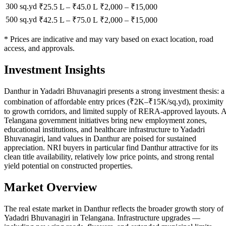
300 sq.yd
₹25.5 L
–
₹45.0 L
₹
2,000
– ₹
15,000
500 sq.yd
₹42.5 L
–
₹75.0 L
₹
2,000
– ₹
15,000
* Prices are indicative and may vary based on exact location, road
access, and approvals.
Investment Insights
Danthur in Yadadri Bhuvanagiri presents a strong investment thesis: a
combination of affordable entry prices (₹2K–₹15K/sq.yd), proximity
to growth corridors, and limited supply of RERA-approved layouts. 
Telangana government initiatives bring new employment zones,
educational institutions, and healthcare infrastructure to Yadadri
Bhuvanagiri, land values in Danthur are poised for sustained
appreciation. NRI buyers in particular find Danthur attractive for its
clean title availability, relatively low price points, and strong rental
yield potential on constructed properties.
Market Overview
The real estate market in Danthur reflects the broader growth story of
Yadadri Bhuvanagiri in Telangana. Infrastructure upgrades —