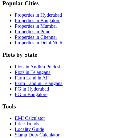
Popular Cities
Properties in Hyderabad
Properties in Bangalore
Properties in Mumbai
Properties in Pune
Properties in Chennai
Properties in Delhi NCR
Plots by State
Plots in Andhra Pradesh
Plots in Telangana
Farm Land in AP
Farm Land in Telangana
PG in Hyderabad
PG in Bangalore
Tools
EMI Calculator
Price Trends
Locality Guide
Stamp Duty Calculator