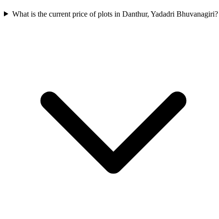
What is the current price of plots in Danthur, Yadadri Bhuvanagiri?