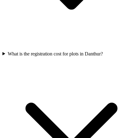
What is the registration cost for plots in Danthur?