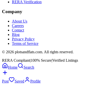
RERA Verification
Company
About Us
Careers
Contact
Blog
Privacy Policy
Terms of Service
©
2026
plotsandflats.com. All rights reserved.
RERA Compliant
|
100% Secure
|
Verified Listings
Home
Search
Post
Saved
Profile