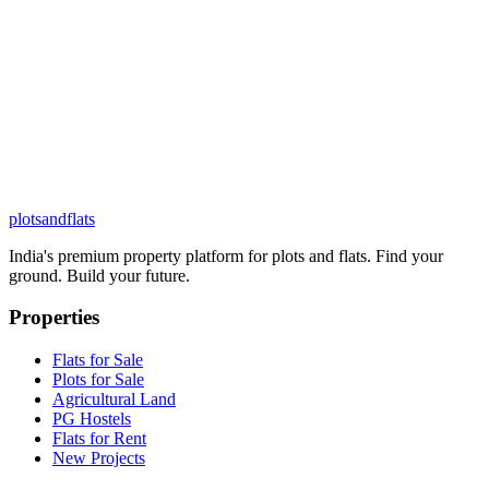
plots
and
flats
India's premium property platform for plots and flats. Find your
ground. Build your future.
Properties
Flats for Sale
Plots for Sale
Agricultural Land
PG Hostels
Flats for Rent
New Projects