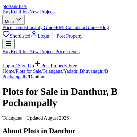
plots
and
flats
Buy
Rent
Plots
New Projects
More
Price Trends
Locality Guide
EMI Calculator
Guides
Blog
Shortlisted
Login
Post Property
Buy
Rent
Plots
New Projects
Price Trends
Login / Sign Up
Post Property Free
Home
/
Plots for Sale
/
Telangana
/
Yadadri Bhuvanagiri
/
B
Pochampally
/
Danthur
Plots for Sale in
Danthur
,
B
Pochampally
Telangana
· Updated
August 2026
About Plots in Danthur