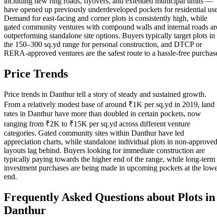
including new ring roads, flyovers, and extended municipal limits —
have opened up previously underdeveloped pockets for residential use
Demand for east-facing and corner plots is consistently high, while
gated community ventures with compound walls and internal roads ar
outperforming standalone site options. Buyers typically target plots in
the 150–300 sq.yd range for personal construction, and DTCP or
RERA-approved ventures are the safest route to a hassle-free purchas
Price Trends
Price trends in Danthur tell a story of steady and sustained growth.
From a relatively modest base of around ₹1K per sq.yd in 2019, land
rates in Danthur have more than doubled in certain pockets, now
ranging from ₹2K to ₹15K per sq.yd across different venture
categories. Gated community sites within Danthur have led
appreciation charts, while standalone individual plots in non-approve
layouts lag behind. Buyers looking for immediate construction are
typically paying towards the higher end of the range, while long-term
investment purchases are being made in upcoming pockets at the low
end.
Frequently Asked Questions about Plots in
Danthur