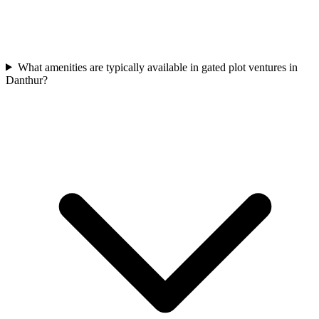
What amenities are typically available in gated plot ventures in
Danthur?