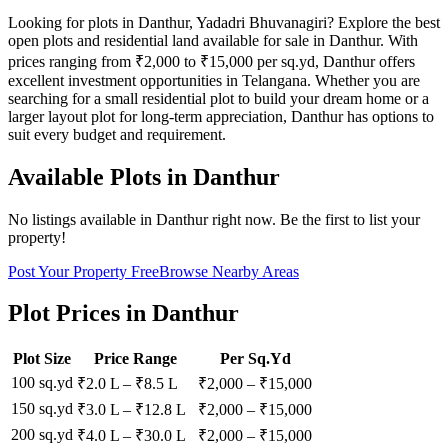
Looking for plots in Danthur, Yadadri Bhuvanagiri? Explore the best
open plots and residential land available for sale in Danthur. With
prices ranging from ₹2,000 to ₹15,000 per sq.yd, Danthur offers
excellent investment opportunities in Telangana. Whether you are
searching for a small residential plot to build your dream home or a
larger layout plot for long-term appreciation, Danthur has options to
suit every budget and requirement.
Available Plots in
Danthur
No listings available in
Danthur
right now. Be the first to list your
property!
Post Your Property Free
Browse Nearby Areas
Plot Prices in
Danthur
Plot Size
Price Range
Per Sq.Yd
100 sq.yd
₹2.0 L
–
₹8.5 L
₹
2,000
– ₹
15,000
150 sq.yd
₹3.0 L
–
₹12.8 L
₹
2,000
– ₹
15,000
200 sq.yd
₹4.0 L
–
₹30.0 L
₹
2,000
– ₹
15,000