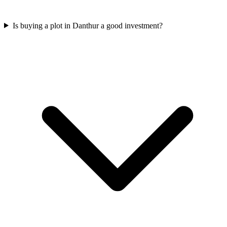
Is buying a plot in Danthur a good investment?