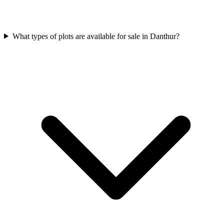
What types of plots are available for sale in Danthur?