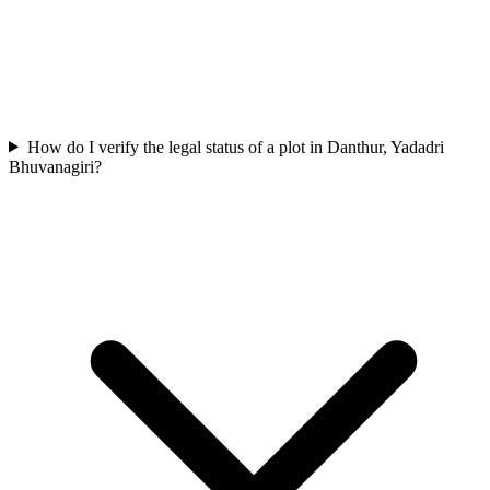
How do I verify the legal status of a plot in Danthur, Yadadri
Bhuvanagiri?