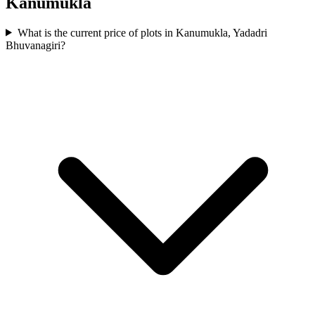
Kanumukla
What is the current price of plots in Kanumukla, Yadadri
Bhuvanagiri?