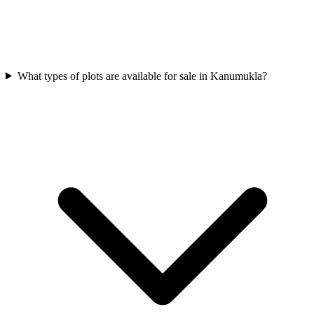
What types of plots are available for sale in Kanumukla?