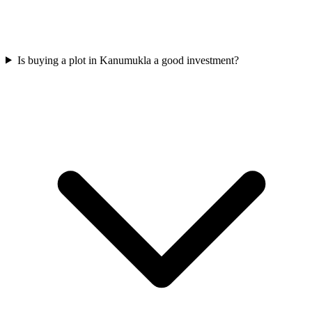
Is buying a plot in Kanumukla a good investment?