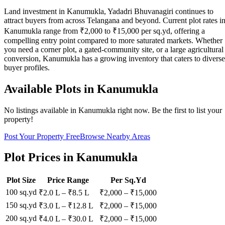
Land investment in Kanumukla, Yadadri Bhuvanagiri continues to
attract buyers from across Telangana and beyond. Current plot rates i
Kanumukla range from ₹2,000 to ₹15,000 per sq.yd, offering a
compelling entry point compared to more saturated markets. Whether
you need a corner plot, a gated-community site, or a large agricultural
conversion, Kanumukla has a growing inventory that caters to diverse
buyer profiles.
Available Plots in
Kanumukla
No listings available in
Kanumukla
right now. Be the first to list your
property!
Post Your Property Free
Browse Nearby Areas
Plot Prices in
Kanumukla
Plot Size
Price Range
Per Sq.Yd
100 sq.yd
₹2.0 L
–
₹8.5 L
₹
2,000
– ₹
15,000
150 sq.yd
₹3.0 L
–
₹12.8 L
₹
2,000
– ₹
15,000
200 sq.yd
₹4.0 L
–
₹30.0 L
₹
2,000
– ₹
15,000