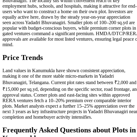
Bhuvanagiri. The locality sits within convenient reach of key
employment hubs, schools, and hospitals, making it attractive for end-
users who want to construct a home on their own plot. Investors are
equally active here, drawn by the steady year-on-year appreciation
seen across Yadadri Bhuvanagiri. Smaller plots of 100–200 sq.yd are
popular with budget-conscious buyers, while premium corner plots in
gated ventures command a significant premium. HMDA/DTCP/RE
approvals are available for most listed ventures, ensuring legal peace 
mind.
Price Trends
Land values in Kanumukla have shown consistent appreciation,
making it one of the more stable micro-markets in Yadadri
Bhuvanagiri, Telangana. Current plot rates stand between ₹2,000 and
₹15,000 per sq.yd, depending on the specific sector, road frontage, a
approval status. Corner plots and east-facing sites within approved
RERA ventures fetch a 10–20% premium over comparable interior
plots. Market analysts expect a further 15–25% appreciation over the
next 3 years as key infrastructure projects in Yadadri Bhuvanagiri nea
completion and homebuyer activity intensifies.
Frequently Asked Questions about Plots in