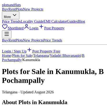
plots
and
flats
Buy
Rent
Plots
New Projects
More
Price Trends
Locality Guide
EMI Calculator
Guides
Blog
Shortlisted
Login
Post Property
Buy
Rent
Plots
New Projects
Price Trends
Login / Sign Up
Post Property Free
Home
/
Plots for Sale
/
Telangana
/
Yadadri Bhuvanagiri
/
B
Pochampally
/
Kanumukla
Plots for Sale in
Kanumukla
,
B
Pochampally
Telangana
· Updated
August 2026
About Plots in Kanumukla