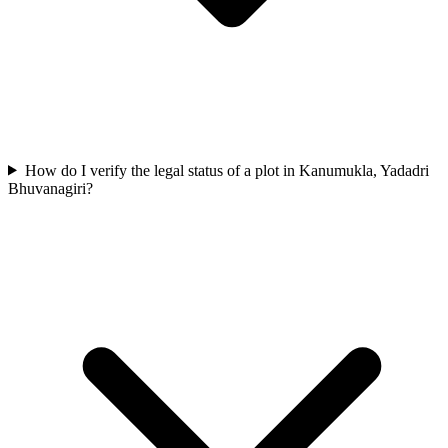
How do I verify the legal status of a plot in Kanumukla, Yadadri
Bhuvanagiri?