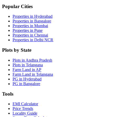
Popular Cities
Properties in Hyderabad
Properties in Bangalore
Properties in Mumbai
Properties in Pune
Properties in Chennai
Properties in Delhi NCR
Plots by State
Plots in Andhra Pradesh
Plots in Telangana
Farm Land in AP
Farm Land in Telangana
PG in Hyderabad
PG in Bangalore
Tools
EMI Calculator
Price Trends
Locality Guide