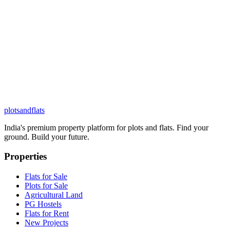
plots
and
flats
India's premium property platform for plots and flats. Find your
ground. Build your future.
Properties
Flats for Sale
Plots for Sale
Agricultural Land
PG Hostels
Flats for Rent
New Projects