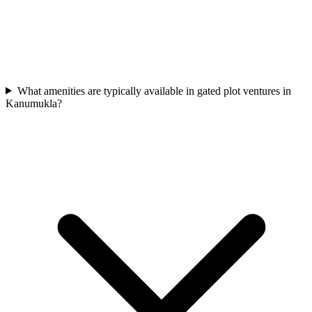
What amenities are typically available in gated plot ventures in
Kanumukla?