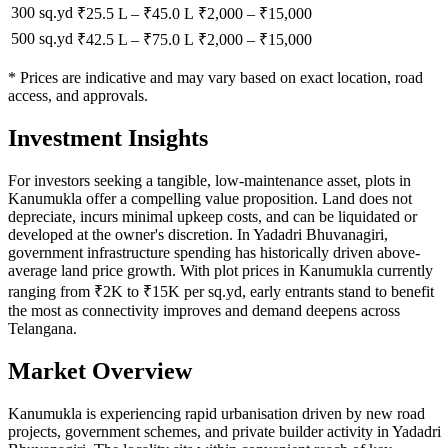
300 sq.yd
₹25.5 L
–
₹45.0 L
₹
2,000
– ₹
15,000
500 sq.yd
₹42.5 L
–
₹75.0 L
₹
2,000
– ₹
15,000
* Prices are indicative and may vary based on exact location, road
access, and approvals.
Investment Insights
For investors seeking a tangible, low-maintenance asset, plots in
Kanumukla offer a compelling value proposition. Land does not
depreciate, incurs minimal upkeep costs, and can be liquidated or
developed at the owner's discretion. In Yadadri Bhuvanagiri,
government infrastructure spending has historically driven above-
average land price growth. With plot prices in Kanumukla currently
ranging from ₹2K to ₹15K per sq.yd, early entrants stand to benefit
the most as connectivity improves and demand deepens across
Telangana.
Market Overview
Kanumukla is experiencing rapid urbanisation driven by new road
projects, government schemes, and private builder activity in Yadadri