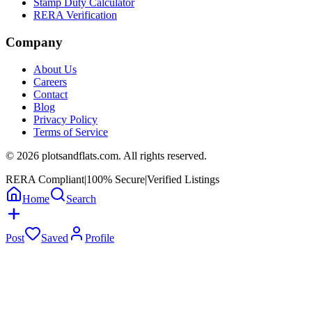
Stamp Duty Calculator
RERA Verification
Company
About Us
Careers
Contact
Blog
Privacy Policy
Terms of Service
©
2026
plotsandflats.com. All rights reserved.
RERA Compliant
|
100% Secure
|
Verified Listings
Home
Search
Post
Saved
Profile