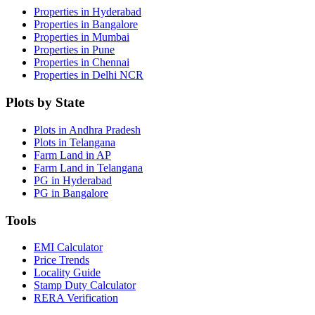
Properties in Hyderabad
Properties in Bangalore
Properties in Mumbai
Properties in Pune
Properties in Chennai
Properties in Delhi NCR
Plots by State
Plots in Andhra Pradesh
Plots in Telangana
Farm Land in AP
Farm Land in Telangana
PG in Hyderabad
PG in Bangalore
Tools
EMI Calculator
Price Trends
Locality Guide
Stamp Duty Calculator
RERA Verification