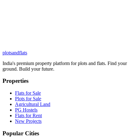
plots
and
flats
India's premium property platform for plots and flats. Find your
ground. Build your future.
Properties
Flats for Sale
Plots for Sale
Agricultural Land
PG Hostels
Flats for Rent
New Projects
Popular Cities