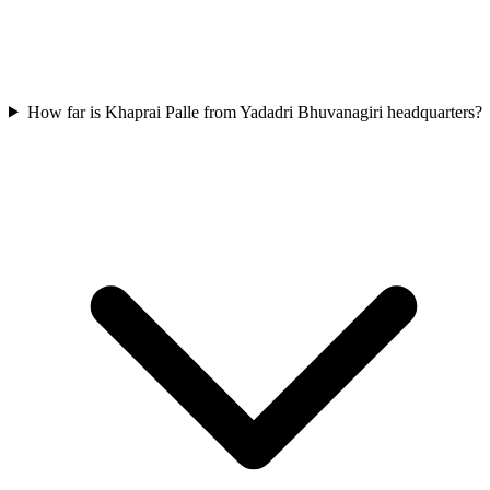
How far is Khaprai Palle from Yadadri Bhuvanagiri headquarters?