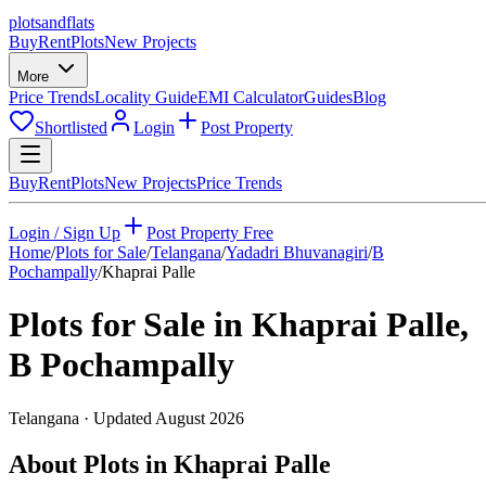
plots
and
flats
Buy
Rent
Plots
New Projects
More
Price Trends
Locality Guide
EMI Calculator
Guides
Blog
Shortlisted
Login
Post Property
Buy
Rent
Plots
New Projects
Price Trends
Login / Sign Up
Post Property Free
Home
/
Plots for Sale
/
Telangana
/
Yadadri Bhuvanagiri
/
B
Pochampally
/
Khaprai Palle
Plots for Sale in
Khaprai Palle
,
B Pochampally
Telangana
· Updated
August 2026
About Plots in Khaprai Palle