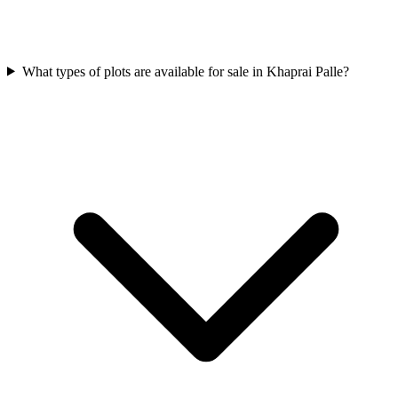
What types of plots are available for sale in Khaprai Palle?