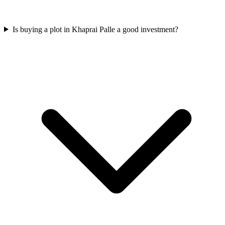
Is buying a plot in Khaprai Palle a good investment?