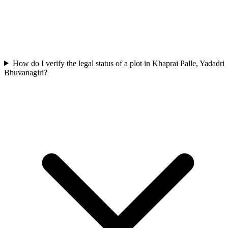
How do I verify the legal status of a plot in Khaprai Palle, Yadadri
Bhuvanagiri?