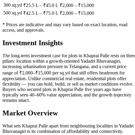
300 sq.yd
₹25.5 L
–
₹45.0 L
₹
2,000
– ₹
15,000
500 sq.yd
₹42.5 L
–
₹75.0 L
₹
2,000
– ₹
15,000
* Prices are indicative and may vary based on exact location, road
access, and approvals.
Investment Insights
The long-term investment case for plots in Khaprai Palle rests on thre
pillars: location within a growth-oriented Yadadri Bhuvanagiri,
increasing urbanisation pressure in Telangana, and a current price
range of ₹2,000–₹15,000 per sq.yd that still offers headroom for
appreciation. Unlike commercial real estate, residential plots offer
flexibility — you can hold, build, or sell as market conditions evolve.
Buyers who secured plots in Khaprai Palle five years ago have
typically seen 40–60% value appreciation, and the growth trajectory
remains intact.
Market Overview
What sets Khaprai Palle apart from neighbouring localities in Yadadri
Bhuvanagiri is its combination of affordability and connectivity.