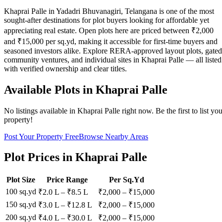
Khaprai Palle in Yadadri Bhuvanagiri, Telangana is one of the most
sought-after destinations for plot buyers looking for affordable yet
appreciating real estate. Open plots here are priced between ₹2,000
and ₹15,000 per sq.yd, making it accessible for first-time buyers and
seasoned investors alike. Explore RERA-approved layout plots, gated
community ventures, and individual sites in Khaprai Palle — all listed
with verified ownership and clear titles.
Available Plots in
Khaprai Palle
No listings available in
Khaprai Palle
right now. Be the first to list yo
property!
Post Your Property Free
Browse Nearby Areas
Plot Prices in
Khaprai Palle
Plot Size
Price Range
Per Sq.Yd
100 sq.yd
₹2.0 L
–
₹8.5 L
₹
2,000
– ₹
15,000
150 sq.yd
₹3.0 L
–
₹12.8 L
₹
2,000
– ₹
15,000
200 sq.yd
₹4.0 L
–
₹30.0 L
₹
2,000
– ₹
15,000