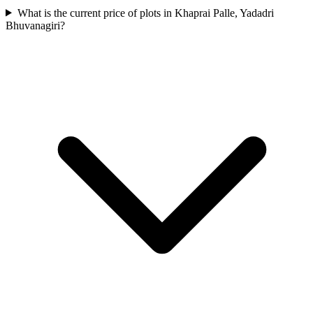
What is the current price of plots in Khaprai Palle, Yadadri
Bhuvanagiri?