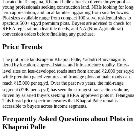
Located in Telangana, Khaprai Palle attracts a diverse buyer pool —
young professionals seeking construction land, NRIs looking for long
term appreciation, and local families upgrading from smaller towns.
Plot sizes available range from compact 100 sq.yd residential sites to
spacious 500+ sq.yd premium plots. Buyers are advised to check for
RERA registration, clear title deeds, and NA (Non-Agricultural)
conversion orders before finalising any purchase.
Price Trends
The plot price landscape in Khaprai Palle, Yadadri Bhuvanagiri is
tiered by location, approval status, and infrastructure quality. Entry-
level sites on less-developed roads start from around ₹2,000 per sq.yd
while premium gated ventures and frontage plots on main roads can
reach ₹15,000 per sq.yd. Over the past two years, the mid-range
segment (₹9K per sq.yd) has seen the strongest transaction volume,
driven by salaried buyers seeking RERA-approved plots in Telangana
This broad price spectrum ensures that Khaprai Palle remains
accessible to buyers across income segments.
Frequently Asked Questions about Plots in
Khaprai Palle