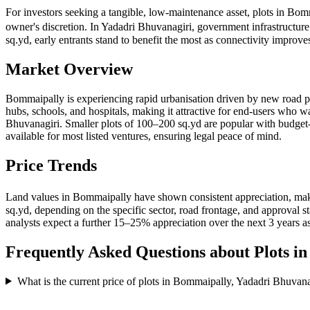
For investors seeking a tangible, low-maintenance asset, plots in Bom
owner's discretion. In Yadadri Bhuvanagiri, government infrastructur
sq.yd, early entrants stand to benefit the most as connectivity impro
Market Overview
Bommaipally is experiencing rapid urbanisation driven by new road pr
hubs, schools, and hospitals, making it attractive for end-users who w
Bhuvanagiri. Smaller plots of 100–200 sq.yd are popular with bud
available for most listed ventures, ensuring legal peace of mind.
Price Trends
Land values in Bommaipally have shown consistent appreciation, maki
sq.yd, depending on the specific sector, road frontage, and approval
analysts expect a further 15–25% appreciation over the next 3 years as
Frequently Asked Questions about Plots i
What is the current price of plots in Bommaipally, Yadadri Bhuvana