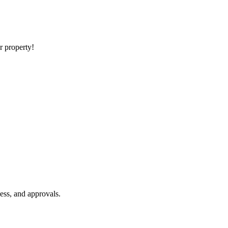
ur property!
ess, and approvals.