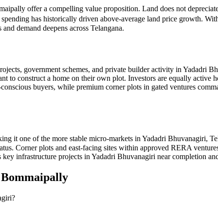
maipally offer a compelling value proposition. Land does not depreciate
e spending has historically driven above-average land price growth. Wi
ves and demand deepens across Telangana.
ojects, government schemes, and private builder activity in Yadadri Bh
ant to construct a home on their own plot. Investors are equally active 
get-conscious buyers, while premium corner plots in gated ventures 
ng it one of the more stable micro-markets in Yadadri Bhuvanagiri, Te
 status. Corner plots and east-facing sites within approved RERA ventu
 key infrastructure projects in Yadadri Bhuvanagiri near completion and
n
Bommaipally
giri?