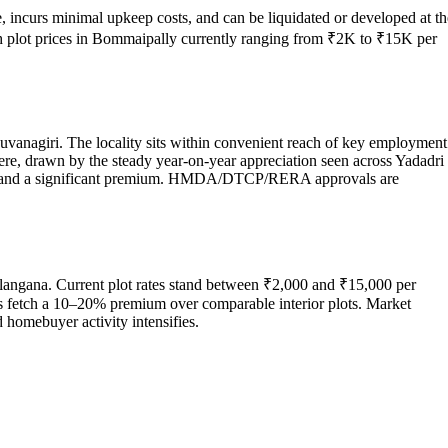
, incurs minimal upkeep costs, and can be liquidated or developed at th
th plot prices in Bommaipally currently ranging from ₹2K to ₹15K per
uvanagiri. The locality sits within convenient reach of key employment
here, drawn by the steady year-on-year appreciation seen across Yadadri
command a significant premium. HMDA/DTCP/RERA approvals are
langana. Current plot rates stand between ₹2,000 and ₹15,000 per
res fetch a 10–20% premium over comparable interior plots. Market
 homebuyer activity intensifies.