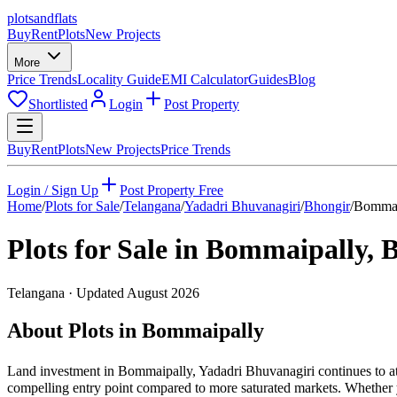
plots
and
flats
Buy
Rent
Plots
New Projects
More
Price Trends
Locality Guide
EMI Calculator
Guides
Blog
Shortlisted
Login
Post Property
Buy
Rent
Plots
New Projects
Price Trends
Login / Sign Up
Post Property Free
Home
/
Plots for Sale
/
Telangana
/
Yadadri Bhuvanagiri
/
Bhongir
/
Bommai
Plots for Sale in
Bommaipally
,
B
Telangana
· Updated
August 2026
About Plots in Bommaipally
Land investment in Bommaipally, Yadadri Bhuvanagiri continues to at
compelling entry point compared to more saturated markets. Whether yo