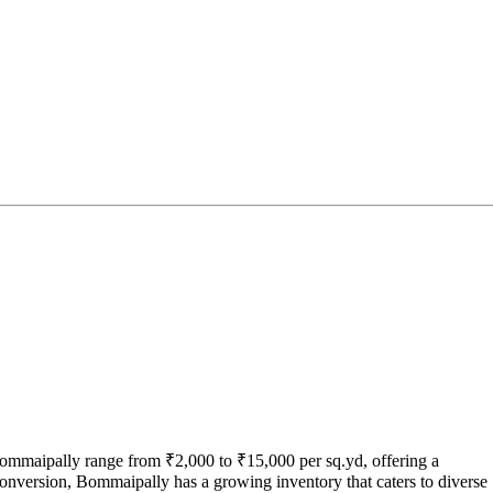
Bommaipally range from ₹2,000 to ₹15,000 per sq.yd, offering a
conversion, Bommaipally has a growing inventory that caters to diverse