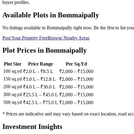
buyer profiles.
Available Plots in
Bommaipally
No listings available in
Bommaipally
right now. Be the first to list yo
Post Your Property Free
Browse Nearby Areas
Plot Prices in
Bommaipally
Plot Size
Price Range
Per Sq.Yd
100 sq.yd
₹2.0 L
–
₹8.5 L
₹
2,000
– ₹
15,000
150 sq.yd
₹3.0 L
–
₹12.8 L
₹
2,000
– ₹
15,000
200 sq.yd
₹4.0 L
–
₹30.0 L
₹
2,000
– ₹
15,000
300 sq.yd
₹25.5 L
–
₹45.0 L
₹
2,000
– ₹
15,000
500 sq.yd
₹42.5 L
–
₹75.0 L
₹
2,000
– ₹
15,000
* Prices are indicative and may vary based on exact location, road acc
Investment Insights