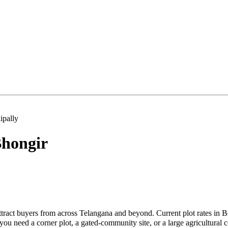
pally
hongir
tract buyers from across Telangana and beyond. Current plot rates in 
u need a corner plot, a gated-community site, or a large agricultural 