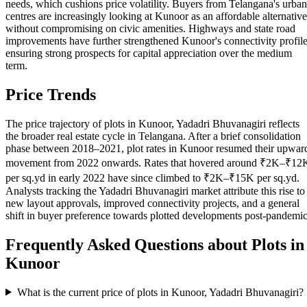
needs, which cushions price volatility. Buyers from Telangana's urban
centres are increasingly looking at Kunoor as an affordable alternative
without compromising on civic amenities. Highways and state road
improvements have further strengthened Kunoor's connectivity profile
ensuring strong prospects for capital appreciation over the medium
term.
Price Trends
The price trajectory of plots in Kunoor, Yadadri Bhuvanagiri reflects
the broader real estate cycle in Telangana. After a brief consolidation
phase between 2018–2021, plot rates in Kunoor resumed their upwar
movement from 2022 onwards. Rates that hovered around ₹2K–₹12
per sq.yd in early 2022 have since climbed to ₹2K–₹15K per sq.yd.
Analysts tracking the Yadadri Bhuvanagiri market attribute this rise to
new layout approvals, improved connectivity projects, and a general
shift in buyer preference towards plotted developments post-pandemic
Frequently Asked Questions about Plots in
Kunoor
What is the current price of plots in Kunoor, Yadadri Bhuvanagiri?