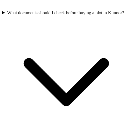
What documents should I check before buying a plot in Kunoor?