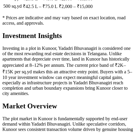
500 sq.yd
₹42.5 L
–
₹75.0 L
₹
2,000
– ₹
15,000
* Prices are indicative and may vary based on exact location, road
access, and approvals.
Investment Insights
Investing in a plot in Kunoor, Yadadri Bhuvanagiri is considered one
of the most rewarding real estate decisions in Telangana. Unlike
apartments that depreciate over time, land in Kunoor has historically
appreciated at 8–12% per annum. The current price band of ₹2K–
₹15K per sq.yd makes this an attractive entry point. Buyers with a 5–
10 year investment window can expect meaningful capital gains,
especially as infrastructure projects in Yadadri Bhuvanagiri reach
completion and urban boundary expansions bring Kunoor closer to
city amenities.
Market Overview
The plot market in Kunoor is fundamentally supported by end-user
demand within Yadadri Bhuvanagiri. Unlike speculative corridors,
Kunoor sees consistent transaction volume driven by genuine housing