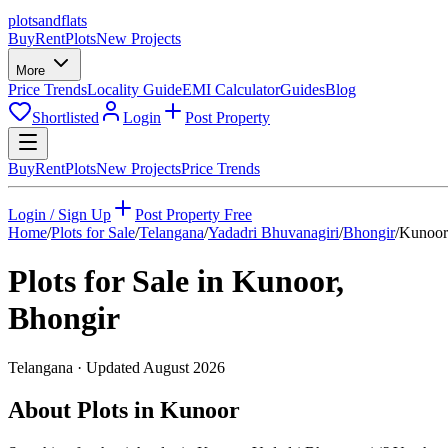
plots
and
flats
Buy
Rent
Plots
New Projects
More
Price Trends
Locality Guide
EMI Calculator
Guides
Blog
Shortlisted
Login
Post Property
Buy
Rent
Plots
New Projects
Price Trends
Login / Sign Up
Post Property Free
Home
/
Plots for Sale
/
Telangana
/
Yadadri Bhuvanagiri
/
Bhongir
/
Kunoor
Plots for Sale in
Kunoor
,
Bhongir
Telangana
· Updated
August 2026
About Plots in Kunoor