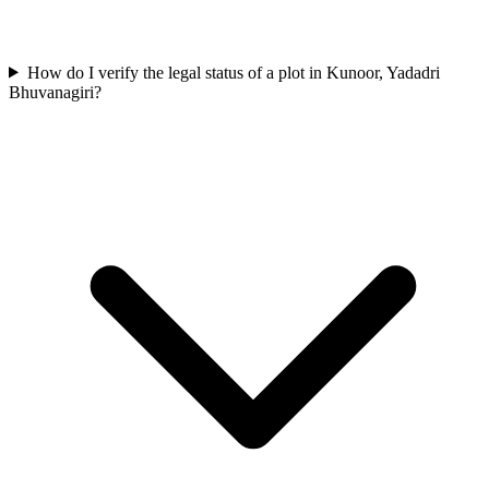
How do I verify the legal status of a plot in Kunoor, Yadadri
Bhuvanagiri?