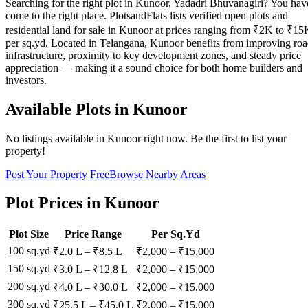
Searching for the right plot in Kunoor, Yadadri Bhuvanagiri? You hav
come to the right place. PlotsandFlats lists verified open plots and
residential land for sale in Kunoor at prices ranging from ₹2K to ₹15
per sq.yd. Located in Telangana, Kunoor benefits from improving ro
infrastructure, proximity to key development zones, and steady price
appreciation — making it a sound choice for both home builders and
investors.
Available Plots in
Kunoor
No listings available in
Kunoor
right now. Be the first to list your
property!
Post Your Property Free
Browse Nearby Areas
Plot Prices in
Kunoor
Plot Size
Price Range
Per Sq.Yd
100 sq.yd
₹2.0 L
–
₹8.5 L
₹
2,000
– ₹
15,000
150 sq.yd
₹3.0 L
–
₹12.8 L
₹
2,000
– ₹
15,000
200 sq.yd
₹4.0 L
–
₹30.0 L
₹
2,000
– ₹
15,000
300 sq.yd
₹25.5 L
–
₹45.0 L
₹
2,000
– ₹
15,000