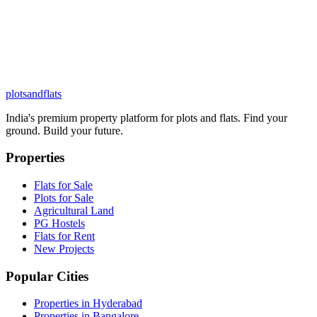
plots
and
flats
India's premium property platform for plots and flats. Find your
ground. Build your future.
Properties
Flats for Sale
Plots for Sale
Agricultural Land
PG Hostels
Flats for Rent
New Projects
Popular Cities
Properties in Hyderabad
Properties in Bangalore