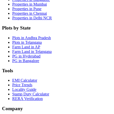
Properties in Mumbai
Properties in Pune
Properties in Chennai
Properties in Delhi NCR
Plots by State
Plots in Andhra Pradesh
Plots in Telangana
Farm Land in AP
Farm Land in Telangana
PG in Hyderabad
PG in Bangalore
Tools
EMI Calculator
Price Trends
Locality Guide
Stamp Duty Calculator
RERA Verification
Company