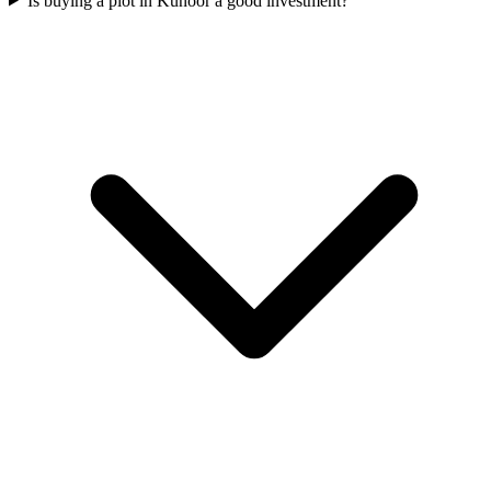
Is buying a plot in Kunoor a good investment?