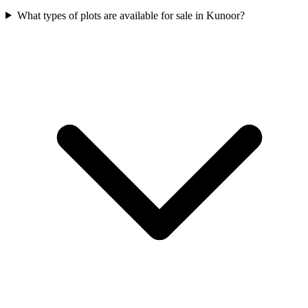
What types of plots are available for sale in Kunoor?