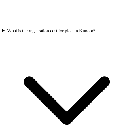
What is the registration cost for plots in Kunoor?