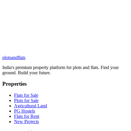
plots
and
flats
India's premium property platform for plots and flats. Find your
ground. Build your future.
Properties
Flats for Sale
Plots for Sale
Agricultural Land
PG Hostels
Flats for Rent
New Projects