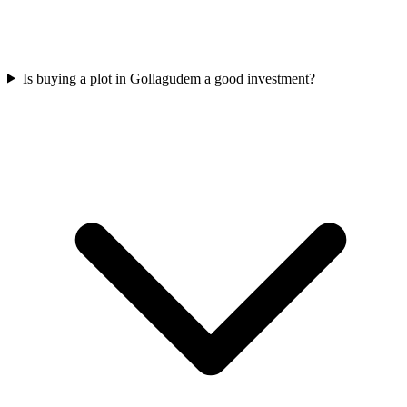
Is buying a plot in Gollagudem a good investment?