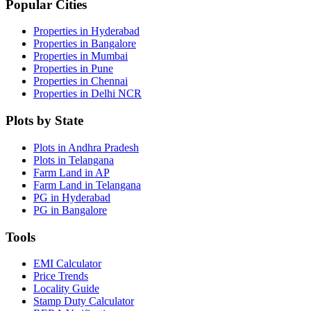
Popular Cities
Properties in Hyderabad
Properties in Bangalore
Properties in Mumbai
Properties in Pune
Properties in Chennai
Properties in Delhi NCR
Plots by State
Plots in Andhra Pradesh
Plots in Telangana
Farm Land in AP
Farm Land in Telangana
PG in Hyderabad
PG in Bangalore
Tools
EMI Calculator
Price Trends
Locality Guide
Stamp Duty Calculator