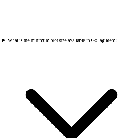
What is the minimum plot size available in Gollagudem?