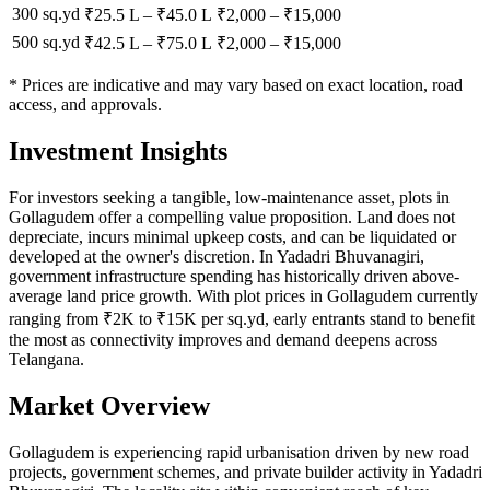
300 sq.yd
₹25.5 L
–
₹45.0 L
₹
2,000
– ₹
15,000
500 sq.yd
₹42.5 L
–
₹75.0 L
₹
2,000
– ₹
15,000
* Prices are indicative and may vary based on exact location, road
access, and approvals.
Investment Insights
For investors seeking a tangible, low-maintenance asset, plots in
Gollagudem offer a compelling value proposition. Land does not
depreciate, incurs minimal upkeep costs, and can be liquidated or
developed at the owner's discretion. In Yadadri Bhuvanagiri,
government infrastructure spending has historically driven above-
average land price growth. With plot prices in Gollagudem currently
ranging from ₹2K to ₹15K per sq.yd, early entrants stand to benefit
the most as connectivity improves and demand deepens across
Telangana.
Market Overview
Gollagudem is experiencing rapid urbanisation driven by new road
projects, government schemes, and private builder activity in Yadadri