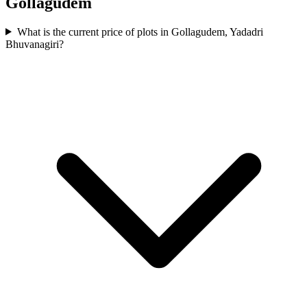
Gollagudem
What is the current price of plots in Gollagudem, Yadadri
Bhuvanagiri?