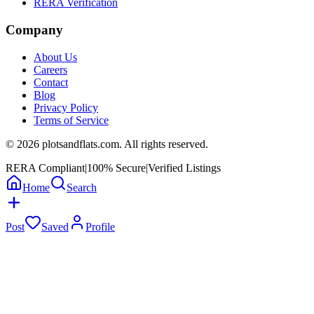
RERA Verification
Company
About Us
Careers
Contact
Blog
Privacy Policy
Terms of Service
©
2026
plotsandflats.com. All rights reserved.
RERA Compliant
|
100% Secure
|
Verified Listings
Home
Search
Post
Saved
Profile