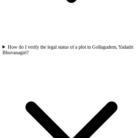
How do I verify the legal status of a plot in Gollagudem, Yadadri
Bhuvanagiri?