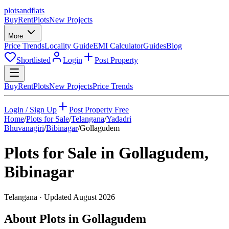
plots
and
flats
Buy
Rent
Plots
New Projects
More
Price Trends
Locality Guide
EMI Calculator
Guides
Blog
Shortlisted
Login
Post Property
Buy
Rent
Plots
New Projects
Price Trends
Login / Sign Up
Post Property Free
Home
/
Plots for Sale
/
Telangana
/
Yadadri
Bhuvanagiri
/
Bibinagar
/
Gollagudem
Plots for Sale in
Gollagudem
,
Bibinagar
Telangana
· Updated
August 2026
About Plots in Gollagudem