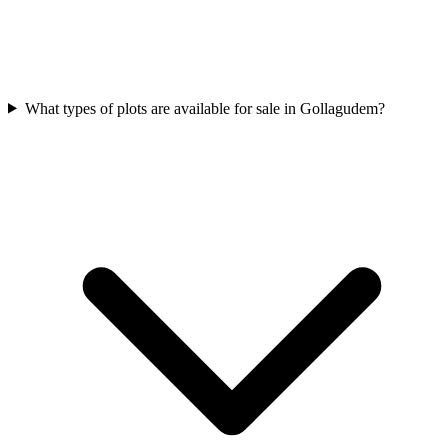
What types of plots are available for sale in Gollagudem?