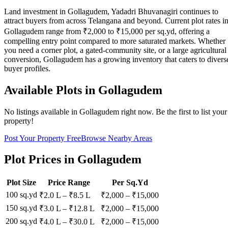
Land investment in Gollagudem, Yadadri Bhuvanagiri continues to
attract buyers from across Telangana and beyond. Current plot rates i
Gollagudem range from ₹2,000 to ₹15,000 per sq.yd, offering a
compelling entry point compared to more saturated markets. Whether
you need a corner plot, a gated-community site, or a large agricultural
conversion, Gollagudem has a growing inventory that caters to divers
buyer profiles.
Available Plots in
Gollagudem
No listings available in
Gollagudem
right now. Be the first to list your
property!
Post Your Property Free
Browse Nearby Areas
Plot Prices in
Gollagudem
Plot Size
Price Range
Per Sq.Yd
100 sq.yd
₹2.0 L
–
₹8.5 L
₹
2,000
– ₹
15,000
150 sq.yd
₹3.0 L
–
₹12.8 L
₹
2,000
– ₹
15,000
200 sq.yd
₹4.0 L
–
₹30.0 L
₹
2,000
– ₹
15,000