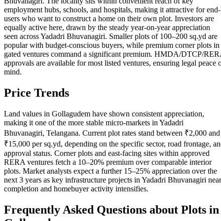
Bhuvanagiri. The locality sits within convenient reach of key
employment hubs, schools, and hospitals, making it attractive for end-
users who want to construct a home on their own plot. Investors are
equally active here, drawn by the steady year-on-year appreciation
seen across Yadadri Bhuvanagiri. Smaller plots of 100–200 sq.yd are
popular with budget-conscious buyers, while premium corner plots in
gated ventures command a significant premium. HMDA/DTCP/RE
approvals are available for most listed ventures, ensuring legal peace 
mind.
Price Trends
Land values in Gollagudem have shown consistent appreciation,
making it one of the more stable micro-markets in Yadadri
Bhuvanagiri, Telangana. Current plot rates stand between ₹2,000 and
₹15,000 per sq.yd, depending on the specific sector, road frontage, a
approval status. Corner plots and east-facing sites within approved
RERA ventures fetch a 10–20% premium over comparable interior
plots. Market analysts expect a further 15–25% appreciation over the
next 3 years as key infrastructure projects in Yadadri Bhuvanagiri nea
completion and homebuyer activity intensifies.
Frequently Asked Questions about Plots in