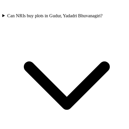
Can NRIs buy plots in Gudur, Yadadri Bhuvanagiri?