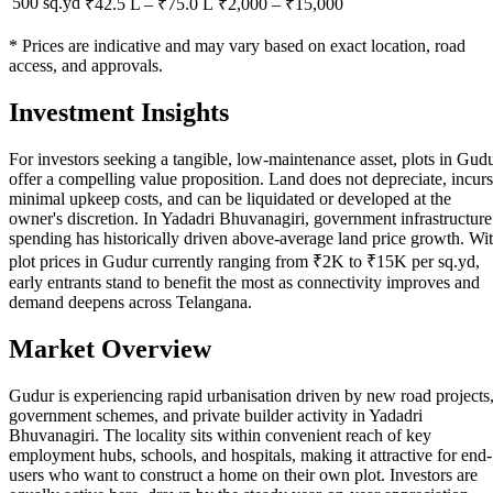
500 sq.yd
₹42.5 L
–
₹75.0 L
₹
2,000
– ₹
15,000
* Prices are indicative and may vary based on exact location, road
access, and approvals.
Investment Insights
For investors seeking a tangible, low-maintenance asset, plots in Gud
offer a compelling value proposition. Land does not depreciate, incurs
minimal upkeep costs, and can be liquidated or developed at the
owner's discretion. In Yadadri Bhuvanagiri, government infrastructure
spending has historically driven above-average land price growth. Wi
plot prices in Gudur currently ranging from ₹2K to ₹15K per sq.yd,
early entrants stand to benefit the most as connectivity improves and
demand deepens across Telangana.
Market Overview
Gudur is experiencing rapid urbanisation driven by new road projects
government schemes, and private builder activity in Yadadri
Bhuvanagiri. The locality sits within convenient reach of key
employment hubs, schools, and hospitals, making it attractive for end-
users who want to construct a home on their own plot. Investors are