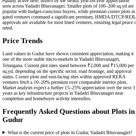
equally active here, drawn by the steady year-on-year appreciation
seen across Yadadri Bhuvanagiri. Smaller plots of 100–200 sq.yd are
popular with budget-conscious buyers, while premium corner plots in
gated ventures command a significant premium. HMDA/DTCP/RE
approvals are available for most listed ventures, ensuring legal peace 
mind.
Price Trends
Land values in Gudur have shown consistent appreciation, making it
one of the more stable micro-markets in Yadadri Bhuvanagiri,
Telangana. Current plot rates stand between ₹2,000 and ₹15,000 per
sq.yd, depending on the specific sector, road frontage, and approval
status. Corner plots and east-facing sites within approved RERA
ventures fetch a 10–20% premium over comparable interior plots.
Market analysts expect a further 15–25% appreciation over the next 3
years as key infrastructure projects in Yadadri Bhuvanagiri near
completion and homebuyer activity intensifies.
Frequently Asked Questions about Plots in
Gudur
What is the current price of plots in Gudur, Yadadri Bhuvanagiri?