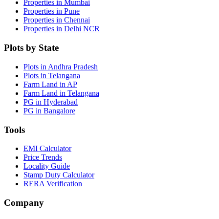
Properties in Mumbai
Properties in Pune
Properties in Chennai
Properties in Delhi NCR
Plots by State
Plots in Andhra Pradesh
Plots in Telangana
Farm Land in AP
Farm Land in Telangana
PG in Hyderabad
PG in Bangalore
Tools
EMI Calculator
Price Trends
Locality Guide
Stamp Duty Calculator
RERA Verification
Company