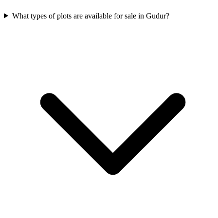
What types of plots are available for sale in Gudur?