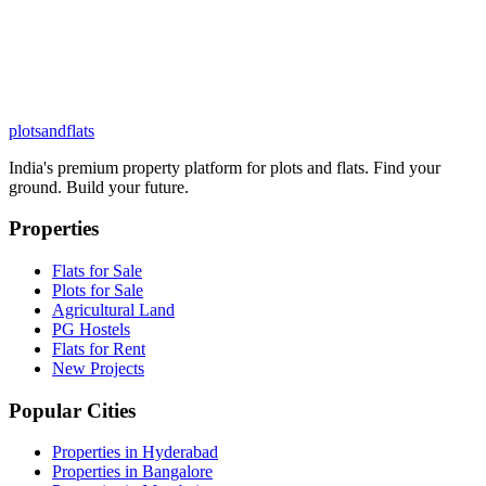
plots
and
flats
India's premium property platform for plots and flats. Find your
ground. Build your future.
Properties
Flats for Sale
Plots for Sale
Agricultural Land
PG Hostels
Flats for Rent
New Projects
Popular Cities
Properties in Hyderabad
Properties in Bangalore