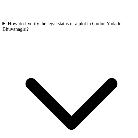
How do I verify the legal status of a plot in Gudur, Yadadri
Bhuvanagiri?