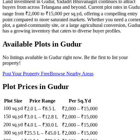
Land investment in Gudur, Yadadri Bhuvanagiri continues to attract
buyers from across Telangana and beyond. Current plot rates in Gudu
range from ₹2,000 to ₹15,000 per sq.yd, offering a compelling entry
point compared to more saturated markets. Whether you need a corne
plot, a gated-community site, or a large agricultural conversion, Gudu
has a growing inventory that caters to diverse buyer profiles.
Available Plots in
Gudur
No listings available in
Gudur
right now. Be the first to list your
property!
Post Your Property Free
Browse Nearby Areas
Plot Prices in
Gudur
Plot Size
Price Range
Per Sq.Yd
100 sq.yd
₹2.0 L
–
₹8.5 L
₹
2,000
– ₹
15,000
150 sq.yd
₹3.0 L
–
₹12.8 L
₹
2,000
– ₹
15,000
200 sq.yd
₹4.0 L
–
₹30.0 L
₹
2,000
– ₹
15,000
300 sq.yd
₹25.5 L
–
₹45.0 L
₹
2,000
– ₹
15,000