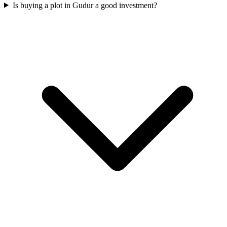
Is buying a plot in Gudur a good investment?