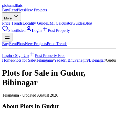
plots
and
flats
Buy
Rent
Plots
New Projects
More
Price Trends
Locality Guide
EMI Calculator
Guides
Blog
Shortlisted
Login
Post Property
Buy
Rent
Plots
New Projects
Price Trends
Login / Sign Up
Post Property Free
Home
/
Plots for Sale
/
Telangana
/
Yadadri Bhuvanagiri
/
Bibinagar
/
Gudu
Plots for Sale in
Gudur
,
Bibinagar
Telangana
· Updated
August 2026
About Plots in Gudur