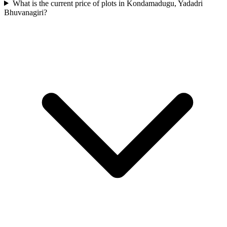
What is the current price of plots in Kondamadugu, Yadadri
Bhuvanagiri?