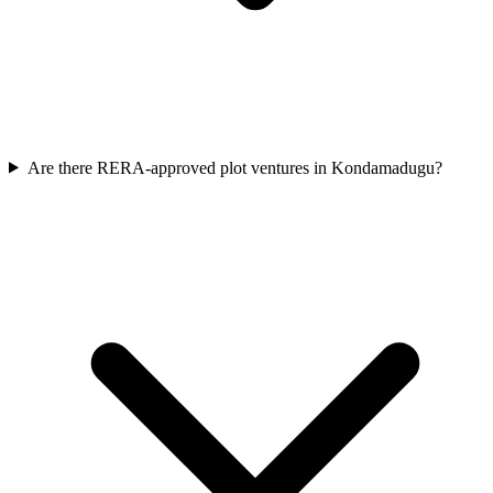
Are there RERA-approved plot ventures in Kondamadugu?