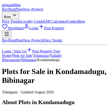
plots
and
flats
Buy
Rent
Plots
New Projects
More
Price Trends
Locality Guide
EMI Calculator
Guides
Blog
Shortlisted
Login
Post Property
Buy
Rent
Plots
New Projects
Price Trends
Login / Sign Up
Post Property Free
Home
/
Plots for Sale
/
Telangana
/
Yadadri
Bhuvanagiri
/
Bibinagar
/
Kondamadugu
Plots for Sale in
Kondamadugu
,
Bibinagar
Telangana
· Updated
August 2026
About Plots in Kondamadugu