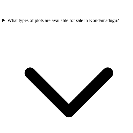
What types of plots are available for sale in Kondamadugu?