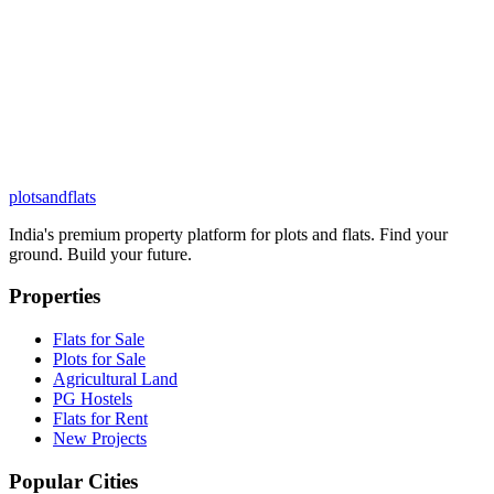
plots
and
flats
India's premium property platform for plots and flats. Find your
ground. Build your future.
Properties
Flats for Sale
Plots for Sale
Agricultural Land
PG Hostels
Flats for Rent
New Projects
Popular Cities