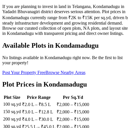
If you are planning to invest in land in Telangana, Kondamadugu in
Yadadri Bhuvanagiri district deserves serious attention. Plot prices in
Kondamadugu currently range from ₹2K to ₹15K per sq.yd, driven 
steady infrastructure development and growing residential demand.
Browse our curated collection of open plots, NA plots, and layout site
in Kondamadugu with transparent pricing and direct owner listings.
Available Plots in
Kondamadugu
No listings available in
Kondamadugu
right now. Be the first to list
your property!
Post Your Property Free
Browse Nearby Areas
Plot Prices in
Kondamadugu
Plot Size
Price Range
Per Sq.Yd
100 sq.yd
₹2.0 L
–
₹8.5 L
₹
2,000
– ₹
15,000
150 sq.yd
₹3.0 L
–
₹12.8 L
₹
2,000
– ₹
15,000
200 sq.yd
₹4.0 L
–
₹30.0 L
₹
2,000
– ₹
15,000
300 sq.yd
₹25.5 L
–
₹45.0 L
₹
2,000
– ₹
15,000