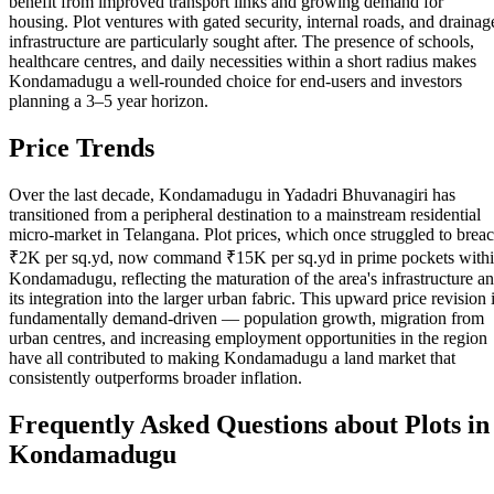
benefit from improved transport links and growing demand for
housing. Plot ventures with gated security, internal roads, and drainag
infrastructure are particularly sought after. The presence of schools,
healthcare centres, and daily necessities within a short radius makes
Kondamadugu a well-rounded choice for end-users and investors
planning a 3–5 year horizon.
Price Trends
Over the last decade, Kondamadugu in Yadadri Bhuvanagiri has
transitioned from a peripheral destination to a mainstream residential
micro-market in Telangana. Plot prices, which once struggled to brea
₹2K per sq.yd, now command ₹15K per sq.yd in prime pockets with
Kondamadugu, reflecting the maturation of the area's infrastructure a
its integration into the larger urban fabric. This upward price revision 
fundamentally demand-driven — population growth, migration from
urban centres, and increasing employment opportunities in the region
have all contributed to making Kondamadugu a land market that
consistently outperforms broader inflation.
Frequently Asked Questions about Plots in
Kondamadugu