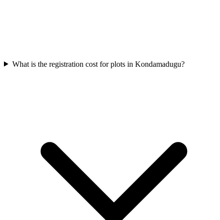
What is the registration cost for plots in Kondamadugu?