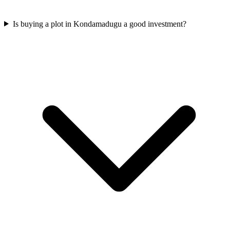
Is buying a plot in Kondamadugu a good investment?