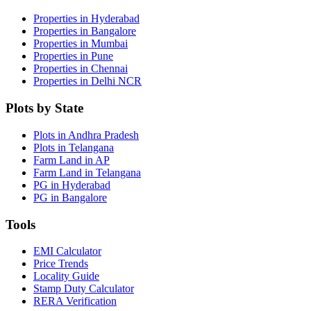
Properties in Hyderabad
Properties in Bangalore
Properties in Mumbai
Properties in Pune
Properties in Chennai
Properties in Delhi NCR
Plots by State
Plots in Andhra Pradesh
Plots in Telangana
Farm Land in AP
Farm Land in Telangana
PG in Hyderabad
PG in Bangalore
Tools
EMI Calculator
Price Trends
Locality Guide
Stamp Duty Calculator
RERA Verification