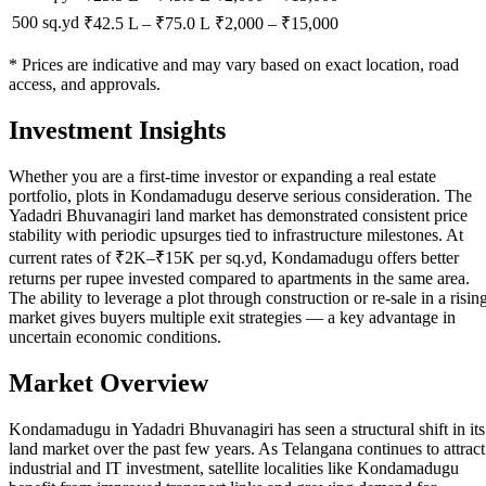
500 sq.yd
₹42.5 L
–
₹75.0 L
₹
2,000
– ₹
15,000
* Prices are indicative and may vary based on exact location, road
access, and approvals.
Investment Insights
Whether you are a first-time investor or expanding a real estate
portfolio, plots in Kondamadugu deserve serious consideration. The
Yadadri Bhuvanagiri land market has demonstrated consistent price
stability with periodic upsurges tied to infrastructure milestones. At
current rates of ₹2K–₹15K per sq.yd, Kondamadugu offers better
returns per rupee invested compared to apartments in the same area.
The ability to leverage a plot through construction or re-sale in a risin
market gives buyers multiple exit strategies — a key advantage in
uncertain economic conditions.
Market Overview
Kondamadugu in Yadadri Bhuvanagiri has seen a structural shift in its
land market over the past few years. As Telangana continues to attract
industrial and IT investment, satellite localities like Kondamadugu