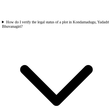
How do I verify the legal status of a plot in Kondamadugu, Yadadr
Bhuvanagiri?