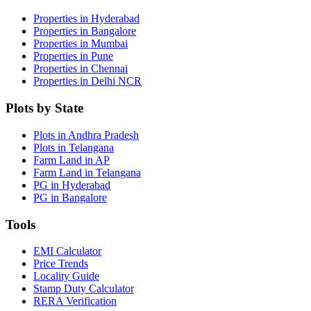
Properties in Hyderabad
Properties in Bangalore
Properties in Mumbai
Properties in Pune
Properties in Chennai
Properties in Delhi NCR
Plots by State
Plots in Andhra Pradesh
Plots in Telangana
Farm Land in AP
Farm Land in Telangana
PG in Hyderabad
PG in Bangalore
Tools
EMI Calculator
Price Trends
Locality Guide
Stamp Duty Calculator
RERA Verification