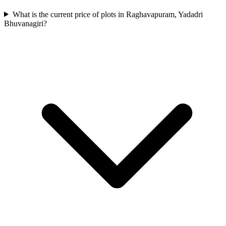
What is the current price of plots in Raghavapuram, Yadadri
Bhuvanagiri?