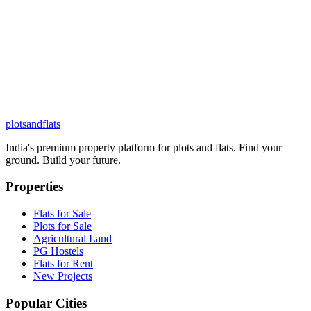
plots
and
flats
India's premium property platform for plots and flats. Find your
ground. Build your future.
Properties
Flats for Sale
Plots for Sale
Agricultural Land
PG Hostels
Flats for Rent
New Projects
Popular Cities