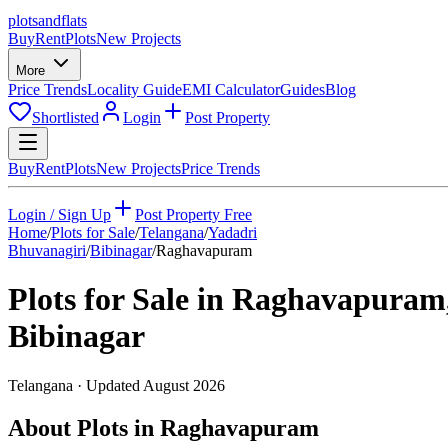
plots
and
flats
Buy
Rent
Plots
New Projects
More
Price Trends
Locality Guide
EMI Calculator
Guides
Blog
Shortlisted
Login
Post Property
Buy
Rent
Plots
New Projects
Price Trends
Login / Sign Up
Post Property Free
Home
/
Plots for Sale
/
Telangana
/
Yadadri
Bhuvanagiri
/
Bibinagar
/
Raghavapuram
Plots for Sale in
Raghavapuram
Bibinagar
Telangana
· Updated
August 2026
About Plots in Raghavapuram