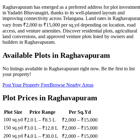
Raghavapuram has emerged as a preferred address for plot investmen
in Yadadri Bhuvanagiri, thanks to its well-planned layouts and
improving connectivity across Telangana. Land rates in Raghavapur
vary from ₹2,000 to ₹15,000 per sq.yd depending on location, road
access, and venture amenities. Discover residential plots, agricultural
land conversions, and approved venture plots listed by owners and
builders in Raghavapuram.
Available Plots in
Raghavapuram
No listings available in
Raghavapuram
right now. Be the first to list
your property!
Post Your Property Free
Browse Nearby Areas
Plot Prices in
Raghavapuram
Plot Size
Price Range
Per Sq.Yd
100 sq.yd
₹2.0 L
–
₹8.5 L
₹
2,000
– ₹
15,000
150 sq.yd
₹3.0 L
–
₹12.8 L
₹
2,000
– ₹
15,000
200 sq.yd
₹4.0 L
–
₹30.0 L
₹
2,000
– ₹
15,000