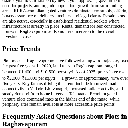
estate dynamics are shaped by new layout approvals, government
corridor projects, and organic population growth from surrounding
areas. RERA-compliant gated ventures dominate new supply, offerin
buyers assurance on delivery timelines and legal clarity. Resale plots
are also active, especially in established residential pockets where
infrastructure is already in place. Rental demand for self-constructed
homes in Raghavapuram adds another dimension to the overall
investment case.
Price Trends
Plot prices in Raghavapuram have followed an upward trajectory ove
the past five years. In 2020, land rates in Raghavapuram ranged
between ₹1,400 and ₹10,500 per sq.yd. As of 2025, prices have risen
to ₹2,000–₹15,000 per sq.yd — a growth of approximately 40% over
five years. Key factors driving this trend include improved road
connectivity in Yadadri Bhuvanagiri, increased builder activity, and
steady demand from home buyers in Telangana. Premium gated
venture plots command rates at the higher end of the range, while
periphery sites remain available at more accessible price points.
Frequently Asked Questions about Plots in
Raghavapuram