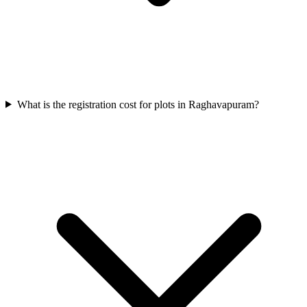
What is the registration cost for plots in Raghavapuram?