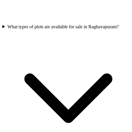
What types of plots are available for sale in Raghavapuram?