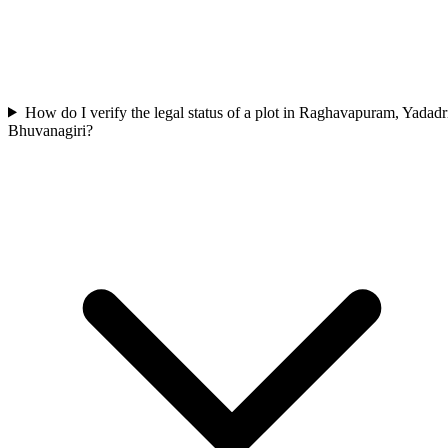
How do I verify the legal status of a plot in Raghavapuram, Yadadr
Bhuvanagiri?