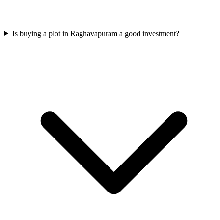
Is buying a plot in Raghavapuram a good investment?