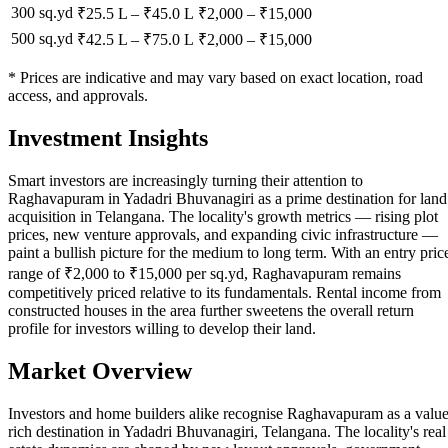
300 sq.yd
₹25.5 L
–
₹45.0 L
₹
2,000
– ₹
15,000
500 sq.yd
₹42.5 L
–
₹75.0 L
₹
2,000
– ₹
15,000
* Prices are indicative and may vary based on exact location, road
access, and approvals.
Investment Insights
Smart investors are increasingly turning their attention to
Raghavapuram in Yadadri Bhuvanagiri as a prime destination for land
acquisition in Telangana. The locality's growth metrics — rising plot
prices, new venture approvals, and expanding civic infrastructure —
paint a bullish picture for the medium to long term. With an entry pric
range of ₹2,000 to ₹15,000 per sq.yd, Raghavapuram remains
competitively priced relative to its fundamentals. Rental income from
constructed houses in the area further sweetens the overall return
profile for investors willing to develop their land.
Market Overview
Investors and home builders alike recognise Raghavapuram as a value
rich destination in Yadadri Bhuvanagiri, Telangana. The locality's real