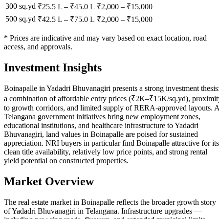
300 sq.yd
₹25.5 L
–
₹45.0 L
₹
2,000
– ₹
15,000
500 sq.yd
₹42.5 L
–
₹75.0 L
₹
2,000
– ₹
15,000
* Prices are indicative and may vary based on exact location, road
access, and approvals.
Investment Insights
Boinapalle in Yadadri Bhuvanagiri presents a strong investment thesis
a combination of affordable entry prices (₹2K–₹15K/sq.yd), proximit
to growth corridors, and limited supply of RERA-approved layouts. 
Telangana government initiatives bring new employment zones,
educational institutions, and healthcare infrastructure to Yadadri
Bhuvanagiri, land values in Boinapalle are poised for sustained
appreciation. NRI buyers in particular find Boinapalle attractive for its
clean title availability, relatively low price points, and strong rental
yield potential on constructed properties.
Market Overview
The real estate market in Boinapalle reflects the broader growth story
of Yadadri Bhuvanagiri in Telangana. Infrastructure upgrades —