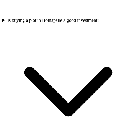
Is buying a plot in Boinapalle a good investment?