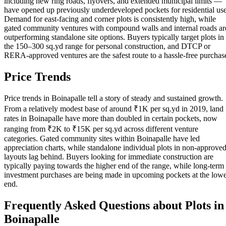
including new ring roads, flyovers, and extended municipal limits —
have opened up previously underdeveloped pockets for residential use
Demand for east-facing and corner plots is consistently high, while
gated community ventures with compound walls and internal roads ar
outperforming standalone site options. Buyers typically target plots in
the 150–300 sq.yd range for personal construction, and DTCP or
RERA-approved ventures are the safest route to a hassle-free purchas
Price Trends
Price trends in Boinapalle tell a story of steady and sustained growth.
From a relatively modest base of around ₹1K per sq.yd in 2019, land
rates in Boinapalle have more than doubled in certain pockets, now
ranging from ₹2K to ₹15K per sq.yd across different venture
categories. Gated community sites within Boinapalle have led
appreciation charts, while standalone individual plots in non-approve
layouts lag behind. Buyers looking for immediate construction are
typically paying towards the higher end of the range, while long-term
investment purchases are being made in upcoming pockets at the low
end.
Frequently Asked Questions about Plots in
Boinapalle