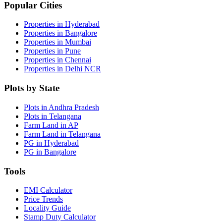
Popular Cities
Properties in Hyderabad
Properties in Bangalore
Properties in Mumbai
Properties in Pune
Properties in Chennai
Properties in Delhi NCR
Plots by State
Plots in Andhra Pradesh
Plots in Telangana
Farm Land in AP
Farm Land in Telangana
PG in Hyderabad
PG in Bangalore
Tools
EMI Calculator
Price Trends
Locality Guide
Stamp Duty Calculator