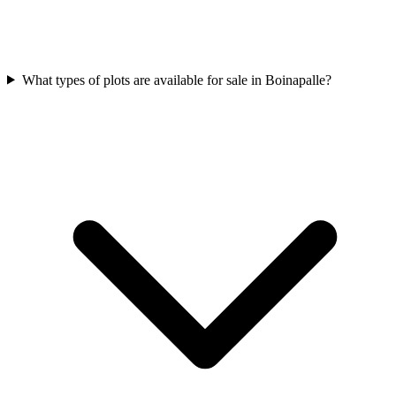
What types of plots are available for sale in Boinapalle?