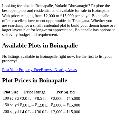
Looking for plots in Boinapalle, Yadadri Bhuvanagiri? Explore the
best open plots and residential land available for sale in Boinapalle.
With prices ranging from ₹2,000 to ₹15,000 per sq.yd, Boinapalle
offers excellent investment opportunities in Telangana. Whether you
are searching for a small residential plot to build your dream home or 
larger layout plot for long-term appreciation, Boinapalle has options t
suit every budget and requirement.
Available Plots in
Boinapalle
No listings available in
Boinapalle
right now. Be the first to list your
property!
Post Your Property Free
Browse Nearby Areas
Plot Prices in
Boinapalle
Plot Size
Price Range
Per Sq.Yd
100 sq.yd
₹2.0 L
–
₹8.5 L
₹
2,000
– ₹
15,000
150 sq.yd
₹3.0 L
–
₹12.8 L
₹
2,000
– ₹
15,000
200 sq.yd
₹4.0 L
–
₹30.0 L
₹
2,000
– ₹
15,000