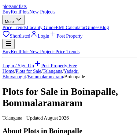
plots
and
flats
Buy
Rent
Plots
New Projects
More
Price Trends
Locality Guide
EMI Calculator
Guides
Blog
Shortlisted
Login
Post Property
Buy
Rent
Plots
New Projects
Price Trends
Login / Sign Up
Post Property Free
Home
/
Plots for Sale
/
Telangana
/
Yadadri
Bhuvanagiri
/
Bommalaramaram
/
Boinapalle
Plots for Sale in
Boinapalle
,
Bommalaramaram
Telangana
· Updated
August 2026
About Plots in Boinapalle