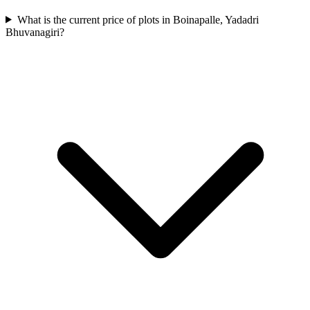
What is the current price of plots in Boinapalle, Yadadri
Bhuvanagiri?