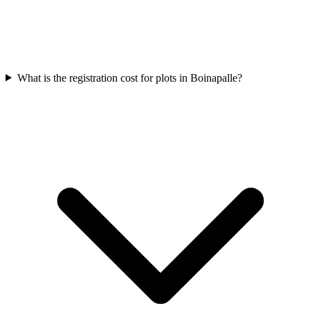
What is the registration cost for plots in Boinapalle?