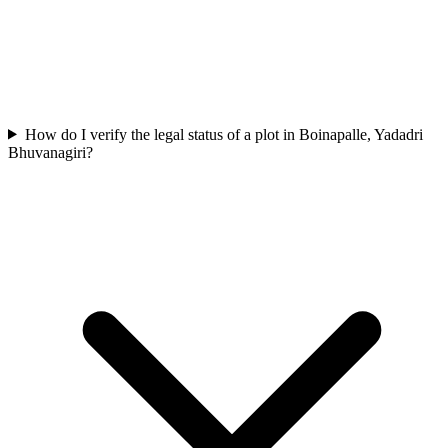
How do I verify the legal status of a plot in Boinapalle, Yadadri
Bhuvanagiri?