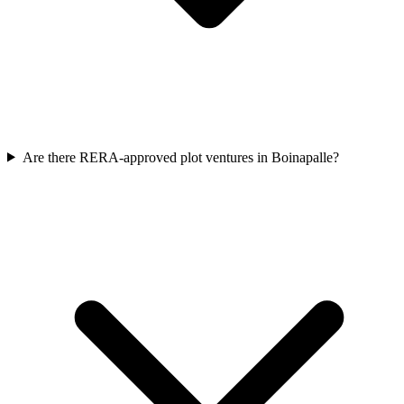
Are there RERA-approved plot ventures in Boinapalle?