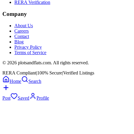
RERA Verification
Company
About Us
Careers
Contact
Blog
Privacy Policy
Terms of Service
©
2026
plotsandflats.com. All rights reserved.
RERA Compliant
|
100% Secure
|
Verified Listings
Home
Search
Post
Saved
Profile