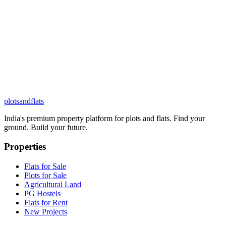
plots
and
flats
India's premium property platform for plots and flats. Find your
ground. Build your future.
Properties
Flats for Sale
Plots for Sale
Agricultural Land
PG Hostels
Flats for Rent
New Projects