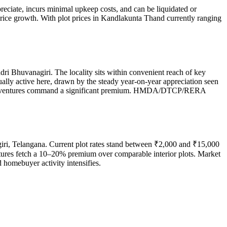
reciate, incurs minimal upkeep costs, and can be liquidated or
price growth. With plot prices in Kandlakunta Thand currently ranging
ri Bhuvanagiri. The locality sits within convenient reach of key
ually active here, drawn by the steady year-on-year appreciation seen
gated ventures command a significant premium. HMDA/DTCP/RERA
iri, Telangana. Current plot rates stand between ₹2,000 and ₹15,000
entures fetch a 10–20% premium over comparable interior plots. Market
 homebuyer activity intensifies.