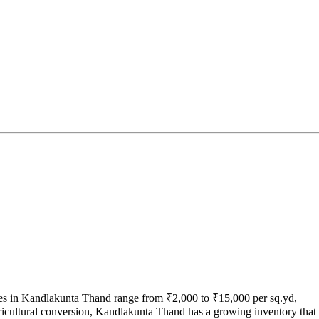
tes in Kandlakunta Thand range from ₹2,000 to ₹15,000 per sq.yd,
gricultural conversion, Kandlakunta Thand has a growing inventory that