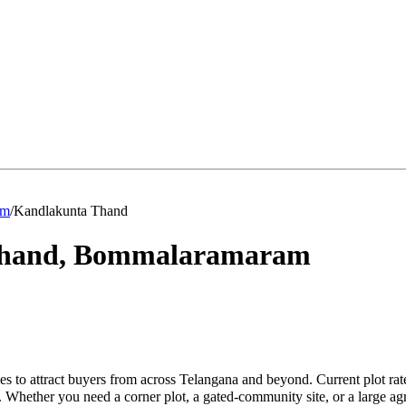
am
/
Kandlakunta Thand
hand
,
Bommalaramaram
 to attract buyers from across Telangana and beyond. Current plot ra
. Whether you need a corner plot, a gated-community site, or a large a