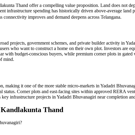
dlakunta Thand offer a compelling value proposition. Land does not dep
nt infrastructure spending has historically driven above-average land 
t as connectivity improves and demand deepens across Telangana.
ad projects, government schemes, and private builder activity in Yadad
-users who want to construct a home on their own plot. Investors are eq
opular with budget-conscious buyers, while premium corner plots in 
of mind.
, making it one of the more stable micro-markets in Yadadri Bhuvanag
oval status. Corner plots and east-facing sites within approved RERA v
 key infrastructure projects in Yadadri Bhuvanagiri near completion and
n
Kandlakunta Thand
Bhuvanagiri?