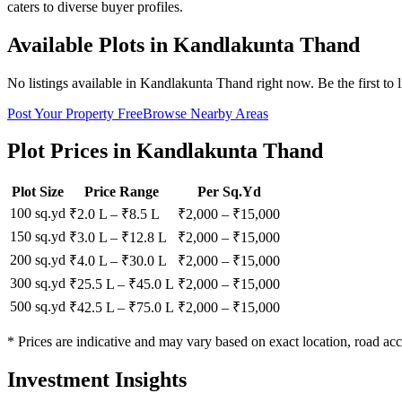
caters to diverse buyer profiles.
Available Plots in
Kandlakunta Thand
No listings available in
Kandlakunta Thand
right now. Be the first to 
Post Your Property Free
Browse Nearby Areas
Plot Prices in
Kandlakunta Thand
Plot Size
Price Range
Per Sq.Yd
100 sq.yd
₹2.0 L
–
₹8.5 L
₹
2,000
– ₹
15,000
150 sq.yd
₹3.0 L
–
₹12.8 L
₹
2,000
– ₹
15,000
200 sq.yd
₹4.0 L
–
₹30.0 L
₹
2,000
– ₹
15,000
300 sq.yd
₹25.5 L
–
₹45.0 L
₹
2,000
– ₹
15,000
500 sq.yd
₹42.5 L
–
₹75.0 L
₹
2,000
– ₹
15,000
* Prices are indicative and may vary based on exact location, road acc
Investment Insights