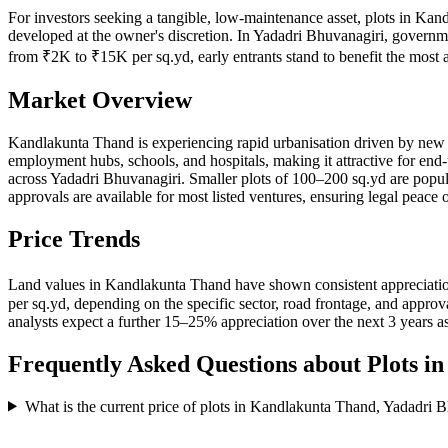
For investors seeking a tangible, low-maintenance asset, plots in Kan
developed at the owner's discretion. In Yadadri Bhuvanagiri, governme
from ₹2K to ₹15K per sq.yd, early entrants stand to benefit the mos
Market Overview
Kandlakunta Thand is experiencing rapid urbanisation driven by new ro
employment hubs, schools, and hospitals, making it attractive for end
across Yadadri Bhuvanagiri. Smaller plots of 100–200 sq.yd are p
approvals are available for most listed ventures, ensuring legal peace 
Price Trends
Land values in Kandlakunta Thand have shown consistent appreciation
per sq.yd, depending on the specific sector, road frontage, and appr
analysts expect a further 15–25% appreciation over the next 3 years as
Frequently Asked Questions about Plots i
What is the current price of plots in Kandlakunta Thand, Yadadri 