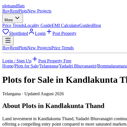
plots
and
flats
Buy
Rent
Plots
New Projects
More
Price Trends
Locality Guide
EMI Calculator
Guides
Blog
Shortlisted
Login
Post Property
Buy
Rent
Plots
New Projects
Price Trends
Login / Sign Up
Post Property Free
Home
/
Plots for Sale
/
Telangana
/
Yadadri Bhuvanagiri
/
Bommalaramar
Plots for Sale in
Kandlakunta T
Telangana
· Updated
August 2026
About Plots in Kandlakunta Thand
Land investment in Kandlakunta Thand, Yadadri Bhuvanagiri continues
offering a compelling entry point compared to more saturated markets