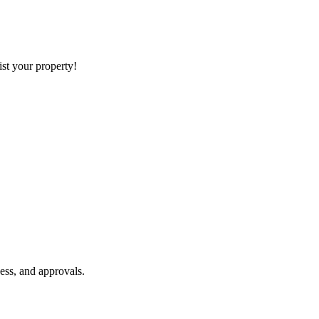
list your property!
ess, and approvals.