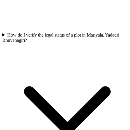
How do I verify the legal status of a plot in Mariyala, Yadadri
Bhuvanagiri?