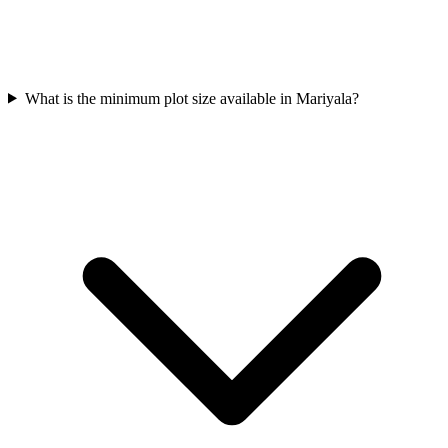
What is the minimum plot size available in Mariyala?