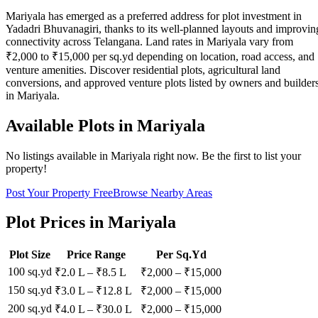
Mariyala has emerged as a preferred address for plot investment in
Yadadri Bhuvanagiri, thanks to its well-planned layouts and improvin
connectivity across Telangana. Land rates in Mariyala vary from
₹2,000 to ₹15,000 per sq.yd depending on location, road access, and
venture amenities. Discover residential plots, agricultural land
conversions, and approved venture plots listed by owners and builder
in Mariyala.
Available Plots in
Mariyala
No listings available in
Mariyala
right now. Be the first to list your
property!
Post Your Property Free
Browse Nearby Areas
Plot Prices in
Mariyala
Plot Size
Price Range
Per Sq.Yd
100 sq.yd
₹2.0 L
–
₹8.5 L
₹
2,000
– ₹
15,000
150 sq.yd
₹3.0 L
–
₹12.8 L
₹
2,000
– ₹
15,000
200 sq.yd
₹4.0 L
–
₹30.0 L
₹
2,000
– ₹
15,000