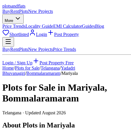
plots
and
flats
Buy
Rent
Plots
New Projects
More
Price Trends
Locality Guide
EMI Calculator
Guides
Blog
Shortlisted
Login
Post Property
Buy
Rent
Plots
New Projects
Price Trends
Login / Sign Up
Post Property Free
Home
/
Plots for Sale
/
Telangana
/
Yadadri
Bhuvanagiri
/
Bommalaramaram
/
Mariyala
Plots for Sale in
Mariyala
,
Bommalaramaram
Telangana
· Updated
August 2026
About Plots in Mariyala