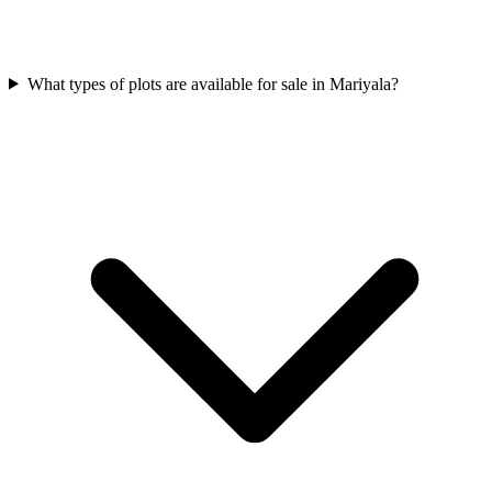
What types of plots are available for sale in Mariyala?