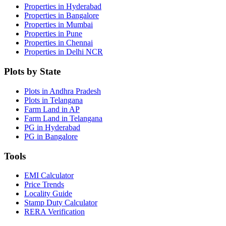
Properties in Hyderabad
Properties in Bangalore
Properties in Mumbai
Properties in Pune
Properties in Chennai
Properties in Delhi NCR
Plots by State
Plots in Andhra Pradesh
Plots in Telangana
Farm Land in AP
Farm Land in Telangana
PG in Hyderabad
PG in Bangalore
Tools
EMI Calculator
Price Trends
Locality Guide
Stamp Duty Calculator
RERA Verification