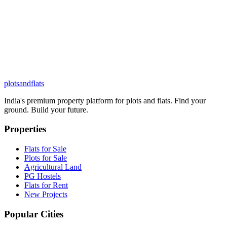
plots
and
flats
India's premium property platform for plots and flats. Find your
ground. Build your future.
Properties
Flats for Sale
Plots for Sale
Agricultural Land
PG Hostels
Flats for Rent
New Projects
Popular Cities