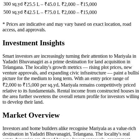
300 sq.yd
₹25.5 L
–
₹45.0 L
₹
2,000
– ₹
15,000
500 sq.yd
₹42.5 L
–
₹75.0 L
₹
2,000
– ₹
15,000
* Prices are indicative and may vary based on exact location, road
access, and approvals.
Investment Insights
Smart investors are increasingly turning their attention to Mariyala in
Yadadri Bhuvanagiri as a prime destination for land acquisition in
Telangana. The locality's growth metrics — rising plot prices, new
venture approvals, and expanding civic infrastructure — paint a bullis
picture for the medium to long term. With an entry price range of
₹2,000 to ₹15,000 per sq.yd, Mariyala remains competitively priced
relative to its fundamentals. Rental income from constructed houses in
the area further sweetens the overall return profile for investors willin
to develop their land.
Market Overview
Investors and home builders alike recognise Mariyala as a value-rich
destination in Yadadri Bhuvanagiri, Telangana. The locality's real