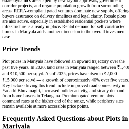
estate dynamics are shaped by new layout approvals, government
corridor projects, and organic population growth from surrounding
areas. RERA-compliant gated ventures dominate new supply, offerin
buyers assurance on delivery timelines and legal clarity. Resale plots
are also active, especially in established residential pockets where
infrastructure is already in place. Rental demand for self-constructed
homes in Mariyala adds another dimension to the overall investment
case.
Price Trends
Plot prices in Mariyala have followed an upward trajectory over the
past five years. In 2020, land rates in Mariyala ranged between ₹1,40
and ₹10,500 per sq.yd. As of 2025, prices have risen to ₹2,000–
₹15,000 per sq.yd — a growth of approximately 40% over five years.
Key factors driving this trend include improved road connectivity in
Yadadri Bhuvanagiri, increased builder activity, and steady demand
from home buyers in Telangana. Premium gated venture plots
command rates at the higher end of the range, while periphery sites
remain available at more accessible price points.
Frequently Asked Questions about Plots in
Mariyala