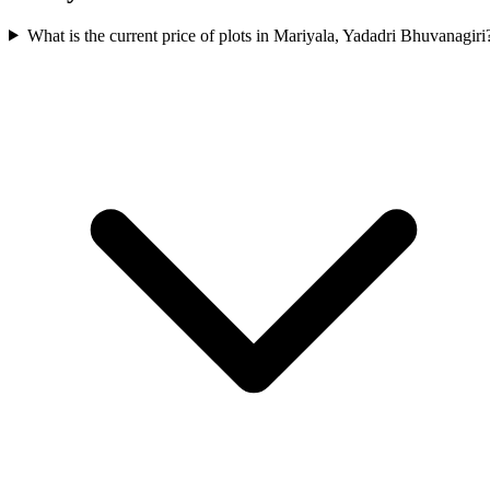
What is the current price of plots in Mariyala, Yadadri Bhuvanagiri