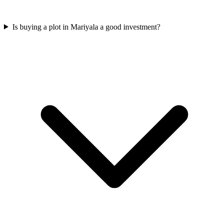
Is buying a plot in Mariyala a good investment?