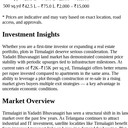
500 sq.yd
₹42.5 L
–
₹75.0 L
₹
2,000
– ₹
15,000
* Prices are indicative and may vary based on exact location, road
access, and approvals.
Investment Insights
Whether you are a first-time investor or expanding a real estate
portfolio, plots in Tirmalagiri deserve serious consideration. The
Yadadri Bhuvanagiri land market has demonstrated consistent price
stability with periodic upsurges tied to infrastructure milestones. At
current rates of ₹2K–₹15K per sq.yd, Tirmalagiri offers better returns
per rupee invested compared to apartments in the same area. The
ability to leverage a plot through construction or re-sale in a rising
market gives buyers multiple exit strategies — a key advantage in
uncertain economic conditions.
Market Overview
Tirmalagiri in Yadadri Bhuvanagiri has seen a structural shift in its lan
market over the past few years. As Telangana continues to attract
industrial and IT investment, satellite localities like Tirmalagiri benefit