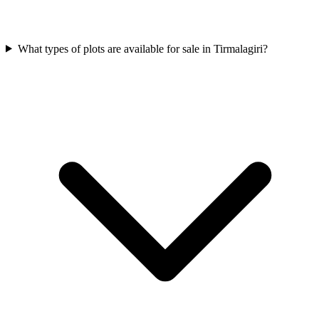
What types of plots are available for sale in Tirmalagiri?