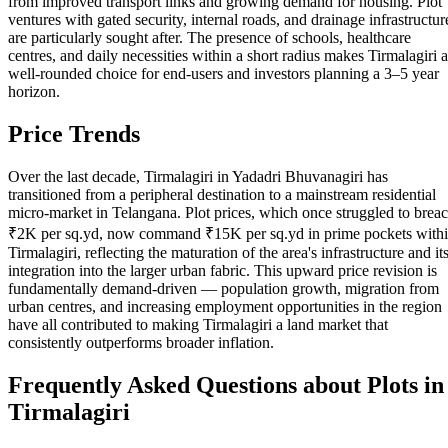
from improved transport links and growing demand for housing. Plot
ventures with gated security, internal roads, and drainage infrastructur
are particularly sought after. The presence of schools, healthcare
centres, and daily necessities within a short radius makes Tirmalagiri a
well-rounded choice for end-users and investors planning a 3–5 year
horizon.
Price Trends
Over the last decade, Tirmalagiri in Yadadri Bhuvanagiri has
transitioned from a peripheral destination to a mainstream residential
micro-market in Telangana. Plot prices, which once struggled to brea
₹2K per sq.yd, now command ₹15K per sq.yd in prime pockets with
Tirmalagiri, reflecting the maturation of the area's infrastructure and it
integration into the larger urban fabric. This upward price revision is
fundamentally demand-driven — population growth, migration from
urban centres, and increasing employment opportunities in the region
have all contributed to making Tirmalagiri a land market that
consistently outperforms broader inflation.
Frequently Asked Questions about Plots in
Tirmalagiri