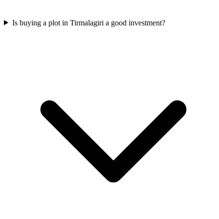
Is buying a plot in Tirmalagiri a good investment?