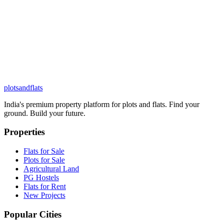
plots
and
flats
India's premium property platform for plots and flats. Find your
ground. Build your future.
Properties
Flats for Sale
Plots for Sale
Agricultural Land
PG Hostels
Flats for Rent
New Projects
Popular Cities