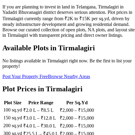
If you are planning to invest in land in Telangana, Tirmalagiri in
Yadadri Bhuvanagiri district deserves serious attention. Plot prices in
Tirmalagiri currently range from ₹2K to ₹15K per sq.yd, driven by
steady infrastructure development and growing residential demand.
Browse our curated collection of open plots, NA plots, and layout site
in Tirmalagiri with transparent pricing and direct owner listings.
Available Plots in
Tirmalagiri
No listings available in
Tirmalagiri
right now. Be the first to list your
property!
Post Your Property Free
Browse Nearby Areas
Plot Prices in
Tirmalagiri
Plot Size
Price Range
Per Sq.Yd
100 sq.yd
₹2.0 L
–
₹8.5 L
₹
2,000
– ₹
15,000
150 sq.yd
₹3.0 L
–
₹12.8 L
₹
2,000
– ₹
15,000
200 sq.yd
₹4.0 L
–
₹30.0 L
₹
2,000
– ₹
15,000
300 sq.yd
₹25.5 L
–
₹45.0 L
₹
2,000
– ₹
15,000