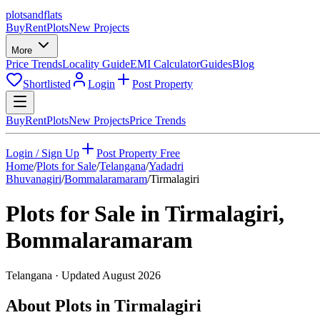
plots
and
flats
Buy
Rent
Plots
New Projects
More
Price Trends
Locality Guide
EMI Calculator
Guides
Blog
Shortlisted
Login
Post Property
Buy
Rent
Plots
New Projects
Price Trends
Login / Sign Up
Post Property Free
Home
/
Plots for Sale
/
Telangana
/
Yadadri
Bhuvanagiri
/
Bommalaramaram
/
Tirmalagiri
Plots for Sale in
Tirmalagiri
,
Bommalaramaram
Telangana
· Updated
August 2026
About Plots in Tirmalagiri