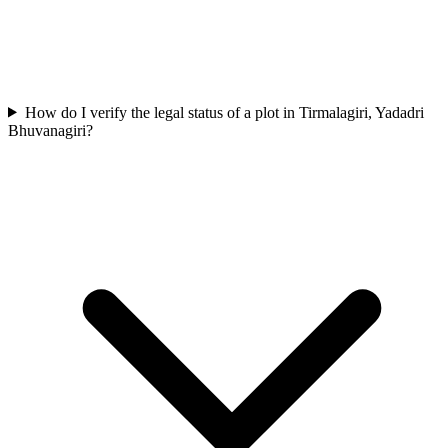
How do I verify the legal status of a plot in Tirmalagiri, Yadadri
Bhuvanagiri?