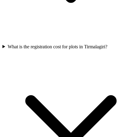
What is the registration cost for plots in Tirmalagiri?