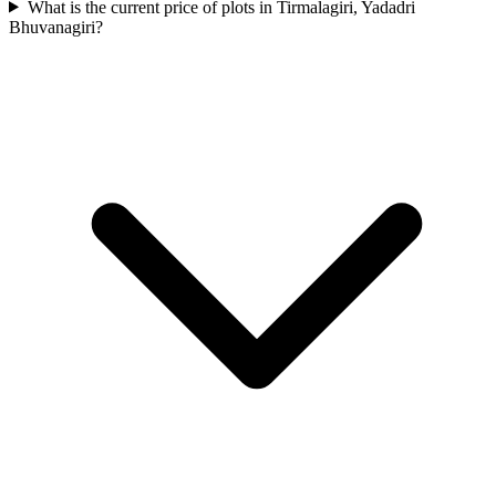
What is the current price of plots in Tirmalagiri, Yadadri
Bhuvanagiri?