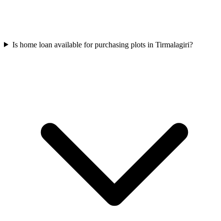
Is home loan available for purchasing plots in Tirmalagiri?