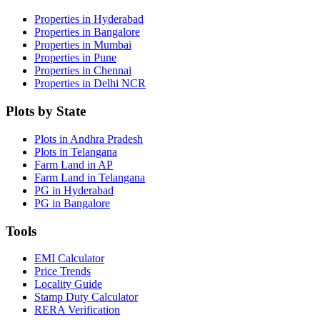
Properties in Hyderabad
Properties in Bangalore
Properties in Mumbai
Properties in Pune
Properties in Chennai
Properties in Delhi NCR
Plots by State
Plots in Andhra Pradesh
Plots in Telangana
Farm Land in AP
Farm Land in Telangana
PG in Hyderabad
PG in Bangalore
Tools
EMI Calculator
Price Trends
Locality Guide
Stamp Duty Calculator
RERA Verification