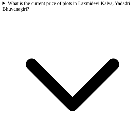
What is the current price of plots in Laxmidevi Kalva, Yadadri
Bhuvanagiri?