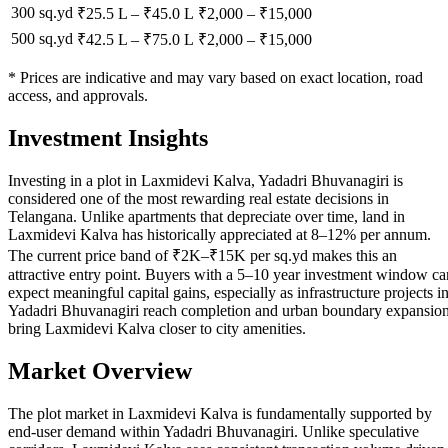
300 sq.yd
₹25.5 L
–
₹45.0 L
₹
2,000
– ₹
15,000
500 sq.yd
₹42.5 L
–
₹75.0 L
₹
2,000
– ₹
15,000
* Prices are indicative and may vary based on exact location, road
access, and approvals.
Investment Insights
Investing in a plot in Laxmidevi Kalva, Yadadri Bhuvanagiri is
considered one of the most rewarding real estate decisions in
Telangana. Unlike apartments that depreciate over time, land in
Laxmidevi Kalva has historically appreciated at 8–12% per annum.
The current price band of ₹2K–₹15K per sq.yd makes this an
attractive entry point. Buyers with a 5–10 year investment window ca
expect meaningful capital gains, especially as infrastructure projects i
Yadadri Bhuvanagiri reach completion and urban boundary expansio
bring Laxmidevi Kalva closer to city amenities.
Market Overview
The plot market in Laxmidevi Kalva is fundamentally supported by
end-user demand within Yadadri Bhuvanagiri. Unlike speculative