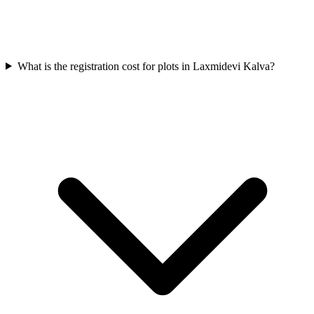
What is the registration cost for plots in Laxmidevi Kalva?