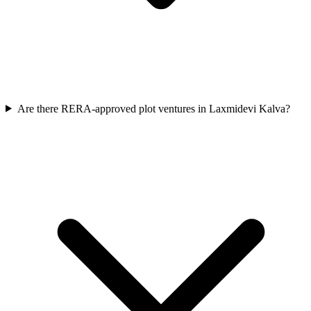
Are there RERA-approved plot ventures in Laxmidevi Kalva?