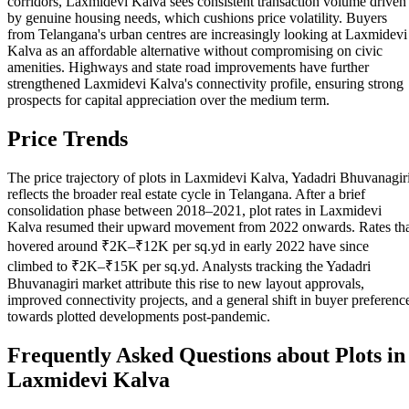
corridors, Laxmidevi Kalva sees consistent transaction volume driven
by genuine housing needs, which cushions price volatility. Buyers
from Telangana's urban centres are increasingly looking at Laxmidevi
Kalva as an affordable alternative without compromising on civic
amenities. Highways and state road improvements have further
strengthened Laxmidevi Kalva's connectivity profile, ensuring strong
prospects for capital appreciation over the medium term.
Price Trends
The price trajectory of plots in Laxmidevi Kalva, Yadadri Bhuvanagir
reflects the broader real estate cycle in Telangana. After a brief
consolidation phase between 2018–2021, plot rates in Laxmidevi
Kalva resumed their upward movement from 2022 onwards. Rates th
hovered around ₹2K–₹12K per sq.yd in early 2022 have since
climbed to ₹2K–₹15K per sq.yd. Analysts tracking the Yadadri
Bhuvanagiri market attribute this rise to new layout approvals,
improved connectivity projects, and a general shift in buyer preferenc
towards plotted developments post-pandemic.
Frequently Asked Questions about Plots in
Laxmidevi Kalva