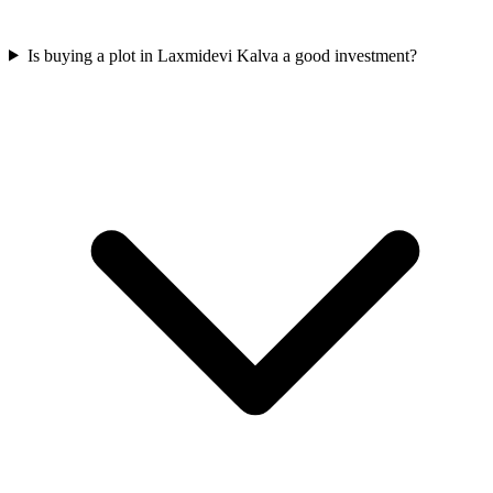
Is buying a plot in Laxmidevi Kalva a good investment?