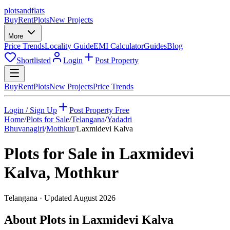
plots
and
flats
Buy
Rent
Plots
New Projects
More
Price Trends
Locality Guide
EMI Calculator
Guides
Blog
Shortlisted
Login
Post Property
Buy
Rent
Plots
New Projects
Price Trends
Login / Sign Up
Post Property Free
Home
/
Plots for Sale
/
Telangana
/
Yadadri
Bhuvanagiri
/
Mothkur
/
Laxmidevi Kalva
Plots for Sale in
Laxmidevi
Kalva
,
Mothkur
Telangana
· Updated
August 2026
About Plots in Laxmidevi Kalva