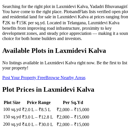
Searching for the right plot in Laxmidevi Kalva, Yadadri Bhuvanagiri
You have come to the right place. PlotsandFlats lists verified open plo
and residential land for sale in Laxmidevi Kalva at prices ranging fro
₹2K to ₹15K per sq.yd. Located in Telangana, Laxmidevi Kalva
benefits from improving road infrastructure, proximity to key
development zones, and steady price appreciation — making it a sou
choice for both home builders and investors.
Available Plots in
Laxmidevi Kalva
No listings available in
Laxmidevi Kalva
right now. Be the first to list
your property!
Post Your Property Free
Browse Nearby Areas
Plot Prices in
Laxmidevi Kalva
Plot Size
Price Range
Per Sq.Yd
100 sq.yd
₹2.0 L
–
₹8.5 L
₹
2,000
– ₹
15,000
150 sq.yd
₹3.0 L
–
₹12.8 L
₹
2,000
– ₹
15,000
200 sq.yd
₹4.0 L
–
₹30.0 L
₹
2,000
– ₹
15,000