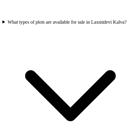
What types of plots are available for sale in Laxmidevi Kalva?