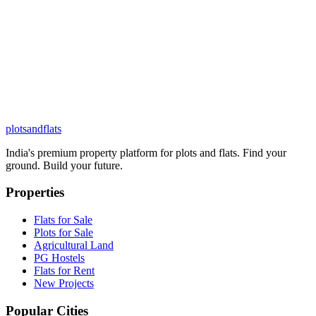
plots
and
flats
India's premium property platform for plots and flats. Find your
ground. Build your future.
Properties
Flats for Sale
Plots for Sale
Agricultural Land
PG Hostels
Flats for Rent
New Projects
Popular Cities