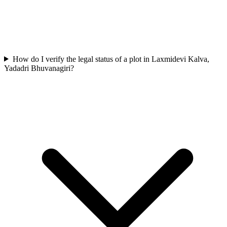
How do I verify the legal status of a plot in Laxmidevi Kalva,
Yadadri Bhuvanagiri?