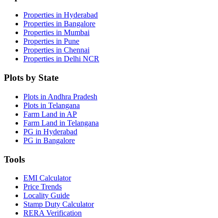
Properties in Hyderabad
Properties in Bangalore
Properties in Mumbai
Properties in Pune
Properties in Chennai
Properties in Delhi NCR
Plots by State
Plots in Andhra Pradesh
Plots in Telangana
Farm Land in AP
Farm Land in Telangana
PG in Hyderabad
PG in Bangalore
Tools
EMI Calculator
Price Trends
Locality Guide
Stamp Duty Calculator
RERA Verification