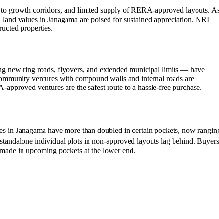
y to growth corridors, and limited supply of RERA-approved layouts. A
, land values in Janagama are poised for sustained appreciation. NRI
tructed properties.
ing new ring roads, flyovers, and extended municipal limits — have
 community ventures with compound walls and internal roads are
-approved ventures are the safest route to a hassle-free purchase.
ates in Janagama have more than doubled in certain pockets, now rangin
standalone individual plots in non-approved layouts lag behind. Buyers
g made in upcoming pockets at the lower end.