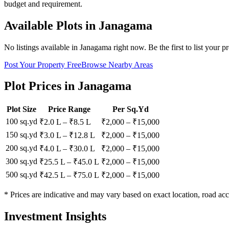
budget and requirement.
Available Plots in
Janagama
No listings available in
Janagama
right now. Be the first to list your p
Post Your Property Free
Browse Nearby Areas
Plot Prices in
Janagama
Plot Size
Price Range
Per Sq.Yd
100 sq.yd
₹2.0 L
–
₹8.5 L
₹
2,000
– ₹
15,000
150 sq.yd
₹3.0 L
–
₹12.8 L
₹
2,000
– ₹
15,000
200 sq.yd
₹4.0 L
–
₹30.0 L
₹
2,000
– ₹
15,000
300 sq.yd
₹25.5 L
–
₹45.0 L
₹
2,000
– ₹
15,000
500 sq.yd
₹42.5 L
–
₹75.0 L
₹
2,000
– ₹
15,000
* Prices are indicative and may vary based on exact location, road acc
Investment Insights