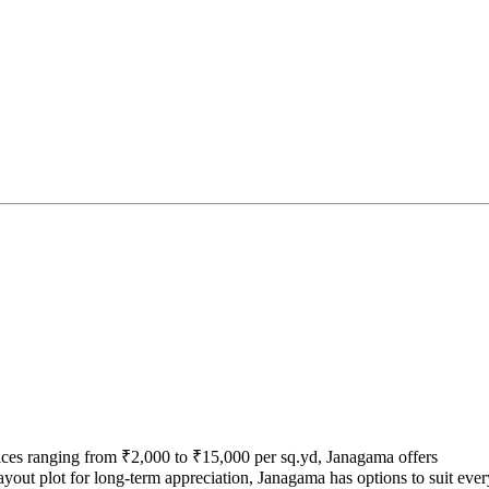
rices ranging from ₹2,000 to ₹15,000 per sq.yd, Janagama offers
ayout plot for long-term appreciation, Janagama has options to suit ever