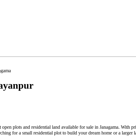
agama
ayanpur
 open plots and residential land available for sale in Janagama. With p
hing for a small residential plot to build your dream home or a larger l