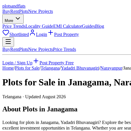
plots
and
flats
Buy
Rent
Plots
New Projects
More
Price Trends
Locality Guide
EMI Calculator
Guides
Blog
Shortlisted
Login
Post Property
Buy
Rent
Plots
New Projects
Price Trends
Login / Sign Up
Post Property Free
Home
/
Plots for Sale
/
Telangana
/
Yadadri Bhuvanagiri
/
Narayanpur
/
Jan
Plots for Sale in
Janagama
,
Nar
Telangana
· Updated
August 2026
About Plots in Janagama
Looking for plots in Janagama, Yadadri Bhuvanagiri? Explore the best
excellent investment opportunities in Telangana. Whether you are searc