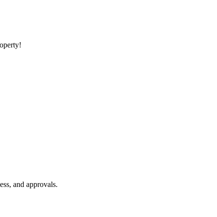
roperty!
ess, and approvals.