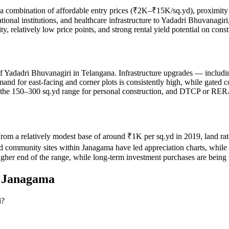
: a combination of affordable entry prices (₹2K–₹15K/sq.yd), proximit
nal institutions, and healthcare infrastructure to Yadadri Bhuvanagiri
lity, relatively low price points, and strong rental yield potential on cons
 of Yadadri Bhuvanagiri in Telangana. Infrastructure upgrades — includ
and for east-facing and corner plots is consistently high, while gated
in the 150–300 sq.yd range for personal construction, and DTCP or RERA
. From a relatively modest base of around ₹1K per sq.yd in 2019, land r
d community sites within Janagama have led appreciation charts, while 
higher end of the range, while long-term investment purchases are bein
n
Janagama
i?