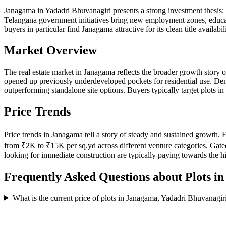
Janagama in Yadadri Bhuvanagiri presents a strong investment thesis
Telangana government initiatives bring new employment zones, educatio
buyers in particular find Janagama attractive for its clean title availabi
Market Overview
The real estate market in Janagama reflects the broader growth story
opened up previously underdeveloped pockets for residential use. Dem
outperforming standalone site options. Buyers typically target plots 
Price Trends
Price trends in Janagama tell a story of steady and sustained growth
from ₹2K to ₹15K per sq.yd across different venture categories. Gate
looking for immediate construction are typically paying towards the 
Frequently Asked Questions about Plots i
What is the current price of plots in Janagama, Yadadri Bhuvanagir