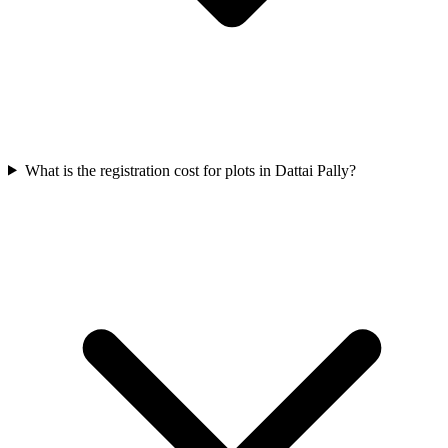
What is the registration cost for plots in Dattai Pally?