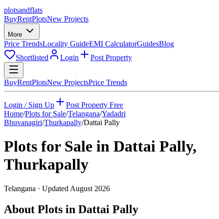
plots
and
flats
Buy
Rent
Plots
New Projects
More
Price Trends
Locality Guide
EMI Calculator
Guides
Blog
Shortlisted
Login
Post Property
Buy
Rent
Plots
New Projects
Price Trends
Login / Sign Up
Post Property Free
Home
/
Plots for Sale
/
Telangana
/
Yadadri
Bhuvanagiri
/
Thurkapally
/
Dattai Pally
Plots for Sale in
Dattai Pally
,
Thurkapally
Telangana
· Updated
August 2026
About Plots in Dattai Pally