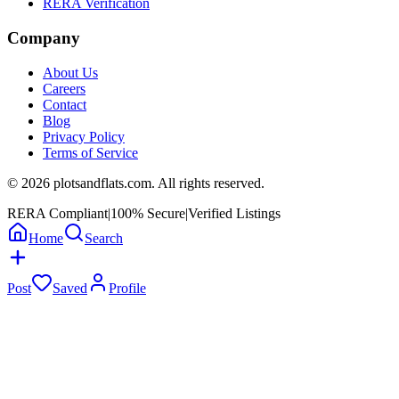
RERA Verification
Company
About Us
Careers
Contact
Blog
Privacy Policy
Terms of Service
©
2026
plotsandflats.com. All rights reserved.
RERA Compliant
|
100% Secure
|
Verified Listings
Home
Search
Post
Saved
Profile