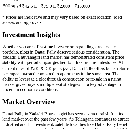
500 sq.yd
₹42.5 L
–
₹75.0 L
₹
2,000
– ₹
15,000
* Prices are indicative and may vary based on exact location, road
access, and approvals.
Investment Insights
Whether you are a first-time investor or expanding a real estate
portfolio, plots in Dattai Pally deserve serious consideration. The
Yadadri Bhuvanagiri land market has demonstrated consistent price
stability with periodic upsurges tied to infrastructure milestones. At
current rates of ₹2K–₹15K per sq.yd, Dattai Pally offers better return
per rupee invested compared to apartments in the same area. The
ability to leverage a plot through construction or re-sale in a rising
market gives buyers multiple exit strategies — a key advantage in
uncertain economic conditions.
Market Overview
Dattai Pally in Yadadri Bhuvanagiri has seen a structural shift in its
land market over the past few years. As Telangana continues to attract
industrial and IT investment, satellite localities like Dattai Pally benefi