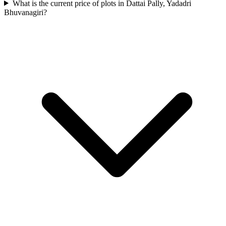
What is the current price of plots in Dattai Pally, Yadadri
Bhuvanagiri?