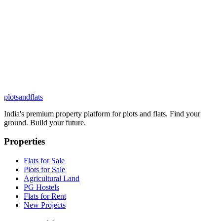
plots
and
flats
India's premium property platform for plots and flats. Find your
ground. Build your future.
Properties
Flats for Sale
Plots for Sale
Agricultural Land
PG Hostels
Flats for Rent
New Projects