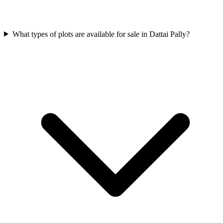
What types of plots are available for sale in Dattai Pally?