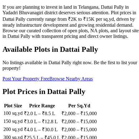
If you are planning to invest in land in Telangana, Dattai Pally in
Yadadri Bhuvanagiri district deserves serious attention. Plot prices in
Dattai Pally currently range from ₹2K to ₹15K per sq.yd, driven by
steady infrastructure development and growing residential demand.
Browse our curated collection of open plots, NA plots, and layout site
in Dattai Pally with transparent pricing and direct owner listings.
Available Plots in
Dattai Pally
No listings available in
Dattai Pally
right now. Be the first to list your
property!
Post Your Property Free
Browse Nearby Areas
Plot Prices in
Dattai Pally
Plot Size
Price Range
Per Sq.Yd
100 sq.yd
₹2.0 L
–
₹8.5 L
₹
2,000
– ₹
15,000
150 sq.yd
₹3.0 L
–
₹12.8 L
₹
2,000
– ₹
15,000
200 sq.yd
₹4.0 L
–
₹30.0 L
₹
2,000
– ₹
15,000
300 sq.yd
₹25.5 L
–
₹45.0 L
₹
2,000
– ₹
15,000