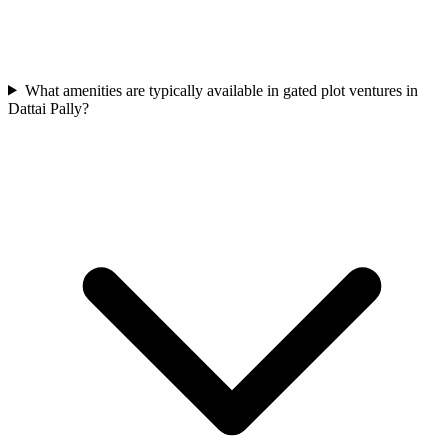
What amenities are typically available in gated plot ventures in
Dattai Pally?