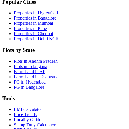
Popular Cities
Properties in Hyderabad
Properties in Bangalore
Properties in Mumbai
Properties in Pune
Properties in Chennai
Properties in Delhi NCR
Plots by State
Plots in Andhra Pradesh
Plots in Telangana
Farm Land in AP
Farm Land in Telangana
PG in Hyderabad
PG in Bangalore
Tools
EMI Calculator
Price Trends
Locality Guide
Stamp Duty Calculator