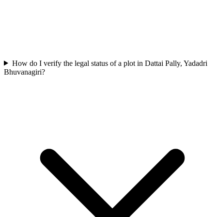
How do I verify the legal status of a plot in Dattai Pally, Yadadri
Bhuvanagiri?