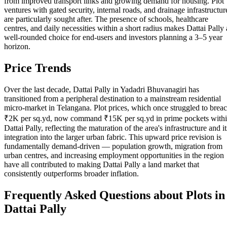
from improved transport links and growing demand for housing. Plot
ventures with gated security, internal roads, and drainage infrastructur
are particularly sought after. The presence of schools, healthcare
centres, and daily necessities within a short radius makes Dattai Pally 
well-rounded choice for end-users and investors planning a 3–5 year
horizon.
Price Trends
Over the last decade, Dattai Pally in Yadadri Bhuvanagiri has
transitioned from a peripheral destination to a mainstream residential
micro-market in Telangana. Plot prices, which once struggled to brea
₹2K per sq.yd, now command ₹15K per sq.yd in prime pockets with
Dattai Pally, reflecting the maturation of the area's infrastructure and it
integration into the larger urban fabric. This upward price revision is
fundamentally demand-driven — population growth, migration from
urban centres, and increasing employment opportunities in the region
have all contributed to making Dattai Pally a land market that
consistently outperforms broader inflation.
Frequently Asked Questions about Plots in
Dattai Pally