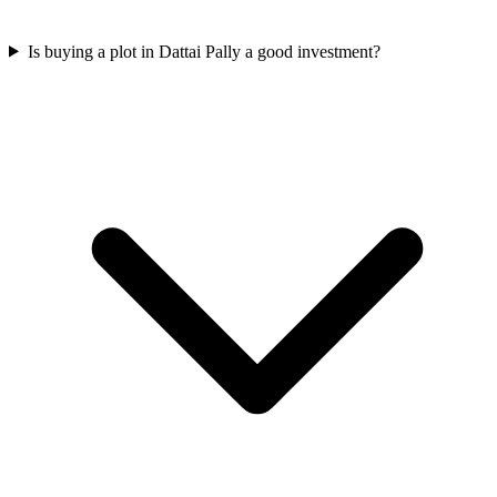
Is buying a plot in Dattai Pally a good investment?