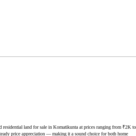
d residential land for sale in Komatikunta at prices ranging from ₹2K to
teady price appreciation — making it a sound choice for both home