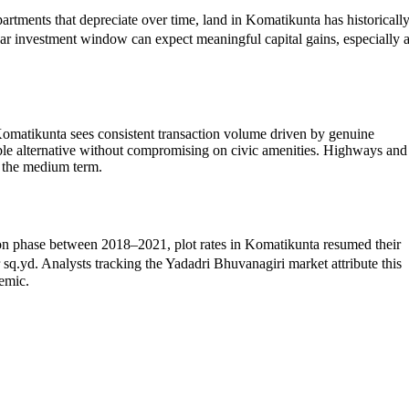
artments that depreciate over time, land in Komatikunta has historicall
ar investment window can expect meaningful capital gains, especially 
omatikunta sees consistent transaction volume driven by genuine
able alternative without compromising on civic amenities. Highways and
r the medium term.
ation phase between 2018–2021, plot rates in Komatikunta resumed their
d. Analysts tracking the Yadadri Bhuvanagiri market attribute this
demic.