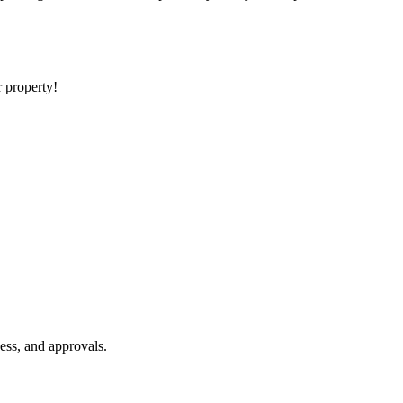
r property!
ess, and approvals.