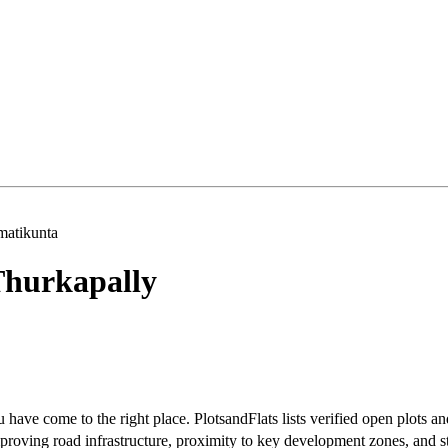
atikunta
hurkapally
have come to the right place. PlotsandFlats lists verified open plots an
roving road infrastructure, proximity to key development zones, and s