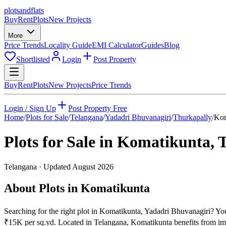
plots
and
flats
Buy
Rent
Plots
New Projects
More
Price Trends
Locality Guide
EMI Calculator
Guides
Blog
Shortlisted
Login
Post Property
Buy
Rent
Plots
New Projects
Price Trends
Login / Sign Up
Post Property Free
Home
/
Plots for Sale
/
Telangana
/
Yadadri Bhuvanagiri
/
Thurkapally
/
Kom
Plots for Sale in
Komatikunta
,
T
Telangana
· Updated
August 2026
About Plots in Komatikunta
Searching for the right plot in Komatikunta, Yadadri Bhuvanagiri? You 
₹15K per sq.yd. Located in Telangana, Komatikunta benefits from imp