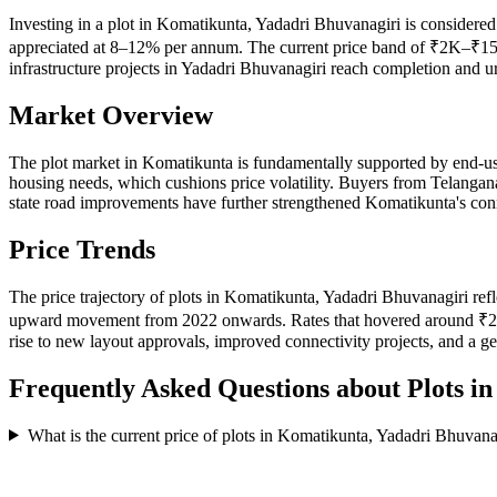
Investing in a plot in Komatikunta, Yadadri Bhuvanagiri is considered 
appreciated at 8–12% per annum. The current price band of ₹2K–₹15K 
infrastructure projects in Yadadri Bhuvanagiri reach completion and 
Market Overview
The plot market in Komatikunta is fundamentally supported by end-us
housing needs, which cushions price volatility. Buyers from Telangan
state road improvements have further strengthened Komatikunta's conne
Price Trends
The price trajectory of plots in Komatikunta, Yadadri Bhuvanagiri ref
upward movement from 2022 onwards. Rates that hovered around ₹2K–
rise to new layout approvals, improved connectivity projects, and a g
Frequently Asked Questions about Plots i
What is the current price of plots in Komatikunta, Yadadri Bhuvana