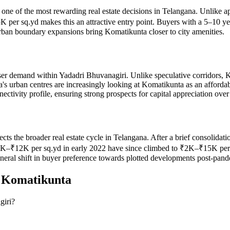
one of the most rewarding real estate decisions in Telangana. Unlike ap
per sq.yd makes this an attractive entry point. Buyers with a 5–10 ye
urban boundary expansions bring Komatikunta closer to city amenities.
er demand within Yadadri Bhuvanagiri. Unlike speculative corridors, K
a's urban centres are increasingly looking at Komatikunta as an afford
ctivity profile, ensuring strong prospects for capital appreciation ove
lects the broader real estate cycle in Telangana. After a brief consolid
₹12K per sq.yd in early 2022 have since climbed to ₹2K–₹15K per sq.y
eneral shift in buyer preference towards plotted developments post-pan
n
Komatikunta
giri?