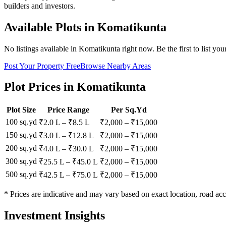
builders and investors.
Available Plots in
Komatikunta
No listings available in
Komatikunta
right now. Be the first to list you
Post Your Property Free
Browse Nearby Areas
Plot Prices in
Komatikunta
Plot Size
Price Range
Per Sq.Yd
100 sq.yd
₹2.0 L
–
₹8.5 L
₹
2,000
– ₹
15,000
150 sq.yd
₹3.0 L
–
₹12.8 L
₹
2,000
– ₹
15,000
200 sq.yd
₹4.0 L
–
₹30.0 L
₹
2,000
– ₹
15,000
300 sq.yd
₹25.5 L
–
₹45.0 L
₹
2,000
– ₹
15,000
500 sq.yd
₹42.5 L
–
₹75.0 L
₹
2,000
– ₹
15,000
* Prices are indicative and may vary based on exact location, road acc
Investment Insights