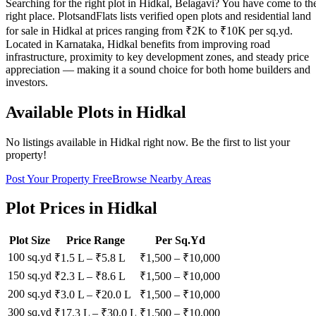
Searching for the right plot in Hidkal, Belagavi? You have come to th
right place. PlotsandFlats lists verified open plots and residential land
for sale in Hidkal at prices ranging from ₹2K to ₹10K per sq.yd.
Located in Karnataka, Hidkal benefits from improving road
infrastructure, proximity to key development zones, and steady price
appreciation — making it a sound choice for both home builders and
investors.
Available Plots in
Hidkal
No listings available in
Hidkal
right now. Be the first to list your
property!
Post Your Property Free
Browse Nearby Areas
Plot Prices in
Hidkal
Plot Size
Price Range
Per Sq.Yd
100 sq.yd
₹1.5 L
–
₹5.8 L
₹
1,500
– ₹
10,000
150 sq.yd
₹2.3 L
–
₹8.6 L
₹
1,500
– ₹
10,000
200 sq.yd
₹3.0 L
–
₹20.0 L
₹
1,500
– ₹
10,000
300 sq.yd
₹17.3 L
–
₹30.0 L
₹
1,500
– ₹
10,000