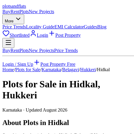
plots
and
flats
Buy
Rent
Plots
New Projects
More
Price Trends
Locality Guide
EMI Calculator
Guides
Blog
Shortlisted
Login
Post Property
Buy
Rent
Plots
New Projects
Price Trends
Login / Sign Up
Post Property Free
Home
/
Plots for Sale
/
Karnataka
/
Belagavi
/
Hukkeri
/
Hidkal
Plots for Sale in
Hidkal
,
Hukkeri
Karnataka
· Updated
August 2026
About Plots in Hidkal