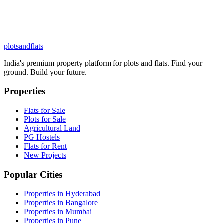
plots
and
flats
India's premium property platform for plots and flats. Find your
ground. Build your future.
Properties
Flats for Sale
Plots for Sale
Agricultural Land
PG Hostels
Flats for Rent
New Projects
Popular Cities
Properties in Hyderabad
Properties in Bangalore
Properties in Mumbai
Properties in Pune