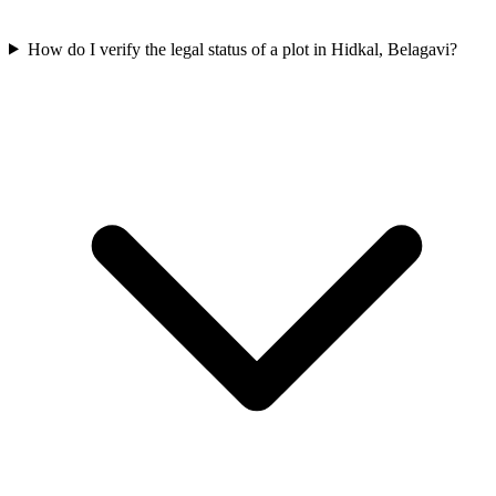
How do I verify the legal status of a plot in Hidkal, Belagavi?