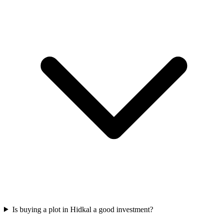
Is buying a plot in Hidkal a good investment?