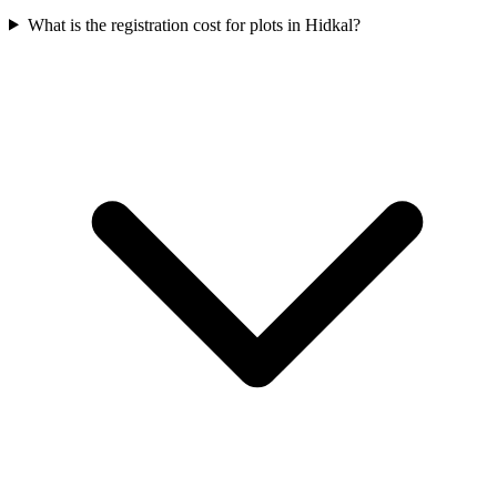
What is the registration cost for plots in Hidkal?