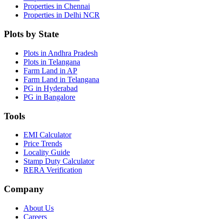
Properties in Chennai
Properties in Delhi NCR
Plots by State
Plots in Andhra Pradesh
Plots in Telangana
Farm Land in AP
Farm Land in Telangana
PG in Hyderabad
PG in Bangalore
Tools
EMI Calculator
Price Trends
Locality Guide
Stamp Duty Calculator
RERA Verification
Company
About Us
Careers