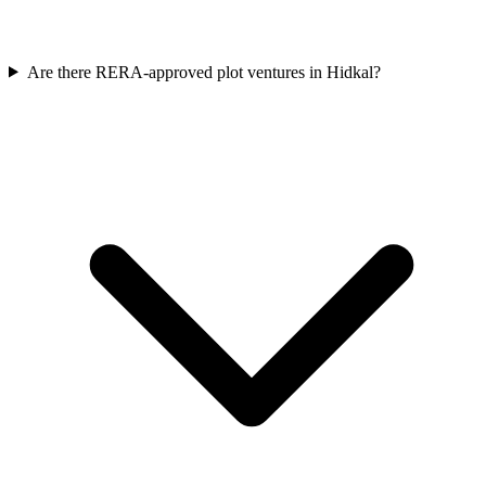
Are there RERA-approved plot ventures in Hidkal?