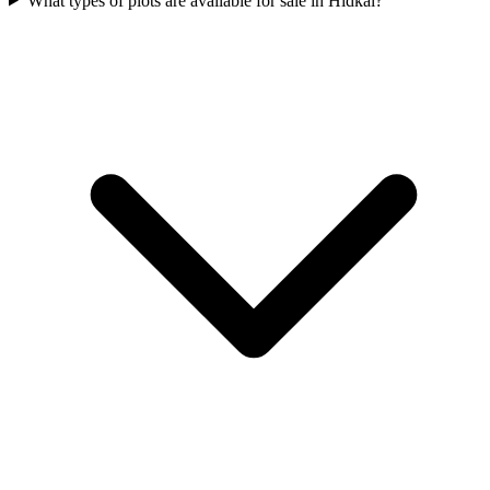
What types of plots are available for sale in Hidkal?