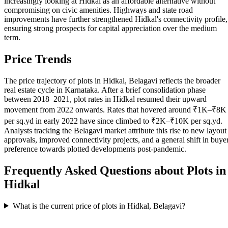
increasingly looking at Hidkal as an affordable alternative without
compromising on civic amenities. Highways and state road
improvements have further strengthened Hidkal's connectivity profile,
ensuring strong prospects for capital appreciation over the medium
term.
Price Trends
The price trajectory of plots in Hidkal, Belagavi reflects the broader
real estate cycle in Karnataka. After a brief consolidation phase
between 2018–2021, plot rates in Hidkal resumed their upward
movement from 2022 onwards. Rates that hovered around ₹1K–₹8K
per sq.yd in early 2022 have since climbed to ₹2K–₹10K per sq.yd.
Analysts tracking the Belagavi market attribute this rise to new layout
approvals, improved connectivity projects, and a general shift in buye
preference towards plotted developments post-pandemic.
Frequently Asked Questions about Plots in
Hidkal
What is the current price of plots in Hidkal, Belagavi?