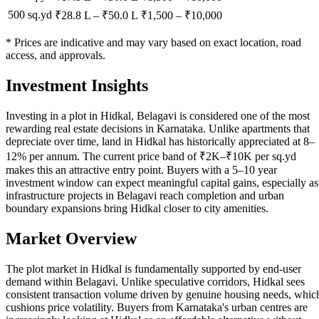
500 sq.yd
₹28.8 L
–
₹50.0 L
₹
1,500
– ₹
10,000
* Prices are indicative and may vary based on exact location, road
access, and approvals.
Investment Insights
Investing in a plot in Hidkal, Belagavi is considered one of the most
rewarding real estate decisions in Karnataka. Unlike apartments that
depreciate over time, land in Hidkal has historically appreciated at 8–
12% per annum. The current price band of ₹2K–₹10K per sq.yd
makes this an attractive entry point. Buyers with a 5–10 year
investment window can expect meaningful capital gains, especially as
infrastructure projects in Belagavi reach completion and urban
boundary expansions bring Hidkal closer to city amenities.
Market Overview
The plot market in Hidkal is fundamentally supported by end-user
demand within Belagavi. Unlike speculative corridors, Hidkal sees
consistent transaction volume driven by genuine housing needs, whic
cushions price volatility. Buyers from Karnataka's urban centres are