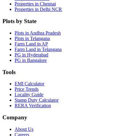
Properties in Chennai
Properties in Delhi NCR
Plots by State
Plots in Andhra Pradesh
Plots in Telangana
Farm Land in AP
Farm Land in Telangana
PG in Hyderabad
PG in Bangalore
Tools
EMI Calculator
Price Trends
Locality Guide
Stamp Duty Calculator
RERA Verification
Company
About Us
Careers