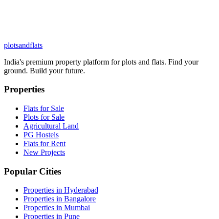
plots
and
flats
India's premium property platform for plots and flats. Find your
ground. Build your future.
Properties
Flats for Sale
Plots for Sale
Agricultural Land
PG Hostels
Flats for Rent
New Projects
Popular Cities
Properties in Hyderabad
Properties in Bangalore
Properties in Mumbai
Properties in Pune