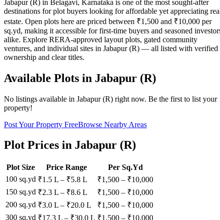
Jabapur (R) in Belagavi, Karnataka is one of the most sought-after
destinations for plot buyers looking for affordable yet appreciating rea
estate. Open plots here are priced between ₹1,500 and ₹10,000 per
sq.yd, making it accessible for first-time buyers and seasoned investor
alike. Explore RERA-approved layout plots, gated community
ventures, and individual sites in Jabapur (R) — all listed with verified
ownership and clear titles.
Available Plots in
Jabapur (R)
No listings available in
Jabapur (R)
right now. Be the first to list your
property!
Post Your Property Free
Browse Nearby Areas
Plot Prices in
Jabapur (R)
Plot Size
Price Range
Per Sq.Yd
100 sq.yd
₹1.5 L
–
₹5.8 L
₹
1,500
– ₹
10,000
150 sq.yd
₹2.3 L
–
₹8.6 L
₹
1,500
– ₹
10,000
200 sq.yd
₹3.0 L
–
₹20.0 L
₹
1,500
– ₹
10,000
300 sq.yd
₹17.3 L
–
₹30.0 L
₹
1,500
– ₹
10,000