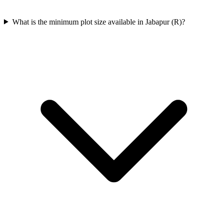
What is the minimum plot size available in Jabapur (R)?