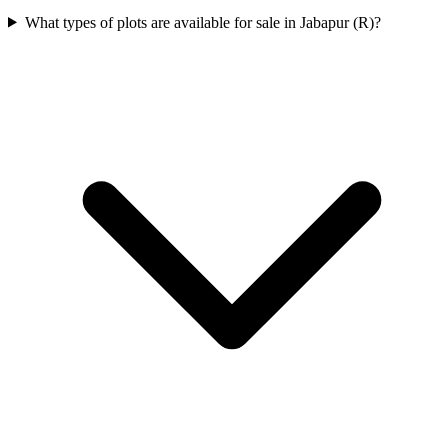
What types of plots are available for sale in Jabapur (R)?