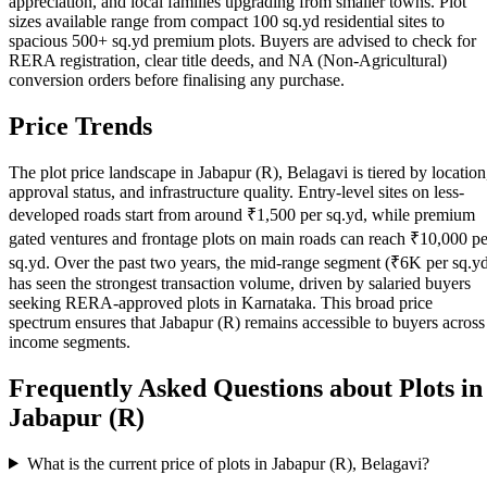
appreciation, and local families upgrading from smaller towns. Plot
sizes available range from compact 100 sq.yd residential sites to
spacious 500+ sq.yd premium plots. Buyers are advised to check for
RERA registration, clear title deeds, and NA (Non-Agricultural)
conversion orders before finalising any purchase.
Price Trends
The plot price landscape in Jabapur (R), Belagavi is tiered by location
approval status, and infrastructure quality. Entry-level sites on less-
developed roads start from around ₹1,500 per sq.yd, while premium
gated ventures and frontage plots on main roads can reach ₹10,000 pe
sq.yd. Over the past two years, the mid-range segment (₹6K per sq.y
has seen the strongest transaction volume, driven by salaried buyers
seeking RERA-approved plots in Karnataka. This broad price
spectrum ensures that Jabapur (R) remains accessible to buyers across
income segments.
Frequently Asked Questions about Plots in
Jabapur (R)
What is the current price of plots in Jabapur (R), Belagavi?