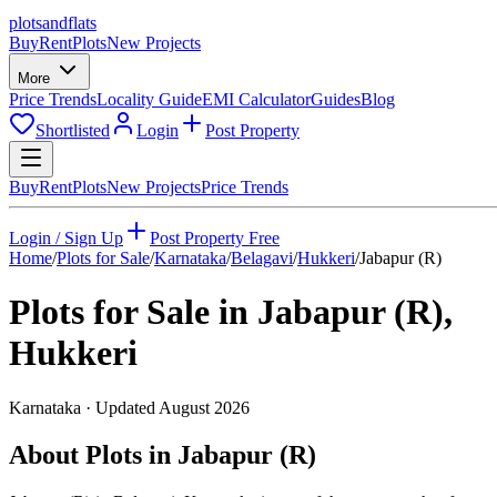
plots
and
flats
Buy
Rent
Plots
New Projects
More
Price Trends
Locality Guide
EMI Calculator
Guides
Blog
Shortlisted
Login
Post Property
Buy
Rent
Plots
New Projects
Price Trends
Login / Sign Up
Post Property Free
Home
/
Plots for Sale
/
Karnataka
/
Belagavi
/
Hukkeri
/
Jabapur (R)
Plots for Sale in
Jabapur (R)
,
Hukkeri
Karnataka
· Updated
August 2026
About Plots in Jabapur (R)