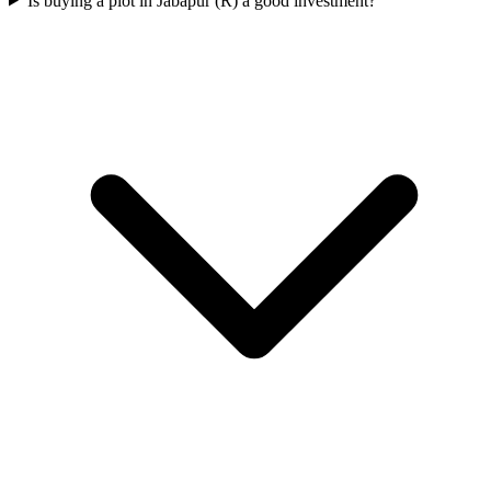
Is buying a plot in Jabapur (R) a good investment?