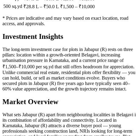
500 sq.yd
₹28.8 L
–
₹50.0 L
₹
1,500
– ₹
10,000
* Prices are indicative and may vary based on exact location, road
access, and approvals.
Investment Insights
The long-term investment case for plots in Jabapur (R) rests on three
pillars: location within a growth-oriented Belagavi, increasing
urbanisation pressure in Karnataka, and a current price range of
₹1,500–₹10,000 per sq.yd that still offers headroom for appreciation.
Unlike commercial real estate, residential plots offer flexibility — you
can hold, build, or sell as market conditions evolve. Buyers who
secured plots in Jabapur (R) five years ago have typically seen 40–
60% value appreciation, and the growth trajectory remains intact.
Market Overview
What sets Jabapur (R) apart from neighbouring localities in Belagavi i
its combination of affordability and connectivity. Located in
Karnataka, Jabapur (R) attracts a diverse buyer pool — young
professionals seeking construction land, NRIs looking for long-term