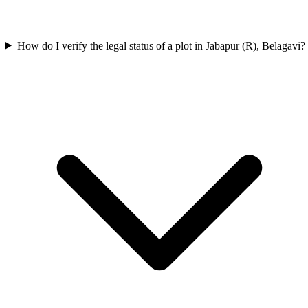
How do I verify the legal status of a plot in Jabapur (R), Belagavi?