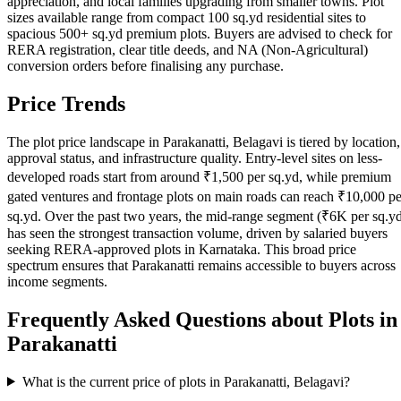
appreciation, and local families upgrading from smaller towns. Plot
sizes available range from compact 100 sq.yd residential sites to
spacious 500+ sq.yd premium plots. Buyers are advised to check for
RERA registration, clear title deeds, and NA (Non-Agricultural)
conversion orders before finalising any purchase.
Price Trends
The plot price landscape in Parakanatti, Belagavi is tiered by location,
approval status, and infrastructure quality. Entry-level sites on less-
developed roads start from around ₹1,500 per sq.yd, while premium
gated ventures and frontage plots on main roads can reach ₹10,000 pe
sq.yd. Over the past two years, the mid-range segment (₹6K per sq.y
has seen the strongest transaction volume, driven by salaried buyers
seeking RERA-approved plots in Karnataka. This broad price
spectrum ensures that Parakanatti remains accessible to buyers across
income segments.
Frequently Asked Questions about Plots in
Parakanatti
What is the current price of plots in Parakanatti, Belagavi?