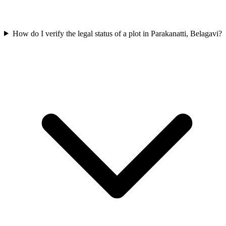
How do I verify the legal status of a plot in Parakanatti, Belagavi?