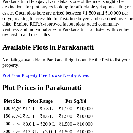
Parakanatti in Belagavi, Karnataka is one of the most sought-after
destinations for plot buyers looking for affordable yet appreciating rea
estate. Open plots here are priced between ₹1,500 and ₹10,000 per
sq.yd, making it accessible for first-time buyers and seasoned investor
alike. Explore RERA-approved layout plots, gated community
ventures, and individual sites in Parakanatti — all listed with verified
ownership and clear titles.
Available Plots in
Parakanatti
No listings available in
Parakanatti
right now. Be the first to list your
property!
Post Your Property Free
Browse Nearby Areas
Plot Prices in
Parakanatti
Plot Size
Price Range
Per Sq.Yd
100 sq.yd
₹1.5 L
–
₹5.8 L
₹
1,500
– ₹
10,000
150 sq.yd
₹2.3 L
–
₹8.6 L
₹
1,500
– ₹
10,000
200 sq.yd
₹3.0 L
–
₹20.0 L
₹
1,500
– ₹
10,000
300 sq.yd
₹17.3 L
–
₹30.0 L
₹
1,500
– ₹
10,000