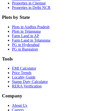
Properties in Chennai
Properties in Delhi NCR
Plots by State
Plots in Andhra Pradesh
Plots in Telangana
Farm Land in AP
Farm Land in Telangana
PG in Hyderabad
PG in Bangalore
Tools
EMI Calculator
Price Trends
Locality Guide
Stamp Duty Calculator
RERA Verification
Company
About Us
Careers