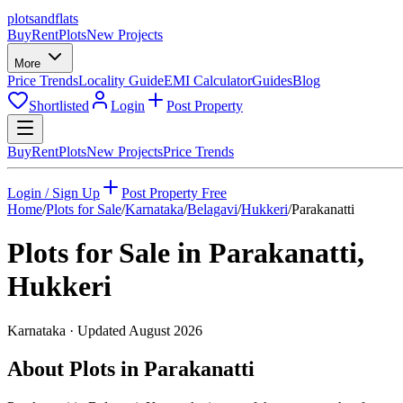
plots
and
flats
Buy
Rent
Plots
New Projects
More
Price Trends
Locality Guide
EMI Calculator
Guides
Blog
Shortlisted
Login
Post Property
Buy
Rent
Plots
New Projects
Price Trends
Login / Sign Up
Post Property Free
Home
/
Plots for Sale
/
Karnataka
/
Belagavi
/
Hukkeri
/
Parakanatti
Plots for Sale in
Parakanatti
,
Hukkeri
Karnataka
· Updated
August 2026
About Plots in Parakanatti