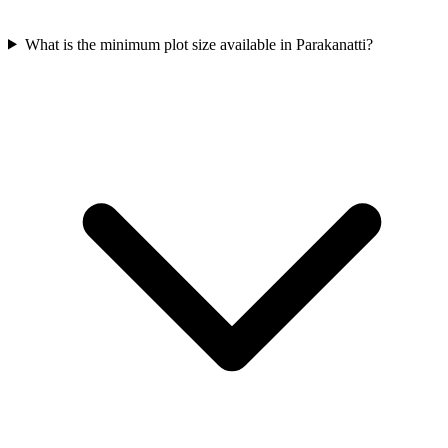
What is the minimum plot size available in Parakanatti?