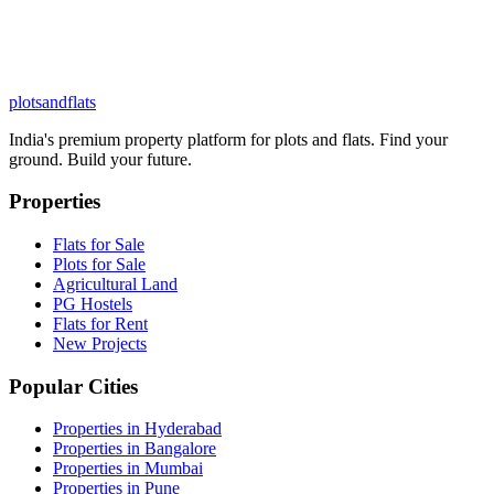
plots
and
flats
India's premium property platform for plots and flats. Find your
ground. Build your future.
Properties
Flats for Sale
Plots for Sale
Agricultural Land
PG Hostels
Flats for Rent
New Projects
Popular Cities
Properties in Hyderabad
Properties in Bangalore
Properties in Mumbai
Properties in Pune