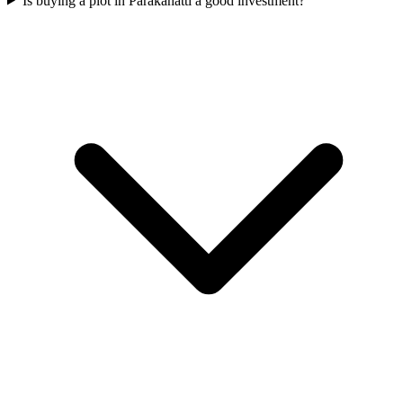
Is buying a plot in Parakanatti a good investment?