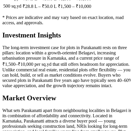
500 sq.yd
₹28.8 L
–
₹50.0 L
₹
1,500
– ₹
10,000
* Prices are indicative and may vary based on exact location, road
access, and approvals.
Investment Insights
The long-term investment case for plots in Parakanatti rests on three
pillars: location within a growth-oriented Belagavi, increasing
urbanisation pressure in Karnataka, and a current price range of
₹1,500–₹10,000 per sq.yd that still offers headroom for appreciation.
Unlike commercial real estate, residential plots offer flexibility — you
can hold, build, or sell as market conditions evolve. Buyers who
secured plots in Parakanatti five years ago have typically seen 40–60
value appreciation, and the growth trajectory remains intact.
Market Overview
What sets Parakanatti apart from neighbouring localities in Belagavi i
its combination of affordability and connectivity. Located in
Karnataka, Parakanatti attracts a diverse buyer pool — young
professionals seeking construction land, NRIs looking for long-term