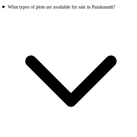
What types of plots are available for sale in Parakanatti?