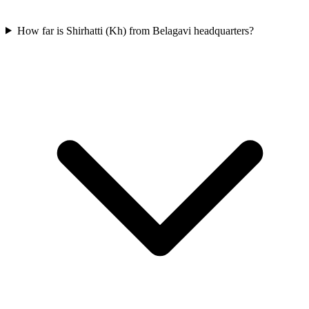
How far is Shirhatti (Kh) from Belagavi headquarters?