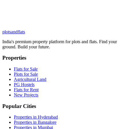
plots
and
flats
India's premium property platform for plots and flats. Find your
ground. Build your future.
Properties
Flats for Sale
Plots for Sale
Agricultural Land
PG Hostels
Flats for Rent
New Projects
Popular Cities
Properties in Hyderabad
Properties in Bangalore
Properties in Mumbai