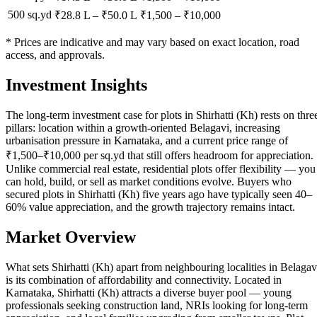
500 sq.yd
₹28.8 L
–
₹50.0 L
₹
1,500
– ₹
10,000
* Prices are indicative and may vary based on exact location, road
access, and approvals.
Investment Insights
The long-term investment case for plots in Shirhatti (Kh) rests on thre
pillars: location within a growth-oriented Belagavi, increasing
urbanisation pressure in Karnataka, and a current price range of
₹1,500–₹10,000 per sq.yd that still offers headroom for appreciation.
Unlike commercial real estate, residential plots offer flexibility — you
can hold, build, or sell as market conditions evolve. Buyers who
secured plots in Shirhatti (Kh) five years ago have typically seen 40–
60% value appreciation, and the growth trajectory remains intact.
Market Overview
What sets Shirhatti (Kh) apart from neighbouring localities in Belagav
is its combination of affordability and connectivity. Located in
Karnataka, Shirhatti (Kh) attracts a diverse buyer pool — young
professionals seeking construction land, NRIs looking for long-term