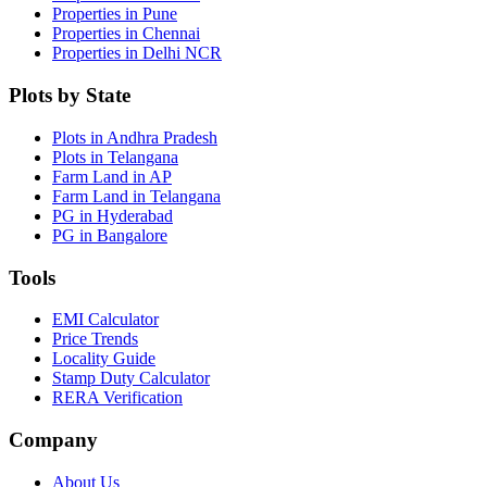
Properties in Pune
Properties in Chennai
Properties in Delhi NCR
Plots by State
Plots in Andhra Pradesh
Plots in Telangana
Farm Land in AP
Farm Land in Telangana
PG in Hyderabad
PG in Bangalore
Tools
EMI Calculator
Price Trends
Locality Guide
Stamp Duty Calculator
RERA Verification
Company
About Us