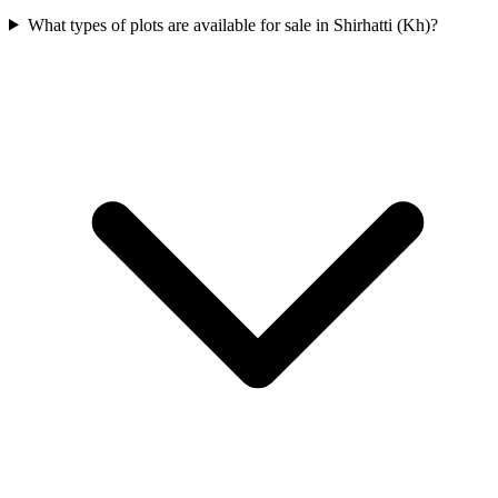
What types of plots are available for sale in Shirhatti (Kh)?