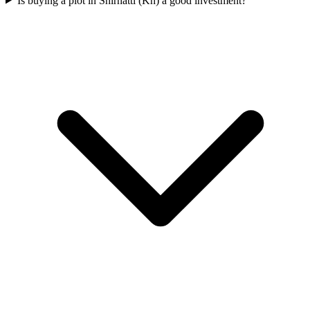
Is buying a plot in Shirhatti (Kh) a good investment?