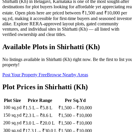
Shirhatti (Kh) in Belagavi, Karnataka is one of the most sought-after
destinations for plot buyers looking for affordable yet appreciating rea
estate. Open plots here are priced between ₹1,500 and ₹10,000 per
sq.yd, making it accessible for first-time buyers and seasoned investor
alike. Explore RERA-approved layout plots, gated community
ventures, and individual sites in Shirhatti (Kh) — all listed with
verified ownership and clear titles.
Available Plots in
Shirhatti (Kh)
No listings available in
Shirhatti (Kh)
right now. Be the first to list yo
property!
Post Your Property Free
Browse Nearby Areas
Plot Prices in
Shirhatti (Kh)
Plot Size
Price Range
Per Sq.Yd
100 sq.yd
₹1.5 L
–
₹5.8 L
₹
1,500
– ₹
10,000
150 sq.yd
₹2.3 L
–
₹8.6 L
₹
1,500
– ₹
10,000
200 sq.yd
₹3.0 L
–
₹20.0 L
₹
1,500
– ₹
10,000
300 sq.yd
₹17.3 L
–
₹30.0 L
₹
1,500
– ₹
10,000