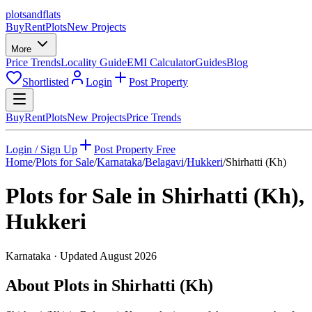
plots
and
flats
Buy
Rent
Plots
New Projects
More
Price Trends
Locality Guide
EMI Calculator
Guides
Blog
Shortlisted
Login
Post Property
Buy
Rent
Plots
New Projects
Price Trends
Login / Sign Up
Post Property Free
Home
/
Plots for Sale
/
Karnataka
/
Belagavi
/
Hukkeri
/
Shirhatti (Kh)
Plots for Sale in
Shirhatti (Kh)
,
Hukkeri
Karnataka
· Updated
August 2026
About Plots in Shirhatti (Kh)