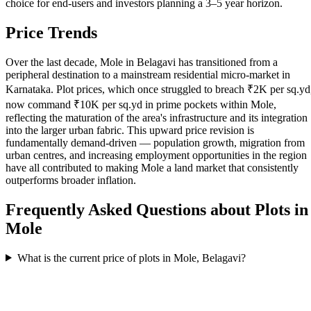
choice for end-users and investors planning a 3–5 year horizon.
Price Trends
Over the last decade, Mole in Belagavi has transitioned from a
peripheral destination to a mainstream residential micro-market in
Karnataka. Plot prices, which once struggled to breach ₹2K per sq.yd
now command ₹10K per sq.yd in prime pockets within Mole,
reflecting the maturation of the area's infrastructure and its integration
into the larger urban fabric. This upward price revision is
fundamentally demand-driven — population growth, migration from
urban centres, and increasing employment opportunities in the region
have all contributed to making Mole a land market that consistently
outperforms broader inflation.
Frequently Asked Questions about Plots in
Mole
What is the current price of plots in Mole, Belagavi?