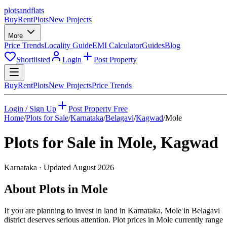
plots
and
flats
Buy
Rent
Plots
New Projects
More
Price Trends
Locality Guide
EMI Calculator
Guides
Blog
Shortlisted
Login
Post Property
Buy
Rent
Plots
New Projects
Price Trends
Login / Sign Up
Post Property Free
Home
/
Plots for Sale
/
Karnataka
/
Belagavi
/
Kagwad
/
Mole
Plots for Sale in
Mole
,
Kagwad
Karnataka
· Updated
August 2026
About Plots in Mole
If you are planning to invest in land in Karnataka, Mole in Belagavi
district deserves serious attention. Plot prices in Mole currently range