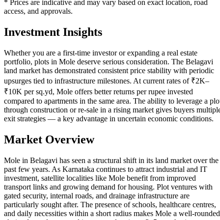
* Prices are indicative and may vary based on exact location, road
access, and approvals.
Investment Insights
Whether you are a first-time investor or expanding a real estate
portfolio, plots in Mole deserve serious consideration. The Belagavi
land market has demonstrated consistent price stability with periodic
upsurges tied to infrastructure milestones. At current rates of ₹2K–
₹10K per sq.yd, Mole offers better returns per rupee invested
compared to apartments in the same area. The ability to leverage a plo
through construction or re-sale in a rising market gives buyers multipl
exit strategies — a key advantage in uncertain economic conditions.
Market Overview
Mole in Belagavi has seen a structural shift in its land market over the
past few years. As Karnataka continues to attract industrial and IT
investment, satellite localities like Mole benefit from improved
transport links and growing demand for housing. Plot ventures with
gated security, internal roads, and drainage infrastructure are
particularly sought after. The presence of schools, healthcare centres,
and daily necessities within a short radius makes Mole a well-rounded