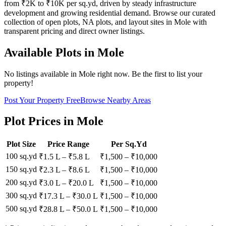
from ₹2K to ₹10K per sq.yd, driven by steady infrastructure
development and growing residential demand. Browse our curated
collection of open plots, NA plots, and layout sites in Mole with
transparent pricing and direct owner listings.
Available Plots in
Mole
No listings available in
Mole
right now. Be the first to list your
property!
Post Your Property Free
Browse Nearby Areas
Plot Prices in
Mole
Plot Size
Price Range
Per Sq.Yd
100 sq.yd
₹1.5 L
–
₹5.8 L
₹
1,500
– ₹
10,000
150 sq.yd
₹2.3 L
–
₹8.6 L
₹
1,500
– ₹
10,000
200 sq.yd
₹3.0 L
–
₹20.0 L
₹
1,500
– ₹
10,000
300 sq.yd
₹17.3 L
–
₹30.0 L
₹
1,500
– ₹
10,000
500 sq.yd
₹28.8 L
–
₹50.0 L
₹
1,500
– ₹
10,000