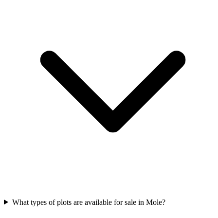
What types of plots are available for sale in Mole?