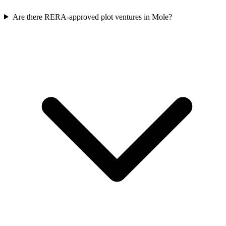
Are there RERA-approved plot ventures in Mole?