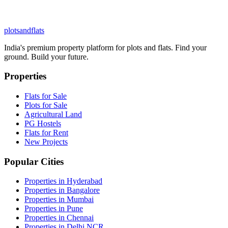
plots
and
flats
India's premium property platform for plots and flats. Find your
ground. Build your future.
Properties
Flats for Sale
Plots for Sale
Agricultural Land
PG Hostels
Flats for Rent
New Projects
Popular Cities
Properties in Hyderabad
Properties in Bangalore
Properties in Mumbai
Properties in Pune
Properties in Chennai
Properties in Delhi NCR