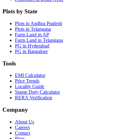
Plots by State
Plots in Andhra Pradesh
Plots in Telangana
Farm Land in AP
Farm Land in Telangana
PG in Hyderabad
PG in Bangalore
Tools
EMI Calculator
Price Trends
Locality Guide
Stamp Duty Calculator
RERA Verification
Company
About Us
Careers
Contact
Blog