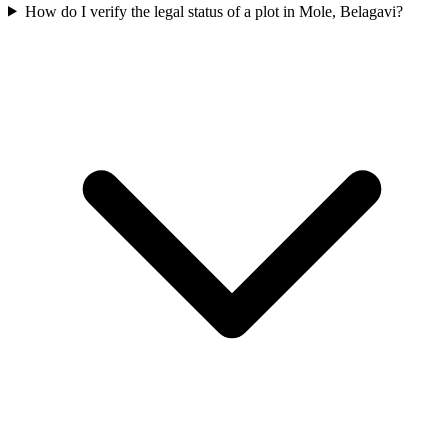
How do I verify the legal status of a plot in Mole, Belagavi?