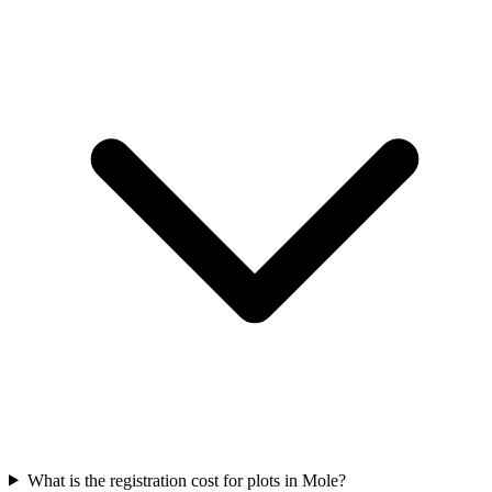
What is the registration cost for plots in Mole?