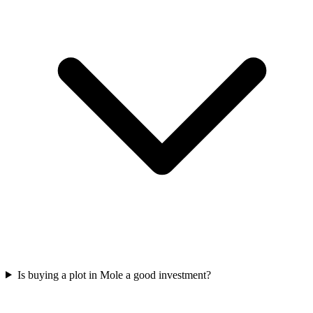
Is buying a plot in Mole a good investment?