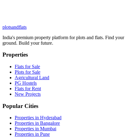
plots
and
flats
India's premium property platform for plots and flats. Find your
ground. Build your future.
Properties
Flats for Sale
Plots for Sale
Agricultural Land
PG Hostels
Flats for Rent
New Projects
Popular Cities
Properties in Hyderabad
Properties in Bangalore
Properties in Mumbai
Properties in Pune