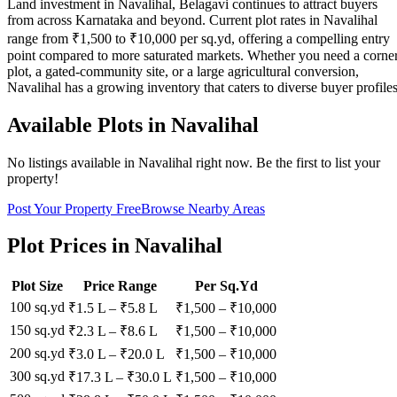
Land investment in Navalihal, Belagavi continues to attract buyers
from across Karnataka and beyond. Current plot rates in Navalihal
range from ₹1,500 to ₹10,000 per sq.yd, offering a compelling entry
point compared to more saturated markets. Whether you need a corne
plot, a gated-community site, or a large agricultural conversion,
Navalihal has a growing inventory that caters to diverse buyer profiles
Available Plots in
Navalihal
No listings available in
Navalihal
right now. Be the first to list your
property!
Post Your Property Free
Browse Nearby Areas
Plot Prices in
Navalihal
Plot Size
Price Range
Per Sq.Yd
100 sq.yd
₹1.5 L
–
₹5.8 L
₹
1,500
– ₹
10,000
150 sq.yd
₹2.3 L
–
₹8.6 L
₹
1,500
– ₹
10,000
200 sq.yd
₹3.0 L
–
₹20.0 L
₹
1,500
– ₹
10,000
300 sq.yd
₹17.3 L
–
₹30.0 L
₹
1,500
– ₹
10,000