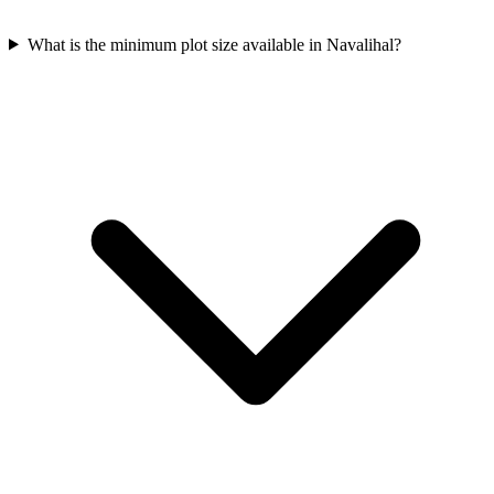
What is the minimum plot size available in Navalihal?