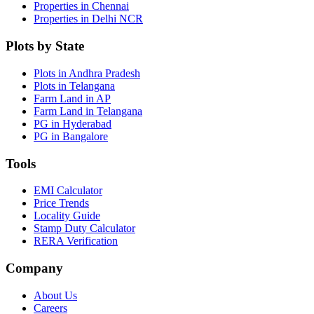
Properties in Chennai
Properties in Delhi NCR
Plots by State
Plots in Andhra Pradesh
Plots in Telangana
Farm Land in AP
Farm Land in Telangana
PG in Hyderabad
PG in Bangalore
Tools
EMI Calculator
Price Trends
Locality Guide
Stamp Duty Calculator
RERA Verification
Company
About Us
Careers