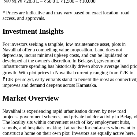
500 sq.yd
₹28.8 L
–
₹50.0 L
₹
1,500
– ₹
10,000
* Prices are indicative and may vary based on exact location, road
access, and approvals.
Investment Insights
For investors seeking a tangible, low-maintenance asset, plots in
Navalihal offer a compelling value proposition. Land does not
depreciate, incurs minimal upkeep costs, and can be liquidated or
developed at the owner's discretion. In Belagavi, government
infrastructure spending has historically driven above-average land pri
growth. With plot prices in Navalihal currently ranging from ₹2K to
₹10K per sq.yd, early entrants stand to benefit the most as connectivit
improves and demand deepens across Karnataka.
Market Overview
Navalihal is experiencing rapid urbanisation driven by new road
projects, government schemes, and private builder activity in Belagavi
The locality sits within convenient reach of key employment hubs,
schools, and hospitals, making it attractive for end-users who want to
construct a home on their own plot. Investors are equally active here,