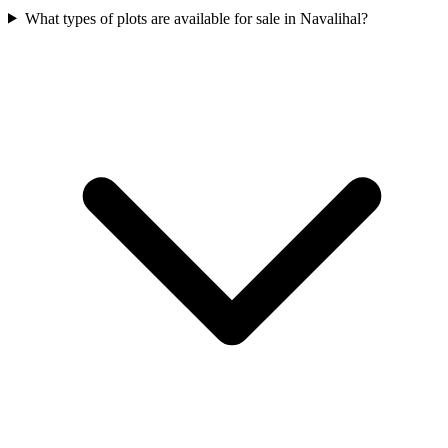
What types of plots are available for sale in Navalihal?