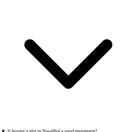
Is buying a plot in Navalihal a good investment?