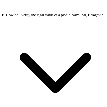
How do I verify the legal status of a plot in Navalihal, Belagavi?