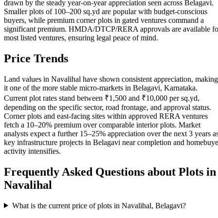
drawn by the steady year-on-year appreciation seen across Belagavi.
Smaller plots of 100–200 sq.yd are popular with budget-conscious
buyers, while premium corner plots in gated ventures command a
significant premium. HMDA/DTCP/RERA approvals are available fo
most listed ventures, ensuring legal peace of mind.
Price Trends
Land values in Navalihal have shown consistent appreciation, making
it one of the more stable micro-markets in Belagavi, Karnataka.
Current plot rates stand between ₹1,500 and ₹10,000 per sq.yd,
depending on the specific sector, road frontage, and approval status.
Corner plots and east-facing sites within approved RERA ventures
fetch a 10–20% premium over comparable interior plots. Market
analysts expect a further 15–25% appreciation over the next 3 years a
key infrastructure projects in Belagavi near completion and homebuye
activity intensifies.
Frequently Asked Questions about Plots in
Navalihal
What is the current price of plots in Navalihal, Belagavi?