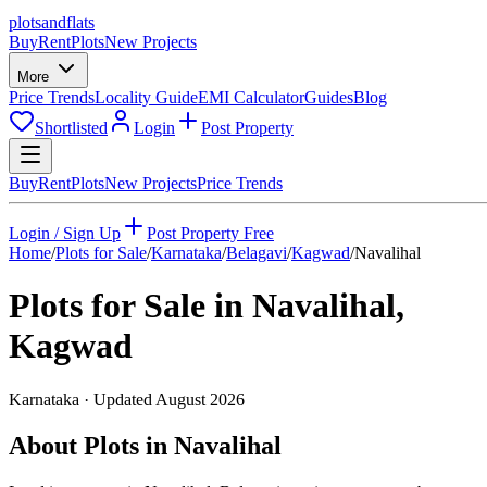
plots
and
flats
Buy
Rent
Plots
New Projects
More
Price Trends
Locality Guide
EMI Calculator
Guides
Blog
Shortlisted
Login
Post Property
Buy
Rent
Plots
New Projects
Price Trends
Login / Sign Up
Post Property Free
Home
/
Plots for Sale
/
Karnataka
/
Belagavi
/
Kagwad
/
Navalihal
Plots for Sale in
Navalihal
,
Kagwad
Karnataka
· Updated
August 2026
About Plots in Navalihal