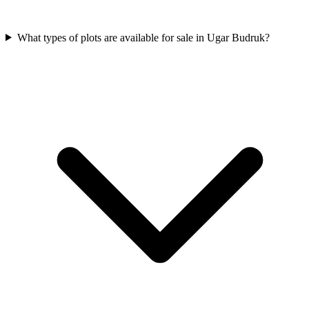
What types of plots are available for sale in Ugar Budruk?