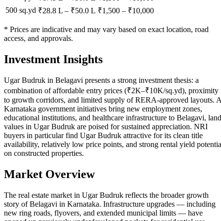
500 sq.yd
₹28.8 L
–
₹50.0 L
₹
1,500
– ₹
10,000
* Prices are indicative and may vary based on exact location, road
access, and approvals.
Investment Insights
Ugar Budruk in Belagavi presents a strong investment thesis: a
combination of affordable entry prices (₹2K–₹10K/sq.yd), proximity
to growth corridors, and limited supply of RERA-approved layouts. 
Karnataka government initiatives bring new employment zones,
educational institutions, and healthcare infrastructure to Belagavi, lan
values in Ugar Budruk are poised for sustained appreciation. NRI
buyers in particular find Ugar Budruk attractive for its clean title
availability, relatively low price points, and strong rental yield potentia
on constructed properties.
Market Overview
The real estate market in Ugar Budruk reflects the broader growth
story of Belagavi in Karnataka. Infrastructure upgrades — including
new ring roads, flyovers, and extended municipal limits — have