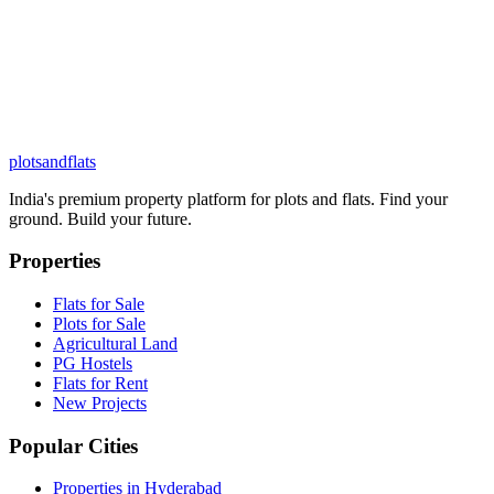
plots
and
flats
India's premium property platform for plots and flats. Find your
ground. Build your future.
Properties
Flats for Sale
Plots for Sale
Agricultural Land
PG Hostels
Flats for Rent
New Projects
Popular Cities
Properties in Hyderabad