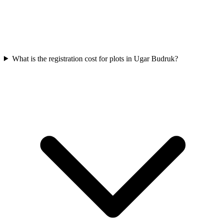
What is the registration cost for plots in Ugar Budruk?