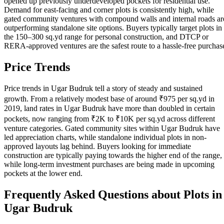
opened up previously underdeveloped pockets for residential use.
Demand for east-facing and corner plots is consistently high, while
gated community ventures with compound walls and internal roads ar
outperforming standalone site options. Buyers typically target plots in
the 150–300 sq.yd range for personal construction, and DTCP or
RERA-approved ventures are the safest route to a hassle-free purchas
Price Trends
Price trends in Ugar Budruk tell a story of steady and sustained
growth. From a relatively modest base of around ₹975 per sq.yd in
2019, land rates in Ugar Budruk have more than doubled in certain
pockets, now ranging from ₹2K to ₹10K per sq.yd across different
venture categories. Gated community sites within Ugar Budruk have
led appreciation charts, while standalone individual plots in non-
approved layouts lag behind. Buyers looking for immediate
construction are typically paying towards the higher end of the range,
while long-term investment purchases are being made in upcoming
pockets at the lower end.
Frequently Asked Questions about Plots in
Ugar Budruk