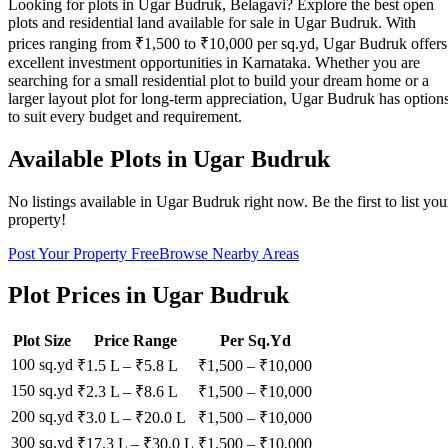
Looking for plots in Ugar Budruk, Belagavi? Explore the best open
plots and residential land available for sale in Ugar Budruk. With
prices ranging from ₹1,500 to ₹10,000 per sq.yd, Ugar Budruk offers
excellent investment opportunities in Karnataka. Whether you are
searching for a small residential plot to build your dream home or a
larger layout plot for long-term appreciation, Ugar Budruk has option
to suit every budget and requirement.
Available Plots in
Ugar Budruk
No listings available in
Ugar Budruk
right now. Be the first to list you
property!
Post Your Property Free
Browse Nearby Areas
Plot Prices in
Ugar Budruk
Plot Size
Price Range
Per Sq.Yd
100 sq.yd
₹1.5 L
–
₹5.8 L
₹
1,500
– ₹
10,000
150 sq.yd
₹2.3 L
–
₹8.6 L
₹
1,500
– ₹
10,000
200 sq.yd
₹3.0 L
–
₹20.0 L
₹
1,500
– ₹
10,000
300 sq.yd
₹17.3 L
–
₹30.0 L
₹
1,500
– ₹
10,000