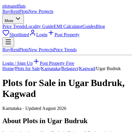
plots
and
flats
Buy
Rent
Plots
New Projects
More
Price Trends
Locality Guide
EMI Calculator
Guides
Blog
Shortlisted
Login
Post Property
Buy
Rent
Plots
New Projects
Price Trends
Login / Sign Up
Post Property Free
Home
/
Plots for Sale
/
Karnataka
/
Belagavi
/
Kagwad
/
Ugar Budruk
Plots for Sale in
Ugar Budruk
,
Kagwad
Karnataka
· Updated
August 2026
About Plots in Ugar Budruk