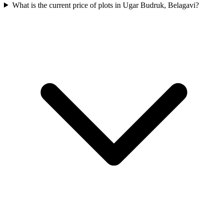
What is the current price of plots in Ugar Budruk, Belagavi?