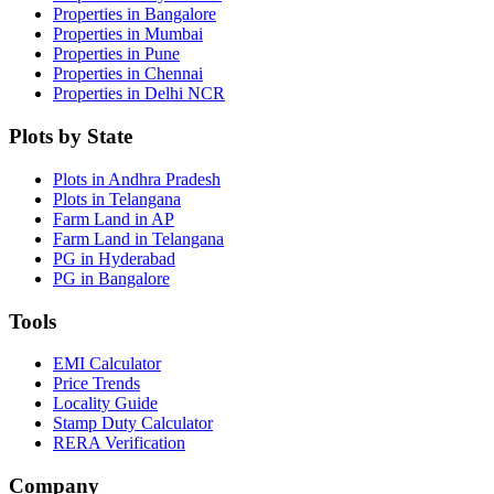
Properties in Bangalore
Properties in Mumbai
Properties in Pune
Properties in Chennai
Properties in Delhi NCR
Plots by State
Plots in Andhra Pradesh
Plots in Telangana
Farm Land in AP
Farm Land in Telangana
PG in Hyderabad
PG in Bangalore
Tools
EMI Calculator
Price Trends
Locality Guide
Stamp Duty Calculator
RERA Verification
Company