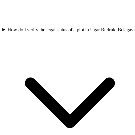
How do I verify the legal status of a plot in Ugar Budruk, Belagavi