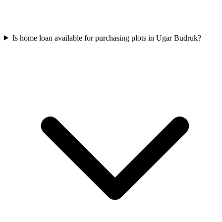
Is home loan available for purchasing plots in Ugar Budruk?