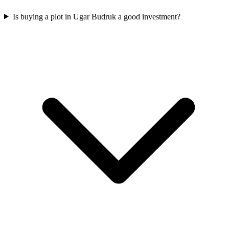
Is buying a plot in Ugar Budruk a good investment?