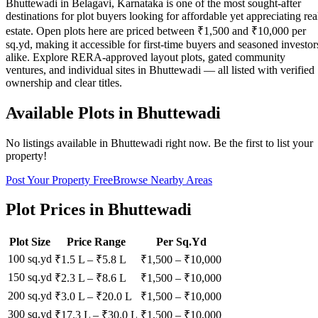
Bhuttewadi in Belagavi, Karnataka is one of the most sought-after
destinations for plot buyers looking for affordable yet appreciating rea
estate. Open plots here are priced between ₹1,500 and ₹10,000 per
sq.yd, making it accessible for first-time buyers and seasoned investor
alike. Explore RERA-approved layout plots, gated community
ventures, and individual sites in Bhuttewadi — all listed with verified
ownership and clear titles.
Available Plots in
Bhuttewadi
No listings available in
Bhuttewadi
right now. Be the first to list your
property!
Post Your Property Free
Browse Nearby Areas
Plot Prices in
Bhuttewadi
Plot Size
Price Range
Per Sq.Yd
100 sq.yd
₹1.5 L
–
₹5.8 L
₹
1,500
– ₹
10,000
150 sq.yd
₹2.3 L
–
₹8.6 L
₹
1,500
– ₹
10,000
200 sq.yd
₹3.0 L
–
₹20.0 L
₹
1,500
– ₹
10,000
300 sq.yd
₹17.3 L
–
₹30.0 L
₹
1,500
– ₹
10,000