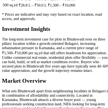
500 sq.yd
₹28.8 L
–
₹50.0 L
₹
1,500
– ₹
10,000
* Prices are indicative and may vary based on exact location, road
access, and approvals.
Investment Insights
The long-term investment case for plots in Bhuttewadi rests on three
pillars: location within a growth-oriented Belagavi, increasing
urbanisation pressure in Karnataka, and a current price range of
₹1,500–₹10,000 per sq.yd that still offers headroom for appreciation.
Unlike commercial real estate, residential plots offer flexibility — you
can hold, build, or sell as market conditions evolve. Buyers who
secured plots in Bhuttewadi five years ago have typically seen 40–6
value appreciation, and the growth trajectory remains intact.
Market Overview
What sets Bhuttewadi apart from neighbouring localities in Belagavi i
its combination of affordability and connectivity. Located in
Karnataka, Bhuttewadi attracts a diverse buyer pool — young
professionals seeking construction land, NRIs looking for long-term