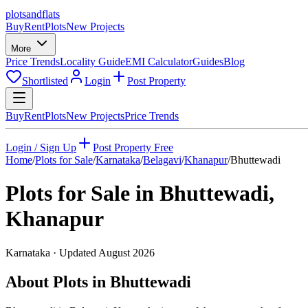
plots
and
flats
Buy
Rent
Plots
New Projects
More
Price Trends
Locality Guide
EMI Calculator
Guides
Blog
Shortlisted
Login
Post Property
Buy
Rent
Plots
New Projects
Price Trends
Login / Sign Up
Post Property Free
Home
/
Plots for Sale
/
Karnataka
/
Belagavi
/
Khanapur
/
Bhuttewadi
Plots for Sale in
Bhuttewadi
,
Khanapur
Karnataka
· Updated
August 2026
About Plots in Bhuttewadi