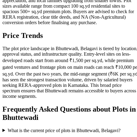
appreciation, and local families upgrading from smaller towns. Plot
sizes available range from compact 100 sq.yd residential sites to
spacious 500+ sq.yd premium plots. Buyers are advised to check for
RERA registration, clear title deeds, and NA (Non-Agricultural)
conversion orders before finalising any purchase.
Price Trends
The plot price landscape in Bhuttewadi, Belagavi is tiered by location
approval status, and infrastructure quality. Entry-level sites on less-
developed roads start from around ₹1,500 per sq.yd, while premium
gated ventures and frontage plots on main roads can reach ₹10,000 pe
sq.yd. Over the past two years, the mid-range segment (₹6K per sq.y
has seen the strongest transaction volume, driven by salaried buyers
seeking RERA-approved plots in Karnataka. This broad price
spectrum ensures that Bhuttewadi remains accessible to buyers across
income segments.
Frequently Asked Questions about Plots in
Bhuttewadi
What is the current price of plots in Bhuttewadi, Belagavi?