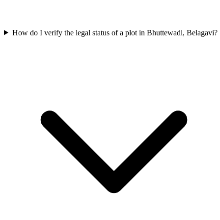
How do I verify the legal status of a plot in Bhuttewadi, Belagavi?