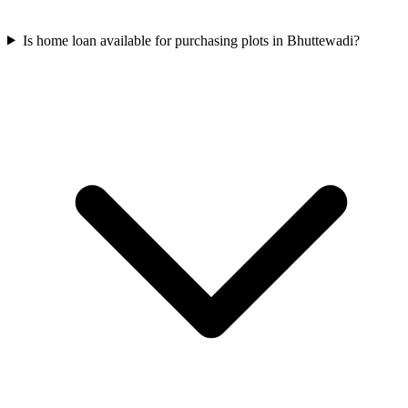
Is home loan available for purchasing plots in Bhuttewadi?