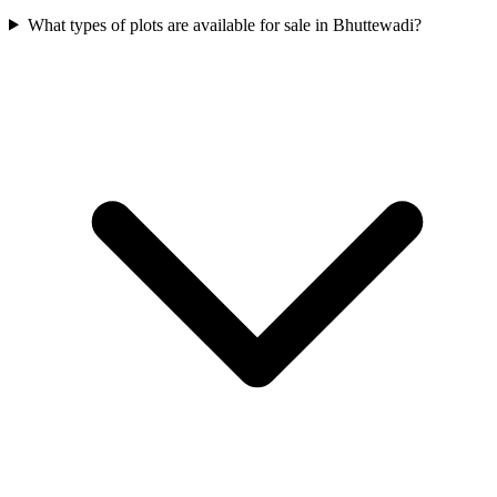
What types of plots are available for sale in Bhuttewadi?