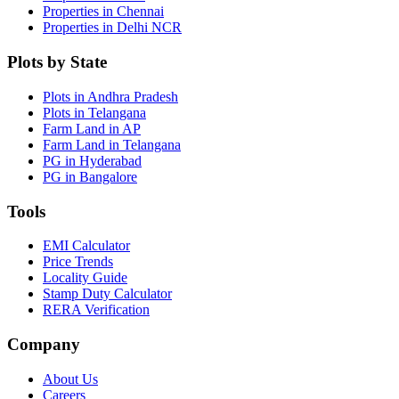
Properties in Chennai
Properties in Delhi NCR
Plots by State
Plots in Andhra Pradesh
Plots in Telangana
Farm Land in AP
Farm Land in Telangana
PG in Hyderabad
PG in Bangalore
Tools
EMI Calculator
Price Trends
Locality Guide
Stamp Duty Calculator
RERA Verification
Company
About Us
Careers