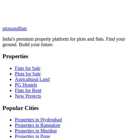
plots
and
flats
India's premium property platform for plots and flats. Find your
ground. Build your future.
Properties
Flats for Sale
Plots for Sale
Agricultural Land
PG Hostels
Flats for Rent
New Projects
Popular Cities
Properties in Hyderabad
Properties in Bangalore
Properties in Mumbai
Properties in Pune