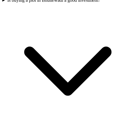
Is buying a plot in Bhuttewadi a good investment?