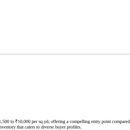
₹1,500 to ₹10,000 per sq.yd, offering a compelling entry point compared
ventory that caters to diverse buyer profiles.