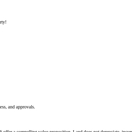
rty!
ess, and approvals.
li offer a compelling value proposition. Land does not depreciate, incu