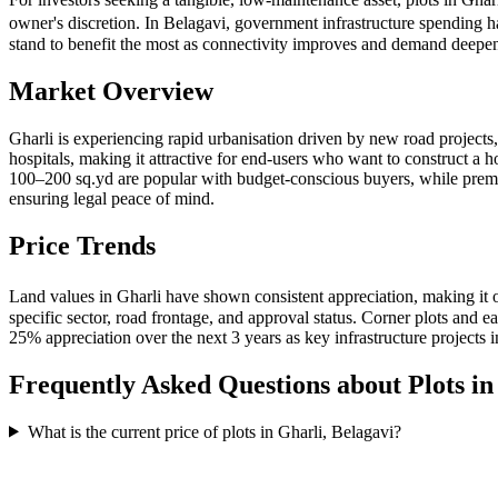
owner's discretion. In Belagavi, government infrastructure spending h
stand to benefit the most as connectivity improves and demand deepe
Market Overview
Gharli is experiencing rapid urbanisation driven by new road projects
hospitals, making it attractive for end-users who want to construct a 
100–200 sq.yd are popular with budget-conscious buyers, while pre
ensuring legal peace of mind.
Price Trends
Land values in Gharli have shown consistent appreciation, making it 
specific sector, road frontage, and approval status. Corner plots and
25% appreciation over the next 3 years as key infrastructure projects 
Frequently Asked Questions about Plots i
What is the current price of plots in Gharli, Belagavi?