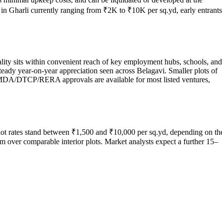
s in Gharli currently ranging from ₹2K to ₹10K per sq.yd, early entrants
ality sits within convenient reach of key employment hubs, schools, and
steady year-on-year appreciation seen across Belagavi. Smaller plots of
HMDA/DTCP/RERA approvals are available for most listed ventures,
plot rates stand between ₹1,500 and ₹10,000 per sq.yd, depending on th
m over comparable interior plots. Market analysts expect a further 15–