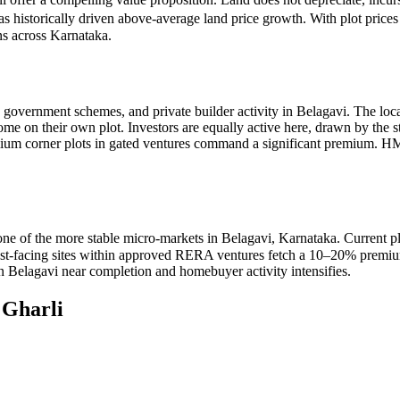
as historically driven above-average land price growth. With plot price
ns across Karnataka.
, government schemes, and private builder activity in Belagavi. The loc
home on their own plot. Investors are equally active here, drawn by the 
mium corner plots in gated ventures command a significant premium. 
one of the more stable micro-markets in Belagavi, Karnataka. Current 
 east-facing sites within approved RERA ventures fetch a 10–20% premiu
in Belagavi near completion and homebuyer activity intensifies.
n
Gharli