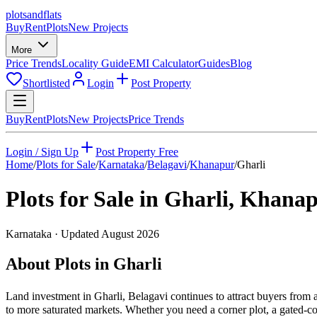
plots
and
flats
Buy
Rent
Plots
New Projects
More
Price Trends
Locality Guide
EMI Calculator
Guides
Blog
Shortlisted
Login
Post Property
Buy
Rent
Plots
New Projects
Price Trends
Login / Sign Up
Post Property Free
Home
/
Plots for Sale
/
Karnataka
/
Belagavi
/
Khanapur
/
Gharli
Plots for Sale in
Gharli
,
Khanap
Karnataka
· Updated
August 2026
About Plots in Gharli
Land investment in Gharli, Belagavi continues to attract buyers from
to more saturated markets. Whether you need a corner plot, a gated-com