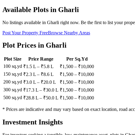
Available Plots in
Gharli
No listings available in
Gharli
right now. Be the first to list your prope
Post Your Property Free
Browse Nearby Areas
Plot Prices in
Gharli
Plot Size
Price Range
Per Sq.Yd
100 sq.yd
₹1.5 L
–
₹5.8 L
₹
1,500
– ₹
10,000
150 sq.yd
₹2.3 L
–
₹8.6 L
₹
1,500
– ₹
10,000
200 sq.yd
₹3.0 L
–
₹20.0 L
₹
1,500
– ₹
10,000
300 sq.yd
₹17.3 L
–
₹30.0 L
₹
1,500
– ₹
10,000
500 sq.yd
₹28.8 L
–
₹50.0 L
₹
1,500
– ₹
10,000
* Prices are indicative and may vary based on exact location, road acc
Investment Insights
For investors seeking a tangible, low-maintenance asset, plots in Ghar