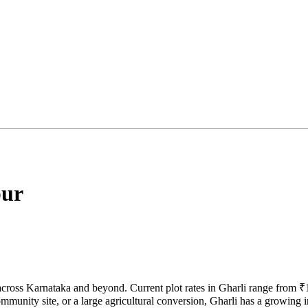
ur
 across Karnataka and beyond. Current plot rates in Gharli range from 
munity site, or a large agricultural conversion, Gharli has a growing in