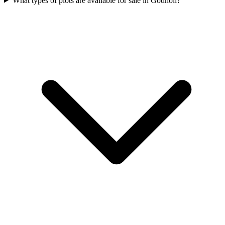
What types of plots are available for sale in Godholi?