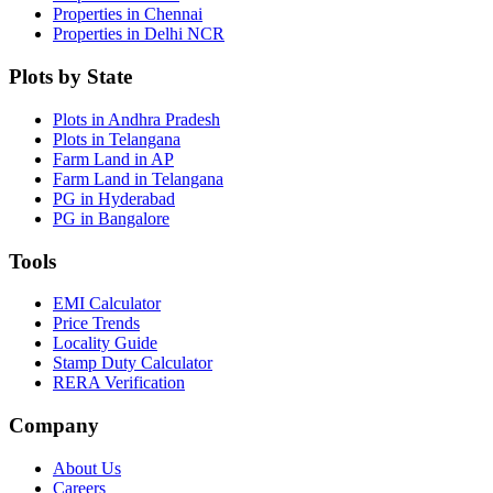
Properties in Chennai
Properties in Delhi NCR
Plots by State
Plots in Andhra Pradesh
Plots in Telangana
Farm Land in AP
Farm Land in Telangana
PG in Hyderabad
PG in Bangalore
Tools
EMI Calculator
Price Trends
Locality Guide
Stamp Duty Calculator
RERA Verification
Company
About Us
Careers