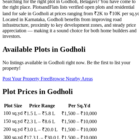
Searching for the right plot in Godholi, Belagavi? You have come to
the right place. PlotsandFlats lists verified open plots and residential
land for sale in Godholi at prices ranging from ₹2K to ₹10K per sq.y
Located in Karnataka, Godholi benefits from improving road
infrastructure, proximity to key development zones, and steady price
appreciation — making it a sound choice for both home builders and
investors.
Available Plots in
Godholi
No listings available in
Godholi
right now. Be the first to list your
property!
Post Your Property Free
Browse Nearby Areas
Plot Prices in
Godholi
Plot Size
Price Range
Per Sq.Yd
100 sq.yd
₹1.5 L
–
₹5.8 L
₹
1,500
– ₹
10,000
150 sq.yd
₹2.3 L
–
₹8.6 L
₹
1,500
– ₹
10,000
200 sq.yd
₹3.0 L
–
₹20.0 L
₹
1,500
– ₹
10,000
300 sq.yd
₹17.3 L
–
₹30.0 L
₹
1,500
– ₹
10,000