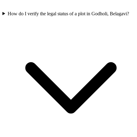
How do I verify the legal status of a plot in Godholi, Belagavi?