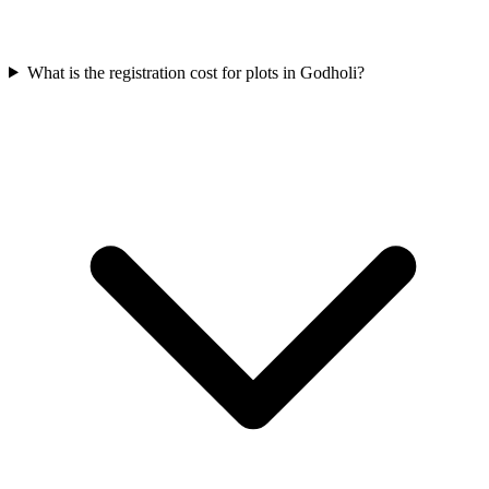
What is the registration cost for plots in Godholi?