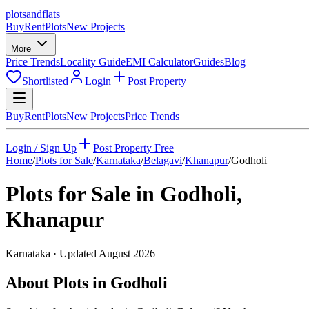
plots
and
flats
Buy
Rent
Plots
New Projects
More
Price Trends
Locality Guide
EMI Calculator
Guides
Blog
Shortlisted
Login
Post Property
Buy
Rent
Plots
New Projects
Price Trends
Login / Sign Up
Post Property Free
Home
/
Plots for Sale
/
Karnataka
/
Belagavi
/
Khanapur
/
Godholi
Plots for Sale in
Godholi
,
Khanapur
Karnataka
· Updated
August 2026
About Plots in Godholi