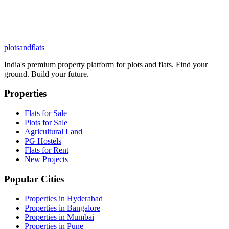
plots
and
flats
India's premium property platform for plots and flats. Find your
ground. Build your future.
Properties
Flats for Sale
Plots for Sale
Agricultural Land
PG Hostels
Flats for Rent
New Projects
Popular Cities
Properties in Hyderabad
Properties in Bangalore
Properties in Mumbai
Properties in Pune