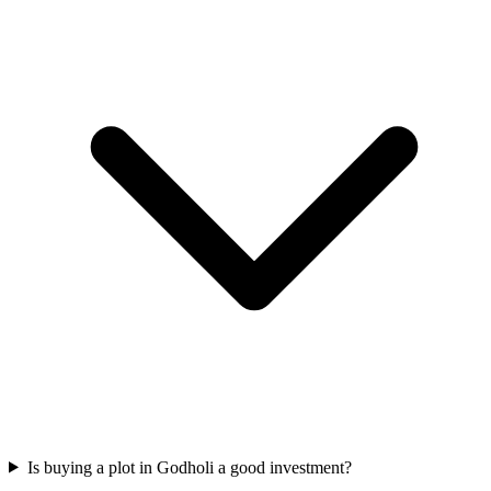
Is buying a plot in Godholi a good investment?