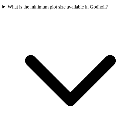
What is the minimum plot size available in Godholi?