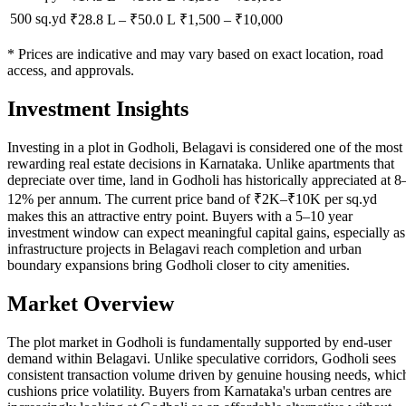
500 sq.yd
₹28.8 L
–
₹50.0 L
₹
1,500
– ₹
10,000
* Prices are indicative and may vary based on exact location, road
access, and approvals.
Investment Insights
Investing in a plot in Godholi, Belagavi is considered one of the most
rewarding real estate decisions in Karnataka. Unlike apartments that
depreciate over time, land in Godholi has historically appreciated at 8
12% per annum. The current price band of ₹2K–₹10K per sq.yd
makes this an attractive entry point. Buyers with a 5–10 year
investment window can expect meaningful capital gains, especially as
infrastructure projects in Belagavi reach completion and urban
boundary expansions bring Godholi closer to city amenities.
Market Overview
The plot market in Godholi is fundamentally supported by end-user
demand within Belagavi. Unlike speculative corridors, Godholi sees
consistent transaction volume driven by genuine housing needs, whic
cushions price volatility. Buyers from Karnataka's urban centres are