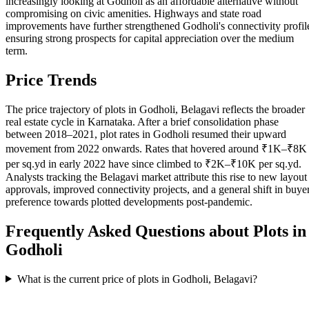
increasingly looking at Godholi as an affordable alternative without
compromising on civic amenities. Highways and state road
improvements have further strengthened Godholi's connectivity profil
ensuring strong prospects for capital appreciation over the medium
term.
Price Trends
The price trajectory of plots in Godholi, Belagavi reflects the broader
real estate cycle in Karnataka. After a brief consolidation phase
between 2018–2021, plot rates in Godholi resumed their upward
movement from 2022 onwards. Rates that hovered around ₹1K–₹8K
per sq.yd in early 2022 have since climbed to ₹2K–₹10K per sq.yd.
Analysts tracking the Belagavi market attribute this rise to new layout
approvals, improved connectivity projects, and a general shift in buye
preference towards plotted developments post-pandemic.
Frequently Asked Questions about Plots in
Godholi
What is the current price of plots in Godholi, Belagavi?