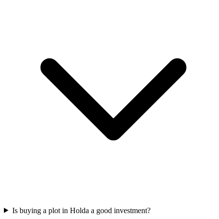
Is buying a plot in Holda a good investment?