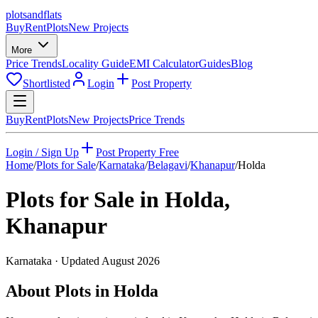
plots
and
flats
Buy
Rent
Plots
New Projects
More
Price Trends
Locality Guide
EMI Calculator
Guides
Blog
Shortlisted
Login
Post Property
Buy
Rent
Plots
New Projects
Price Trends
Login / Sign Up
Post Property Free
Home
/
Plots for Sale
/
Karnataka
/
Belagavi
/
Khanapur
/
Holda
Plots for Sale in
Holda
,
Khanapur
Karnataka
· Updated
August 2026
About Plots in Holda