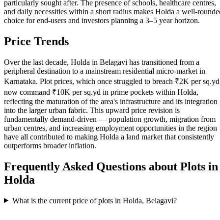
particularly sought after. The presence of schools, healthcare centres,
and daily necessities within a short radius makes Holda a well-rounde
choice for end-users and investors planning a 3–5 year horizon.
Price Trends
Over the last decade, Holda in Belagavi has transitioned from a
peripheral destination to a mainstream residential micro-market in
Karnataka. Plot prices, which once struggled to breach ₹2K per sq.yd
now command ₹10K per sq.yd in prime pockets within Holda,
reflecting the maturation of the area's infrastructure and its integration
into the larger urban fabric. This upward price revision is
fundamentally demand-driven — population growth, migration from
urban centres, and increasing employment opportunities in the region
have all contributed to making Holda a land market that consistently
outperforms broader inflation.
Frequently Asked Questions about Plots in
Holda
What is the current price of plots in Holda, Belagavi?