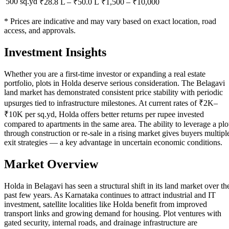
500 sq.yd
₹28.8 L
–
₹50.0 L
₹
1,500
– ₹
10,000
* Prices are indicative and may vary based on exact location, road
access, and approvals.
Investment Insights
Whether you are a first-time investor or expanding a real estate
portfolio, plots in Holda deserve serious consideration. The Belagavi
land market has demonstrated consistent price stability with periodic
upsurges tied to infrastructure milestones. At current rates of ₹2K–
₹10K per sq.yd, Holda offers better returns per rupee invested
compared to apartments in the same area. The ability to leverage a plo
through construction or re-sale in a rising market gives buyers multipl
exit strategies — a key advantage in uncertain economic conditions.
Market Overview
Holda in Belagavi has seen a structural shift in its land market over th
past few years. As Karnataka continues to attract industrial and IT
investment, satellite localities like Holda benefit from improved
transport links and growing demand for housing. Plot ventures with
gated security, internal roads, and drainage infrastructure are