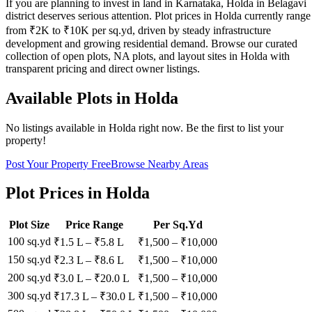
If you are planning to invest in land in Karnataka, Holda in Belagavi
district deserves serious attention. Plot prices in Holda currently range
from ₹2K to ₹10K per sq.yd, driven by steady infrastructure
development and growing residential demand. Browse our curated
collection of open plots, NA plots, and layout sites in Holda with
transparent pricing and direct owner listings.
Available Plots in
Holda
No listings available in
Holda
right now. Be the first to list your
property!
Post Your Property Free
Browse Nearby Areas
Plot Prices in
Holda
Plot Size
Price Range
Per Sq.Yd
100 sq.yd
₹1.5 L
–
₹5.8 L
₹
1,500
– ₹
10,000
150 sq.yd
₹2.3 L
–
₹8.6 L
₹
1,500
– ₹
10,000
200 sq.yd
₹3.0 L
–
₹20.0 L
₹
1,500
– ₹
10,000
300 sq.yd
₹17.3 L
–
₹30.0 L
₹
1,500
– ₹
10,000