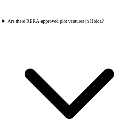
Are there RERA-approved plot ventures in Holda?