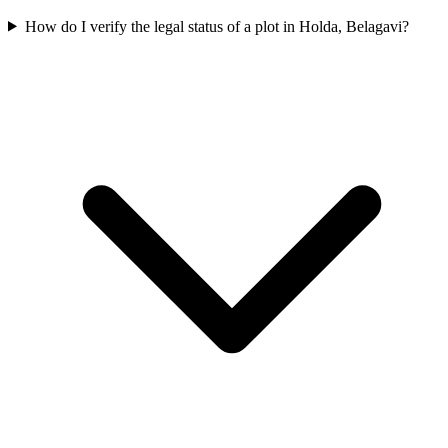
How do I verify the legal status of a plot in Holda, Belagavi?