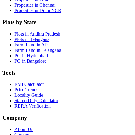
Properties in Chennai
Properties in Delhi NCR
Plots by State
Plots in Andhra Pradesh
Plots in Telangana
Farm Land in AP
Farm Land in Telangana
PG in Hyderabad
PG in Bangalore
Tools
EMI Calculator
Price Trends
Locality Guide
Stamp Duty Calculator
RERA Verification
Company
About Us
Careers