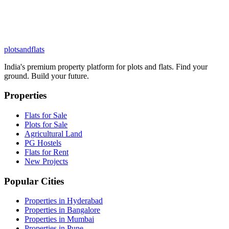
plots
and
flats
India's premium property platform for plots and flats. Find your
ground. Build your future.
Properties
Flats for Sale
Plots for Sale
Agricultural Land
PG Hostels
Flats for Rent
New Projects
Popular Cities
Properties in Hyderabad
Properties in Bangalore
Properties in Mumbai
Properties in Pune