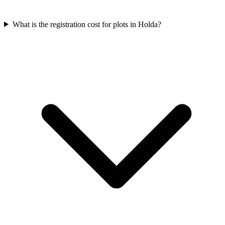
What is the registration cost for plots in Holda?