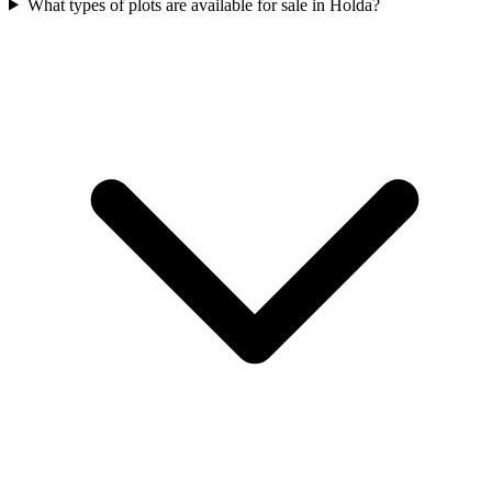
What types of plots are available for sale in Holda?