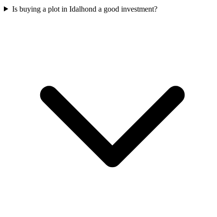
Is buying a plot in Idalhond a good investment?