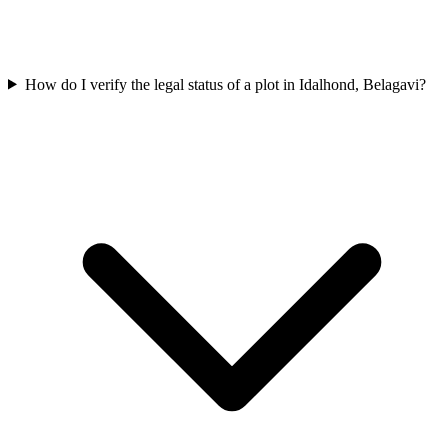
How do I verify the legal status of a plot in Idalhond, Belagavi?