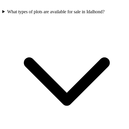
What types of plots are available for sale in Idalhond?