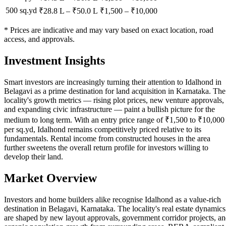
500 sq.yd
₹28.8 L
–
₹50.0 L
₹
1,500
– ₹
10,000
* Prices are indicative and may vary based on exact location, road
access, and approvals.
Investment Insights
Smart investors are increasingly turning their attention to Idalhond in
Belagavi as a prime destination for land acquisition in Karnataka. The
locality's growth metrics — rising plot prices, new venture approvals,
and expanding civic infrastructure — paint a bullish picture for the
medium to long term. With an entry price range of ₹1,500 to ₹10,000
per sq.yd, Idalhond remains competitively priced relative to its
fundamentals. Rental income from constructed houses in the area
further sweetens the overall return profile for investors willing to
develop their land.
Market Overview
Investors and home builders alike recognise Idalhond as a value-rich
destination in Belagavi, Karnataka. The locality's real estate dynamics
are shaped by new layout approvals, government corridor projects, a