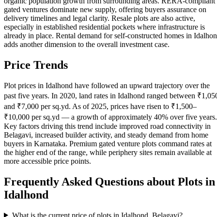
organic population growth from surrounding areas. RERA-compliant
gated ventures dominate new supply, offering buyers assurance on
delivery timelines and legal clarity. Resale plots are also active,
especially in established residential pockets where infrastructure is
already in place. Rental demand for self-constructed homes in Idalho
adds another dimension to the overall investment case.
Price Trends
Plot prices in Idalhond have followed an upward trajectory over the
past five years. In 2020, land rates in Idalhond ranged between ₹1,05
and ₹7,000 per sq.yd. As of 2025, prices have risen to ₹1,500–
₹10,000 per sq.yd — a growth of approximately 40% over five years.
Key factors driving this trend include improved road connectivity in
Belagavi, increased builder activity, and steady demand from home
buyers in Karnataka. Premium gated venture plots command rates at
the higher end of the range, while periphery sites remain available at
more accessible price points.
Frequently Asked Questions about Plots in
Idalhond
What is the current price of plots in Idalhond, Belagavi?