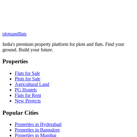
plots
and
flats
India's premium property platform for plots and flats. Find your
ground. Build your future.
Properties
Flats for Sale
Plots for Sale
Agricultural Land
PG Hostels
Flats for Rent
New Projects
Popular Cities
Properties in Hyderabad
Properties in Bangalore
Properties in Mumbai