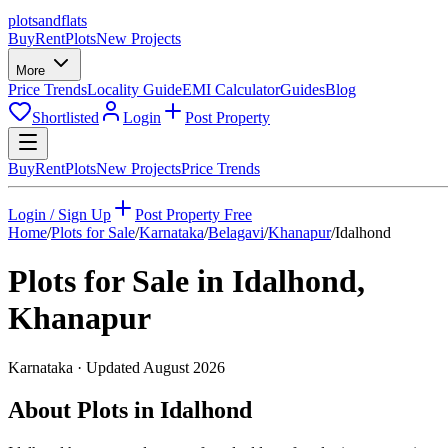
plots
and
flats
Buy
Rent
Plots
New Projects
More
Price Trends
Locality Guide
EMI Calculator
Guides
Blog
Shortlisted
Login
Post Property
Buy
Rent
Plots
New Projects
Price Trends
Login / Sign Up
Post Property Free
Home
/
Plots for Sale
/
Karnataka
/
Belagavi
/
Khanapur
/
Idalhond
Plots for Sale in
Idalhond
,
Khanapur
Karnataka
· Updated
August 2026
About Plots in Idalhond