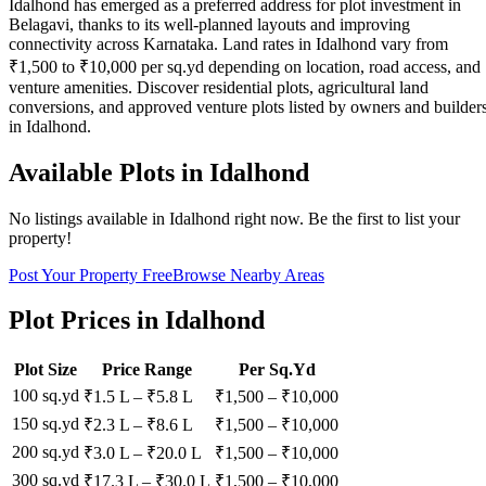
Idalhond has emerged as a preferred address for plot investment in
Belagavi, thanks to its well-planned layouts and improving
connectivity across Karnataka. Land rates in Idalhond vary from
₹1,500 to ₹10,000 per sq.yd depending on location, road access, and
venture amenities. Discover residential plots, agricultural land
conversions, and approved venture plots listed by owners and builder
in Idalhond.
Available Plots in
Idalhond
No listings available in
Idalhond
right now. Be the first to list your
property!
Post Your Property Free
Browse Nearby Areas
Plot Prices in
Idalhond
Plot Size
Price Range
Per Sq.Yd
100 sq.yd
₹1.5 L
–
₹5.8 L
₹
1,500
– ₹
10,000
150 sq.yd
₹2.3 L
–
₹8.6 L
₹
1,500
– ₹
10,000
200 sq.yd
₹3.0 L
–
₹20.0 L
₹
1,500
– ₹
10,000
300 sq.yd
₹17.3 L
–
₹30.0 L
₹
1,500
– ₹
10,000