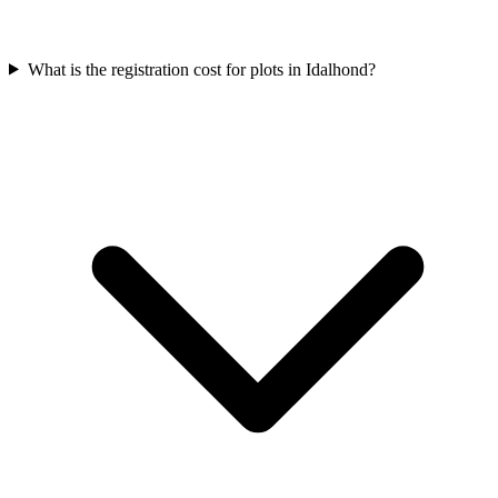
What is the registration cost for plots in Idalhond?