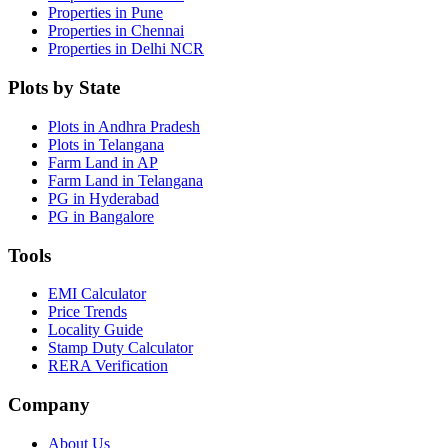
Properties in Pune
Properties in Chennai
Properties in Delhi NCR
Plots by State
Plots in Andhra Pradesh
Plots in Telangana
Farm Land in AP
Farm Land in Telangana
PG in Hyderabad
PG in Bangalore
Tools
EMI Calculator
Price Trends
Locality Guide
Stamp Duty Calculator
RERA Verification
Company
About Us