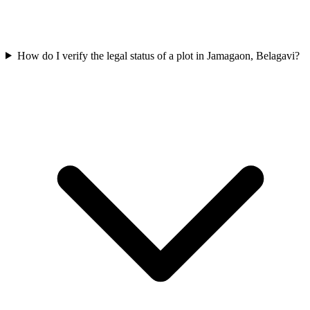
How do I verify the legal status of a plot in Jamagaon, Belagavi?