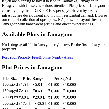
If you are planning to invest in land in Karnataka, Jamagaon in
Belagavi district deserves serious attention. Plot prices in Jamagaon
currently range from ₹2K to ₹10K per sq.yd, driven by steady
infrastructure development and growing residential demand. Browse
our curated collection of open plots, NA plots, and layout sites in
Jamagaon with transparent pricing and direct owner listings.
Available Plots in
Jamagaon
No listings available in
Jamagaon
right now. Be the first to list your
property!
Post Your Property Free
Browse Nearby Areas
Plot Prices in
Jamagaon
Plot Size
Price Range
Per Sq.Yd
100 sq.yd
₹1.5 L
–
₹5.8 L
₹
1,500
– ₹
10,000
150 sq.yd
₹2.3 L
–
₹8.6 L
₹
1,500
– ₹
10,000
200 sq.yd
₹3.0 L
–
₹20.0 L
₹
1,500
– ₹
10,000
300 sq.yd
₹17.3 L
–
₹30.0 L
₹
1,500
– ₹
10,000