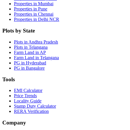
Properties in Mumbai
Properties in Pune
Properties in Chennai
Properties in Delhi NCR
Plots by State
Plots in Andhra Pradesh
Plots in Telangana
Farm Land in AP
Farm Land in Telangana
PG in Hyderabad
PG in Bangalore
Tools
EMI Calculator
Price Trends
Locality Guide
Stamp Duty Calculator
RERA Verification
Company