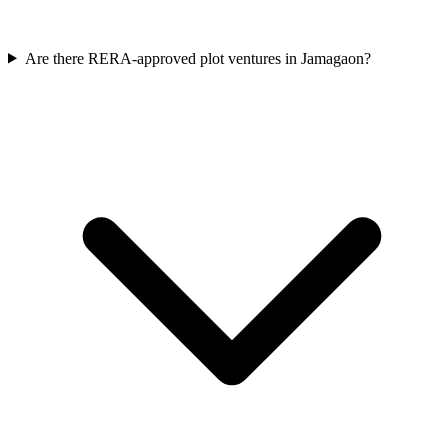
Are there RERA-approved plot ventures in Jamagaon?