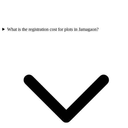
What is the registration cost for plots in Jamagaon?