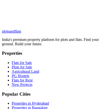
plots
and
flats
India's premium property platform for plots and flats. Find your
ground. Build your future.
Properties
Flats for Sale
Plots for Sale
Agricultural Land
PG Hostels
Flats for Rent
New Projects
Popular Cities
Properties in Hyderabad
Properties in Bangalore