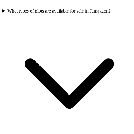
What types of plots are available for sale in Jamagaon?