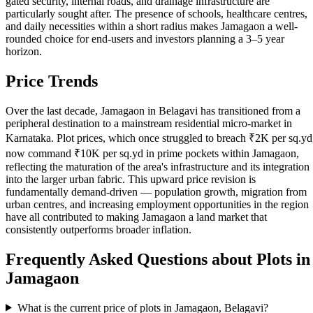
gated security, internal roads, and drainage infrastructure are
particularly sought after. The presence of schools, healthcare centres,
and daily necessities within a short radius makes Jamagaon a well-
rounded choice for end-users and investors planning a 3–5 year
horizon.
Price Trends
Over the last decade, Jamagaon in Belagavi has transitioned from a
peripheral destination to a mainstream residential micro-market in
Karnataka. Plot prices, which once struggled to breach ₹2K per sq.yd
now command ₹10K per sq.yd in prime pockets within Jamagaon,
reflecting the maturation of the area's infrastructure and its integration
into the larger urban fabric. This upward price revision is
fundamentally demand-driven — population growth, migration from
urban centres, and increasing employment opportunities in the region
have all contributed to making Jamagaon a land market that
consistently outperforms broader inflation.
Frequently Asked Questions about Plots in
Jamagaon
What is the current price of plots in Jamagaon, Belagavi?