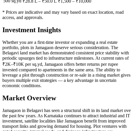
500 sq.yd
₹28.8 L
–
₹50.0 L
₹
1,500
– ₹
10,000
* Prices are indicative and may vary based on exact location, road
access, and approvals.
Investment Insights
Whether you are a first-time investor or expanding a real estate
portfolio, plots in Jamagaon deserve serious consideration. The
Belagavi land market has demonstrated consistent price stability with
periodic upsurges tied to infrastructure milestones. At current rates of
₹2K–₹10K per sq.yd, Jamagaon offers better returns per rupee
invested compared to apartments in the same area. The ability to
leverage a plot through construction or re-sale in a rising market gives
buyers multiple exit strategies — a key advantage in uncertain
economic conditions.
Market Overview
Jamagaon in Belagavi has seen a structural shift in its land market ove
the past few years. As Karnataka continues to attract industrial and IT
investment, satellite localities like Jamagaon benefit from improved
transport links and growing demand for housing. Plot ventures with