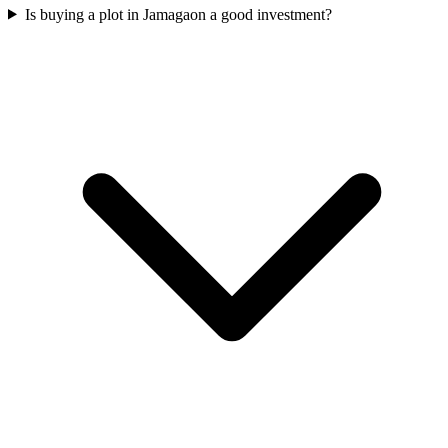
Is buying a plot in Jamagaon a good investment?