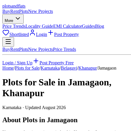
plots
and
flats
Buy
Rent
Plots
New Projects
More
Price Trends
Locality Guide
EMI Calculator
Guides
Blog
Shortlisted
Login
Post Property
Buy
Rent
Plots
New Projects
Price Trends
Login / Sign Up
Post Property Free
Home
/
Plots for Sale
/
Karnataka
/
Belagavi
/
Khanapur
/
Jamagaon
Plots for Sale in
Jamagaon
,
Khanapur
Karnataka
· Updated
August 2026
About Plots in Jamagaon