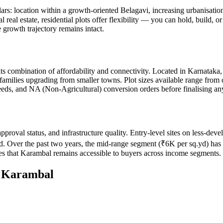
llars: location within a growth-oriented Belagavi, increasing urbanisat
l real estate, residential plots offer flexibility — you can hold, build,
 growth trajectory remains intact.
its combination of affordability and connectivity. Located in Karnatak
 families upgrading from smaller towns. Plot sizes available range from
 deeds, and NA (Non-Agricultural) conversion orders before finalising an
approval status, and infrastructure quality. Entry-level sites on less-d
d. Over the past two years, the mid-range segment (₹6K per sq.yd) has s
s that Karambal remains accessible to buyers across income segments.
n
Karambal