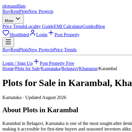
plots
and
flats
Buy
Rent
Plots
New Projects
More
Price Trends
Locality Guide
EMI Calculator
Guides
Blog
Shortlisted
Login
Post Property
Buy
Rent
Plots
New Projects
Price Trends
Login / Sign Up
Post Property Free
Home
/
Plots for Sale
/
Karnataka
/
Belagavi
/
Khanapur
/
Karambal
Plots for Sale in
Karambal
,
Kha
Karnataka
· Updated
August 2026
About Plots in Karambal
Karambal in Belagavi, Karnataka is one of the most sought-after desti
making it accessible for first-time buyers and seasoned investors ali