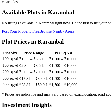
clear titles.
Available Plots in
Karambal
No listings available in
Karambal
right now. Be the first to list your p
Post Your Property Free
Browse Nearby Areas
Plot Prices in
Karambal
Plot Size
Price Range
Per Sq.Yd
100 sq.yd
₹1.5 L
–
₹5.8 L
₹
1,500
– ₹
10,000
150 sq.yd
₹2.3 L
–
₹8.6 L
₹
1,500
– ₹
10,000
200 sq.yd
₹3.0 L
–
₹20.0 L
₹
1,500
– ₹
10,000
300 sq.yd
₹17.3 L
–
₹30.0 L
₹
1,500
– ₹
10,000
500 sq.yd
₹28.8 L
–
₹50.0 L
₹
1,500
– ₹
10,000
* Prices are indicative and may vary based on exact location, road acc
Investment Insights