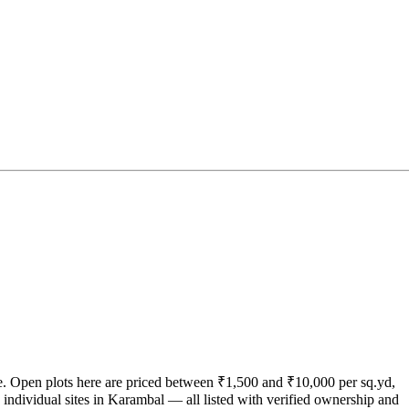
ate. Open plots here are priced between ₹1,500 and ₹10,000 per sq.yd,
individual sites in Karambal — all listed with verified ownership and