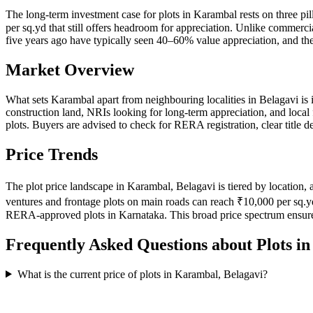
The long-term investment case for plots in Karambal rests on three pi
per sq.yd that still offers headroom for appreciation. Unlike commercia
five years ago have typically seen 40–60% value appreciation, and the
Market Overview
What sets Karambal apart from neighbouring localities in Belagavi is 
construction land, NRIs looking for long-term appreciation, and local
plots. Buyers are advised to check for RERA registration, clear title
Price Trends
The plot price landscape in Karambal, Belagavi is tiered by location, 
ventures and frontage plots on main roads can reach ₹10,000 per sq.y
RERA-approved plots in Karnataka. This broad price spectrum ensure
Frequently Asked Questions about Plots i
What is the current price of plots in Karambal, Belagavi?