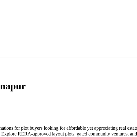
napur
nations for plot buyers looking for affordable yet appreciating real est
ke. Explore RERA-approved layout plots, gated community ventures, and 