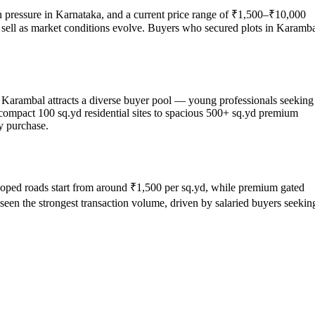
ion pressure in Karnataka, and a current price range of ₹1,500–₹10,000
 or sell as market conditions evolve. Buyers who secured plots in Karamb
a, Karambal attracts a diverse buyer pool — young professionals seeking
 compact 100 sq.yd residential sites to spacious 500+ sq.yd premium
y purchase.
eveloped roads start from around ₹1,500 per sq.yd, while premium gated
een the strongest transaction volume, driven by salaried buyers seekin