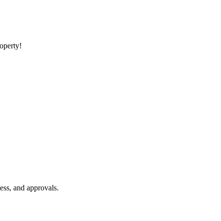
roperty!
ess, and approvals.