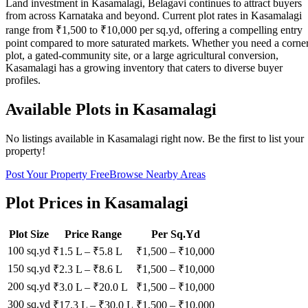
Land investment in Kasamalagi, Belagavi continues to attract buyers
from across Karnataka and beyond. Current plot rates in Kasamalagi
range from ₹1,500 to ₹10,000 per sq.yd, offering a compelling entry
point compared to more saturated markets. Whether you need a corne
plot, a gated-community site, or a large agricultural conversion,
Kasamalagi has a growing inventory that caters to diverse buyer
profiles.
Available Plots in
Kasamalagi
No listings available in
Kasamalagi
right now. Be the first to list your
property!
Post Your Property Free
Browse Nearby Areas
Plot Prices in
Kasamalagi
Plot Size
Price Range
Per Sq.Yd
100 sq.yd
₹1.5 L
–
₹5.8 L
₹
1,500
– ₹
10,000
150 sq.yd
₹2.3 L
–
₹8.6 L
₹
1,500
– ₹
10,000
200 sq.yd
₹3.0 L
–
₹20.0 L
₹
1,500
– ₹
10,000
300 sq.yd
₹17.3 L
–
₹30.0 L
₹
1,500
– ₹
10,000