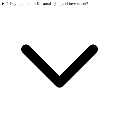
Is buying a plot in Kasamalagi a good investment?