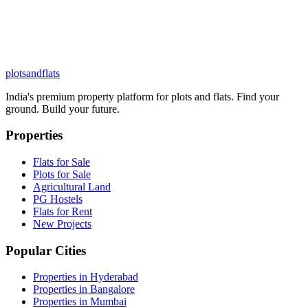
plots
and
flats
India's premium property platform for plots and flats. Find your
ground. Build your future.
Properties
Flats for Sale
Plots for Sale
Agricultural Land
PG Hostels
Flats for Rent
New Projects
Popular Cities
Properties in Hyderabad
Properties in Bangalore
Properties in Mumbai