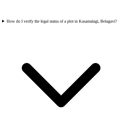
How do I verify the legal status of a plot in Kasamalagi, Belagavi?