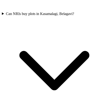
Can NRIs buy plots in Kasamalagi, Belagavi?