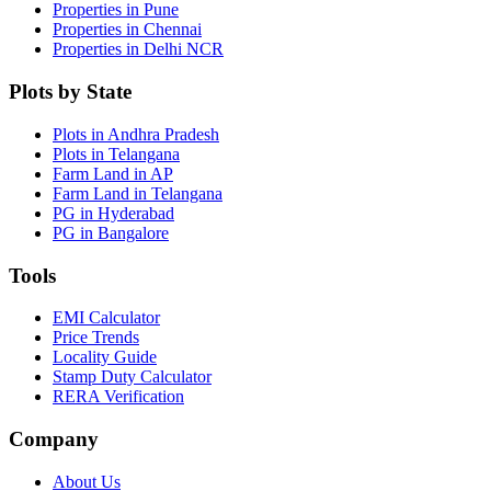
Properties in Pune
Properties in Chennai
Properties in Delhi NCR
Plots by State
Plots in Andhra Pradesh
Plots in Telangana
Farm Land in AP
Farm Land in Telangana
PG in Hyderabad
PG in Bangalore
Tools
EMI Calculator
Price Trends
Locality Guide
Stamp Duty Calculator
RERA Verification
Company
About Us