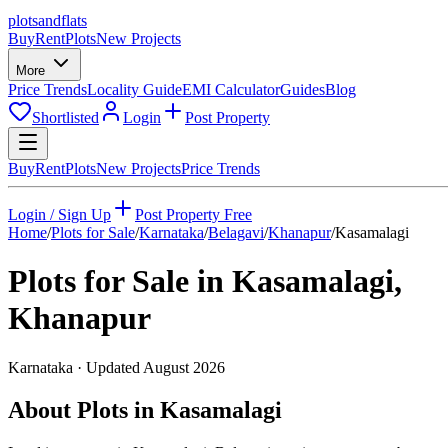
plots
and
flats
Buy
Rent
Plots
New Projects
More
Price Trends
Locality Guide
EMI Calculator
Guides
Blog
Shortlisted
Login
Post Property
Buy
Rent
Plots
New Projects
Price Trends
Login / Sign Up
Post Property Free
Home
/
Plots for Sale
/
Karnataka
/
Belagavi
/
Khanapur
/
Kasamalagi
Plots for Sale in
Kasamalagi
,
Khanapur
Karnataka
· Updated
August 2026
About Plots in Kasamalagi