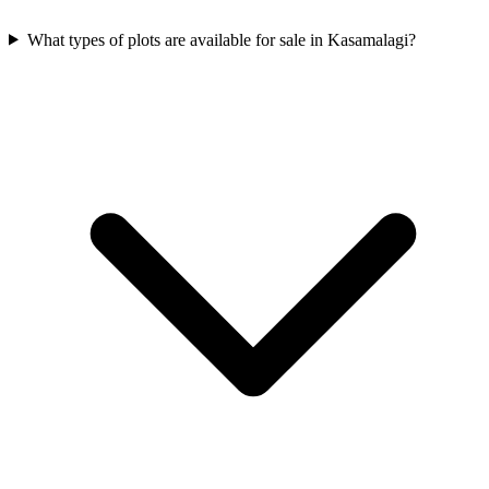
What types of plots are available for sale in Kasamalagi?