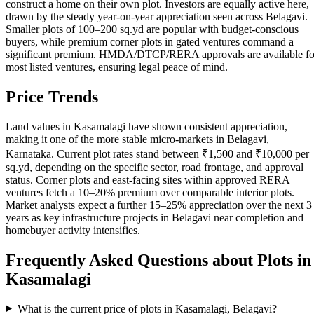
construct a home on their own plot. Investors are equally active here,
drawn by the steady year-on-year appreciation seen across Belagavi.
Smaller plots of 100–200 sq.yd are popular with budget-conscious
buyers, while premium corner plots in gated ventures command a
significant premium. HMDA/DTCP/RERA approvals are available fo
most listed ventures, ensuring legal peace of mind.
Price Trends
Land values in Kasamalagi have shown consistent appreciation,
making it one of the more stable micro-markets in Belagavi,
Karnataka. Current plot rates stand between ₹1,500 and ₹10,000 per
sq.yd, depending on the specific sector, road frontage, and approval
status. Corner plots and east-facing sites within approved RERA
ventures fetch a 10–20% premium over comparable interior plots.
Market analysts expect a further 15–25% appreciation over the next 3
years as key infrastructure projects in Belagavi near completion and
homebuyer activity intensifies.
Frequently Asked Questions about Plots in
Kasamalagi
What is the current price of plots in Kasamalagi, Belagavi?