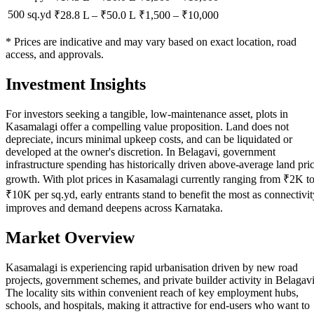
500 sq.yd
₹28.8 L
–
₹50.0 L
₹
1,500
– ₹
10,000
* Prices are indicative and may vary based on exact location, road
access, and approvals.
Investment Insights
For investors seeking a tangible, low-maintenance asset, plots in
Kasamalagi offer a compelling value proposition. Land does not
depreciate, incurs minimal upkeep costs, and can be liquidated or
developed at the owner's discretion. In Belagavi, government
infrastructure spending has historically driven above-average land pri
growth. With plot prices in Kasamalagi currently ranging from ₹2K t
₹10K per sq.yd, early entrants stand to benefit the most as connectivit
improves and demand deepens across Karnataka.
Market Overview
Kasamalagi is experiencing rapid urbanisation driven by new road
projects, government schemes, and private builder activity in Belagavi
The locality sits within convenient reach of key employment hubs,
schools, and hospitals, making it attractive for end-users who want to