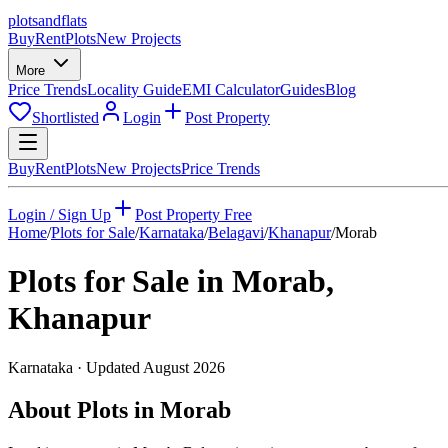
plots
and
flats
Buy
Rent
Plots
New Projects
More
Price Trends
Locality Guide
EMI Calculator
Guides
Blog
Shortlisted
Login
Post Property
Buy
Rent
Plots
New Projects
Price Trends
Login / Sign Up
Post Property Free
Home
/
Plots for Sale
/
Karnataka
/
Belagavi
/
Khanapur
/
Morab
Plots for Sale in
Morab
,
Khanapur
Karnataka
· Updated
August 2026
About Plots in Morab