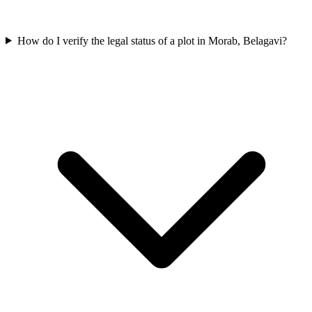
How do I verify the legal status of a plot in Morab, Belagavi?