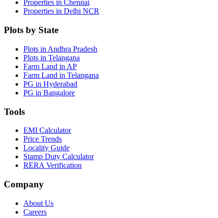
Properties in Chennai
Properties in Delhi NCR
Plots by State
Plots in Andhra Pradesh
Plots in Telangana
Farm Land in AP
Farm Land in Telangana
PG in Hyderabad
PG in Bangalore
Tools
EMI Calculator
Price Trends
Locality Guide
Stamp Duty Calculator
RERA Verification
Company
About Us
Careers