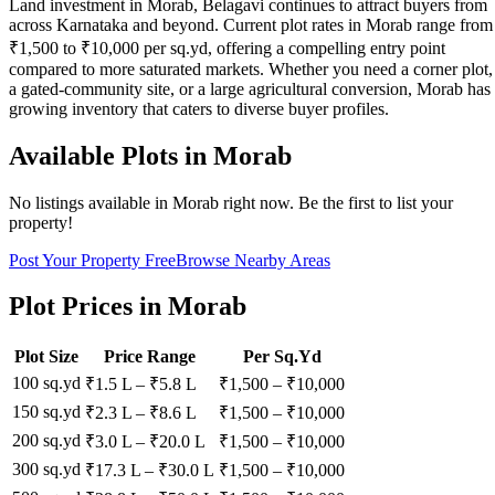
Land investment in Morab, Belagavi continues to attract buyers from
across Karnataka and beyond. Current plot rates in Morab range from
₹1,500 to ₹10,000 per sq.yd, offering a compelling entry point
compared to more saturated markets. Whether you need a corner plot,
a gated-community site, or a large agricultural conversion, Morab has
growing inventory that caters to diverse buyer profiles.
Available Plots in
Morab
No listings available in
Morab
right now. Be the first to list your
property!
Post Your Property Free
Browse Nearby Areas
Plot Prices in
Morab
Plot Size
Price Range
Per Sq.Yd
100 sq.yd
₹1.5 L
–
₹5.8 L
₹
1,500
– ₹
10,000
150 sq.yd
₹2.3 L
–
₹8.6 L
₹
1,500
– ₹
10,000
200 sq.yd
₹3.0 L
–
₹20.0 L
₹
1,500
– ₹
10,000
300 sq.yd
₹17.3 L
–
₹30.0 L
₹
1,500
– ₹
10,000