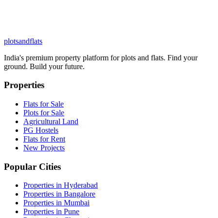
plots
and
flats
India's premium property platform for plots and flats. Find your
ground. Build your future.
Properties
Flats for Sale
Plots for Sale
Agricultural Land
PG Hostels
Flats for Rent
New Projects
Popular Cities
Properties in Hyderabad
Properties in Bangalore
Properties in Mumbai
Properties in Pune