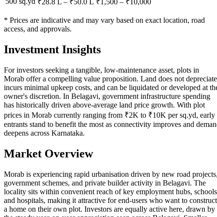
500 sq.yd
₹28.8 L
–
₹50.0 L
₹
1,500
– ₹
10,000
* Prices are indicative and may vary based on exact location, road
access, and approvals.
Investment Insights
For investors seeking a tangible, low-maintenance asset, plots in
Morab offer a compelling value proposition. Land does not depreciate
incurs minimal upkeep costs, and can be liquidated or developed at th
owner's discretion. In Belagavi, government infrastructure spending
has historically driven above-average land price growth. With plot
prices in Morab currently ranging from ₹2K to ₹10K per sq.yd, early
entrants stand to benefit the most as connectivity improves and dema
deepens across Karnataka.
Market Overview
Morab is experiencing rapid urbanisation driven by new road projects
government schemes, and private builder activity in Belagavi. The
locality sits within convenient reach of key employment hubs, schools
and hospitals, making it attractive for end-users who want to construct
a home on their own plot. Investors are equally active here, drawn by