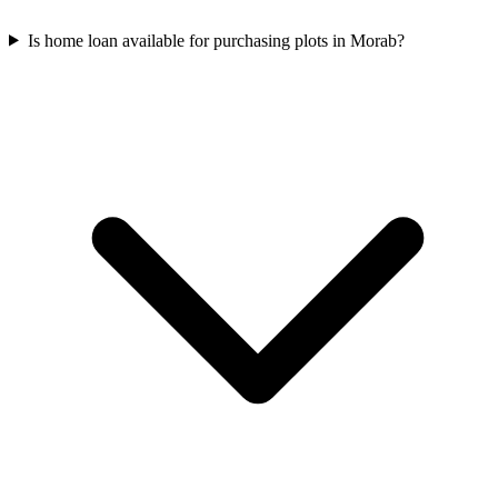
Is home loan available for purchasing plots in Morab?