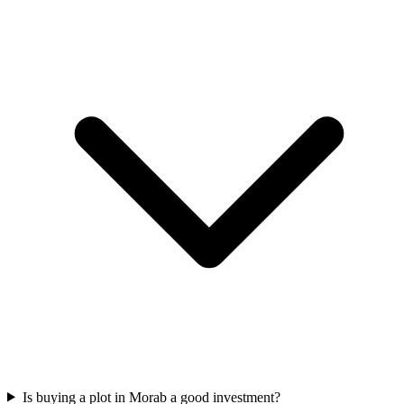
Is buying a plot in Morab a good investment?