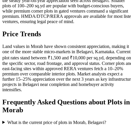
the steady year-on-year appreciation seen across Belagavi. Smaller
plots of 100–200 sq.yd are popular with budget-conscious buyers,
while premium corner plots in gated ventures command a significant
premium. HMDA/DTCP/RERA approvals are available for most list
ventures, ensuring legal peace of mind.
Price Trends
Land values in Morab have shown consistent appreciation, making it
one of the more stable micro-markets in Belagavi, Karnataka. Current
plot rates stand between ₹1,500 and ₹10,000 per sq.yd, depending on
the specific sector, road frontage, and approval status. Corner plots an
east-facing sites within approved RERA ventures fetch a 10–20%
premium over comparable interior plots. Market analysts expect a
further 15–25% appreciation over the next 3 years as key infrastructur
projects in Belagavi near completion and homebuyer activity
intensifies.
Frequently Asked Questions about Plots in
Morab
What is the current price of plots in Morab, Belagavi?