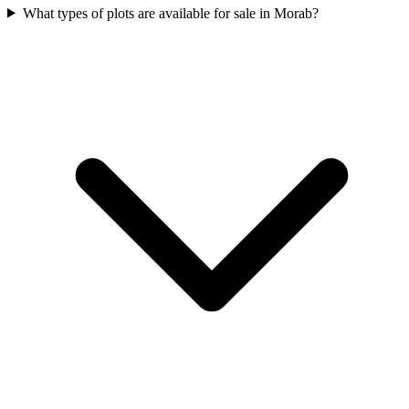
What types of plots are available for sale in Morab?