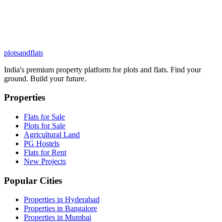
plots
and
flats
India's premium property platform for plots and flats. Find your
ground. Build your future.
Properties
Flats for Sale
Plots for Sale
Agricultural Land
PG Hostels
Flats for Rent
New Projects
Popular Cities
Properties in Hyderabad
Properties in Bangalore
Properties in Mumbai