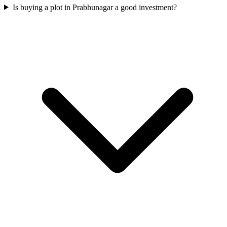
Is buying a plot in Prabhunagar a good investment?