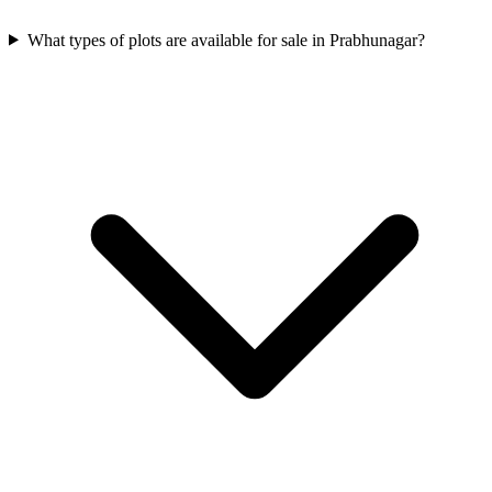
What types of plots are available for sale in Prabhunagar?