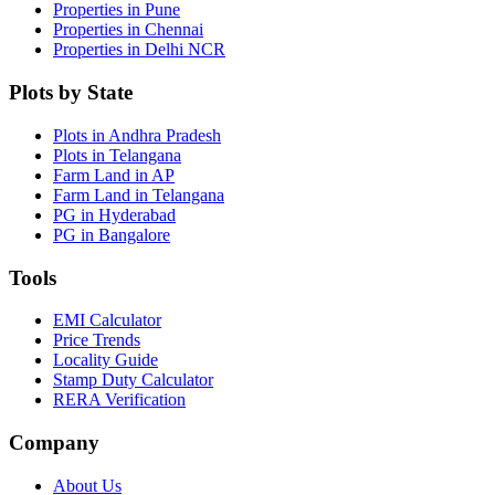
Properties in Pune
Properties in Chennai
Properties in Delhi NCR
Plots by State
Plots in Andhra Pradesh
Plots in Telangana
Farm Land in AP
Farm Land in Telangana
PG in Hyderabad
PG in Bangalore
Tools
EMI Calculator
Price Trends
Locality Guide
Stamp Duty Calculator
RERA Verification
Company
About Us