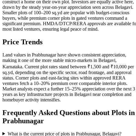
construct a home on their own plot. Investors are equally active here,
drawn by the steady year-on-year appreciation seen across Belagavi.
Smaller plots of 100–200 sq.yd are popular with budget-conscious
buyers, while premium corner plots in gated ventures command a
significant premium. HMDA/DTCP/RERA approvals are available fo
most listed ventures, ensuring legal peace of mind.
Price Trends
Land values in Prabhunagar have shown consistent appreciation,
making it one of the more stable micro-markets in Belagavi,
Karnataka. Current plot rates stand between ₹1,500 and ₹10,000 per
sq.yd, depending on the specific sector, road frontage, and approval
status. Corner plots and east-facing sites within approved RERA
ventures fetch a 10–20% premium over comparable interior plots.
Market analysts expect a further 15–25% appreciation over the next 3
years as key infrastructure projects in Belagavi near completion and
homebuyer activity intensifies.
Frequently Asked Questions about Plots in
Prabhunagar
What is the current price of plots in Prabhunagar, Belagavi?