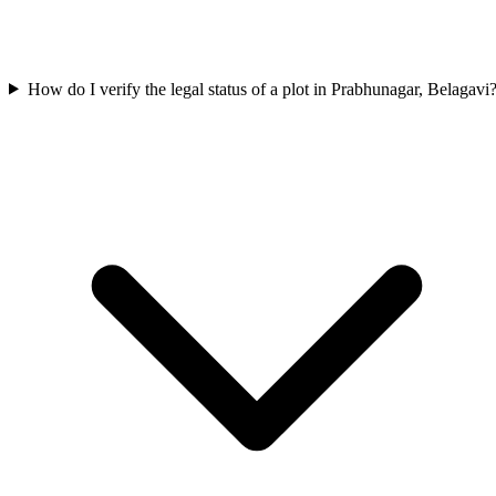
How do I verify the legal status of a plot in Prabhunagar, Belagavi