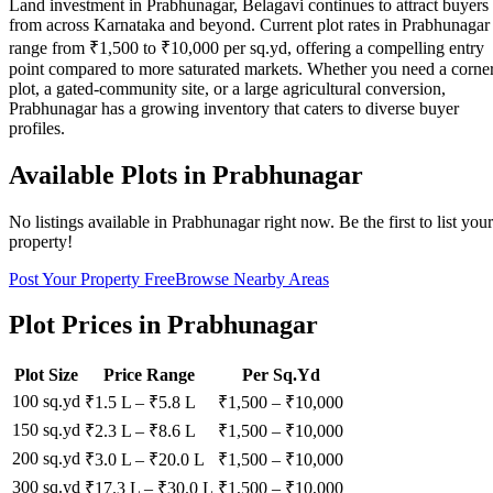
Land investment in Prabhunagar, Belagavi continues to attract buyers
from across Karnataka and beyond. Current plot rates in Prabhunagar
range from ₹1,500 to ₹10,000 per sq.yd, offering a compelling entry
point compared to more saturated markets. Whether you need a corne
plot, a gated-community site, or a large agricultural conversion,
Prabhunagar has a growing inventory that caters to diverse buyer
profiles.
Available Plots in
Prabhunagar
No listings available in
Prabhunagar
right now. Be the first to list your
property!
Post Your Property Free
Browse Nearby Areas
Plot Prices in
Prabhunagar
Plot Size
Price Range
Per Sq.Yd
100 sq.yd
₹1.5 L
–
₹5.8 L
₹
1,500
– ₹
10,000
150 sq.yd
₹2.3 L
–
₹8.6 L
₹
1,500
– ₹
10,000
200 sq.yd
₹3.0 L
–
₹20.0 L
₹
1,500
– ₹
10,000
300 sq.yd
₹17.3 L
–
₹30.0 L
₹
1,500
– ₹
10,000