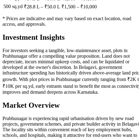
500 sq.yd
₹28.8 L
–
₹50.0 L
₹
1,500
– ₹
10,000
* Prices are indicative and may vary based on exact location, road
access, and approvals.
Investment Insights
For investors seeking a tangible, low-maintenance asset, plots in
Prabhunagar offer a compelling value proposition. Land does not
depreciate, incurs minimal upkeep costs, and can be liquidated or
developed at the owner's discretion. In Belagavi, government
infrastructure spending has historically driven above-average land pri
growth. With plot prices in Prabhunagar currently ranging from ₹2K 
₹10K per sq.yd, early entrants stand to benefit the most as connectivit
improves and demand deepens across Karnataka.
Market Overview
Prabhunagar is experiencing rapid urbanisation driven by new road
projects, government schemes, and private builder activity in Belagavi
The locality sits within convenient reach of key employment hubs,
schools, and hospitals, making it attractive for end-users who want to