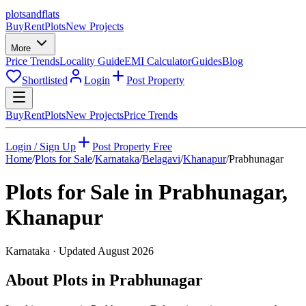
plots
and
flats
Buy
Rent
Plots
New Projects
More
Price Trends
Locality Guide
EMI Calculator
Guides
Blog
Shortlisted
Login
Post Property
Buy
Rent
Plots
New Projects
Price Trends
Login / Sign Up
Post Property Free
Home
/
Plots for Sale
/
Karnataka
/
Belagavi
/
Khanapur
/
Prabhunagar
Plots for Sale in
Prabhunagar
,
Khanapur
Karnataka
· Updated
August 2026
About Plots in Prabhunagar