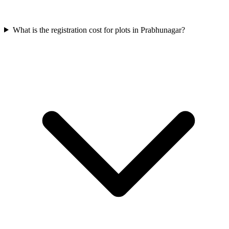
What is the registration cost for plots in Prabhunagar?