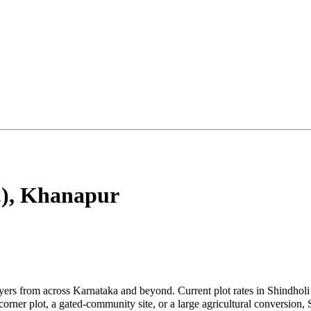
)
,
Khanapur
uyers from across Karnataka and beyond. Current plot rates in Shindhol
rner plot, a gated-community site, or a large agricultural conversion, 