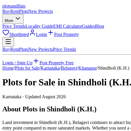
plots
and
flats
Buy
Rent
Plots
New Projects
More
Price Trends
Locality Guide
EMI Calculator
Guides
Blog
Shortlisted
Login
Post Property
Buy
Rent
Plots
New Projects
Price Trends
Login / Sign Up
Post Property Free
Home
/
Plots for Sale
/
Karnataka
/
Belagavi
/
Khanapur
/
Shindholi (K.H.)
Plots for Sale in
Shindholi (K.H.
Karnataka
· Updated
August 2026
About Plots in Shindholi (K.H.)
Land investment in Shindholi (K.H.), Belagavi continues to attract b
entry point compared to more saturated markets. Whether you need a co