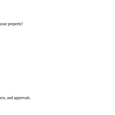
 your property!
ess, and approvals.