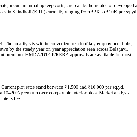
iate, incurs minimal upkeep costs, and can be liquidated or developed a
rices in Shindholi (K.H.) currently ranging from ₹2K to ₹10K per sq.yd
vi. The locality sits within convenient reach of key employment hubs,
drawn by the steady year-on-year appreciation seen across Belagavi.
ificant premium. HMDA/DTCP/RERA approvals are available for most
. Current plot rates stand between ₹1,500 and ₹10,000 per sq.yd,
ch a 10–20% premium over comparable interior plots. Market analysts
intensifies.