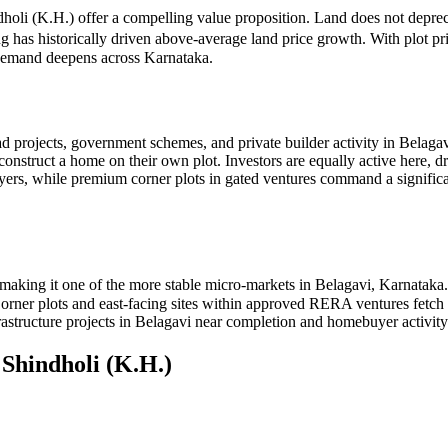
ndholi (K.H.) offer a compelling value proposition. Land does not deprec
ng has historically driven above-average land price growth. With plot p
d demand deepens across Karnataka.
d projects, government schemes, and private builder activity in Belaga
 construct a home on their own plot. Investors are equally active here, 
buyers, while premium corner plots in gated ventures command a sign
making it one of the more stable micro-markets in Belagavi, Karnataka
. Corner plots and east-facing sites within approved RERA ventures fet
astructure projects in Belagavi near completion and homebuyer activity 
n
Shindholi (K.H.)