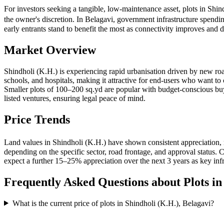
For investors seeking a tangible, low-maintenance asset, plots in Shi
the owner's discretion. In Belagavi, government infrastructure spendi
early entrants stand to benefit the most as connectivity improves an
Market Overview
Shindholi (K.H.) is experiencing rapid urbanisation driven by new roa
schools, and hospitals, making it attractive for end-users who want to
Smaller plots of 100–200 sq.yd are popular with budget-conscious 
listed ventures, ensuring legal peace of mind.
Price Trends
Land values in Shindholi (K.H.) have shown consistent appreciation, 
depending on the specific sector, road frontage, and approval status
expect a further 15–25% appreciation over the next 3 years as key infr
Frequently Asked Questions about Plots i
What is the current price of plots in Shindholi (K.H.), Belagavi?