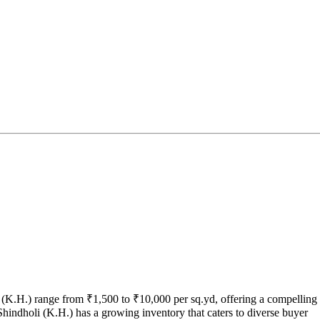
i (K.H.) range from ₹1,500 to ₹10,000 per sq.yd, offering a compelling
Shindholi (K.H.) has a growing inventory that caters to diverse buyer