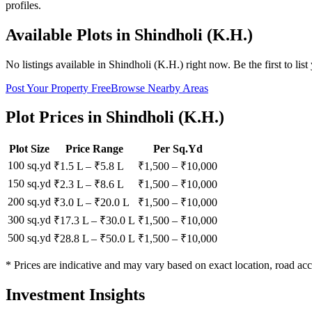
profiles.
Available Plots in
Shindholi (K.H.)
No listings available in
Shindholi (K.H.)
right now. Be the first to list
Post Your Property Free
Browse Nearby Areas
Plot Prices in
Shindholi (K.H.)
Plot Size
Price Range
Per Sq.Yd
100 sq.yd
₹1.5 L
–
₹5.8 L
₹
1,500
– ₹
10,000
150 sq.yd
₹2.3 L
–
₹8.6 L
₹
1,500
– ₹
10,000
200 sq.yd
₹3.0 L
–
₹20.0 L
₹
1,500
– ₹
10,000
300 sq.yd
₹17.3 L
–
₹30.0 L
₹
1,500
– ₹
10,000
500 sq.yd
₹28.8 L
–
₹50.0 L
₹
1,500
– ₹
10,000
* Prices are indicative and may vary based on exact location, road acc
Investment Insights