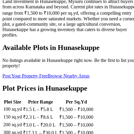
Land investment in Hunasekuppe, Mysuru continues to attract buyers
from across Karnataka and beyond. Current plot rates in Hunasekupp
range from ₹1,500 to ₹10,000 per sq.yd, offering a compelling entry
point compared to more saturated markets. Whether you need a corne
plot, a gated-community site, or a large agricultural conversion,
Hunasekuppe has a growing inventory that caters to diverse buyer
profiles.
Available Plots in
Hunasekuppe
No listings available in
Hunasekuppe
right now. Be the first to list yo
property!
Post Your Property Free
Browse Nearby Areas
Plot Prices in
Hunasekuppe
Plot Size
Price Range
Per Sq.Yd
100 sq.yd
₹1.5 L
–
₹5.8 L
₹
1,500
– ₹
10,000
150 sq.yd
₹2.3 L
–
₹8.6 L
₹
1,500
– ₹
10,000
200 sq.yd
₹3.0 L
–
₹20.0 L
₹
1,500
– ₹
10,000
300 sq.yd
₹17.3 L
–
₹30.0 L
₹
1,500
– ₹
10,000