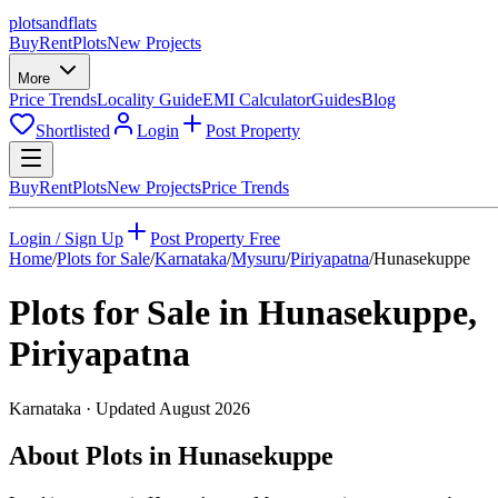
plots
and
flats
Buy
Rent
Plots
New Projects
More
Price Trends
Locality Guide
EMI Calculator
Guides
Blog
Shortlisted
Login
Post Property
Buy
Rent
Plots
New Projects
Price Trends
Login / Sign Up
Post Property Free
Home
/
Plots for Sale
/
Karnataka
/
Mysuru
/
Piriyapatna
/
Hunasekuppe
Plots for Sale in
Hunasekuppe
,
Piriyapatna
Karnataka
· Updated
August 2026
About Plots in Hunasekuppe