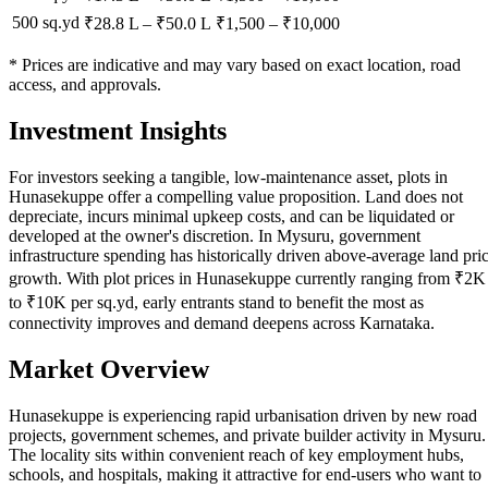
500 sq.yd
₹28.8 L
–
₹50.0 L
₹
1,500
– ₹
10,000
* Prices are indicative and may vary based on exact location, road
access, and approvals.
Investment Insights
For investors seeking a tangible, low-maintenance asset, plots in
Hunasekuppe offer a compelling value proposition. Land does not
depreciate, incurs minimal upkeep costs, and can be liquidated or
developed at the owner's discretion. In Mysuru, government
infrastructure spending has historically driven above-average land pri
growth. With plot prices in Hunasekuppe currently ranging from ₹2K
to ₹10K per sq.yd, early entrants stand to benefit the most as
connectivity improves and demand deepens across Karnataka.
Market Overview
Hunasekuppe is experiencing rapid urbanisation driven by new road
projects, government schemes, and private builder activity in Mysuru.
The locality sits within convenient reach of key employment hubs,
schools, and hospitals, making it attractive for end-users who want to