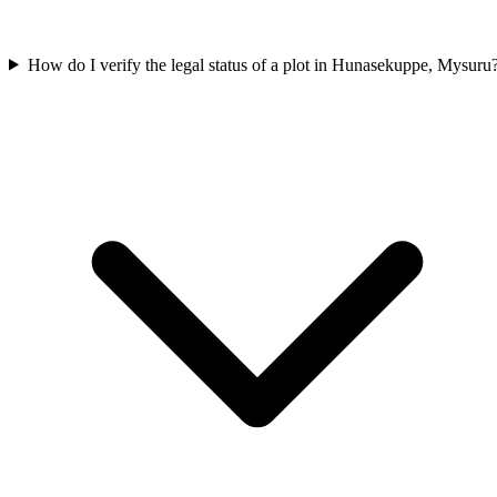
How do I verify the legal status of a plot in Hunasekuppe, Mysuru