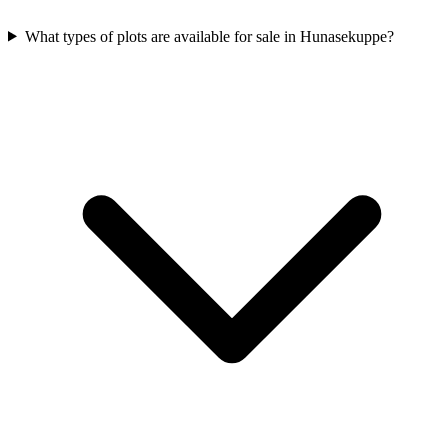
What types of plots are available for sale in Hunasekuppe?