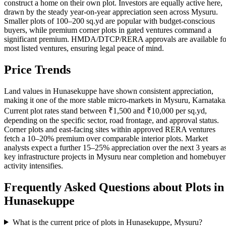
construct a home on their own plot. Investors are equally active here,
drawn by the steady year-on-year appreciation seen across Mysuru.
Smaller plots of 100–200 sq.yd are popular with budget-conscious
buyers, while premium corner plots in gated ventures command a
significant premium. HMDA/DTCP/RERA approvals are available fo
most listed ventures, ensuring legal peace of mind.
Price Trends
Land values in Hunasekuppe have shown consistent appreciation,
making it one of the more stable micro-markets in Mysuru, Karnataka
Current plot rates stand between ₹1,500 and ₹10,000 per sq.yd,
depending on the specific sector, road frontage, and approval status.
Corner plots and east-facing sites within approved RERA ventures
fetch a 10–20% premium over comparable interior plots. Market
analysts expect a further 15–25% appreciation over the next 3 years a
key infrastructure projects in Mysuru near completion and homebuyer
activity intensifies.
Frequently Asked Questions about Plots in
Hunasekuppe
What is the current price of plots in Hunasekuppe, Mysuru?