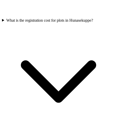
What is the registration cost for plots in Hunasekuppe?