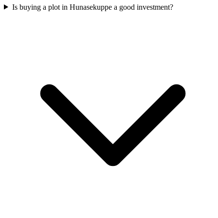
Is buying a plot in Hunasekuppe a good investment?