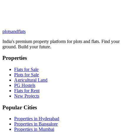
plots
and
flats
India's premium property platform for plots and flats. Find your
ground. Build your future.
Properties
Flats for Sale
Plots for Sale
Agricultural Land
PG Hostels
Flats for Rent
New Projects
Popular Cities
Properties in Hyderabad
Properties in Bangalore
Properties in Mumbai