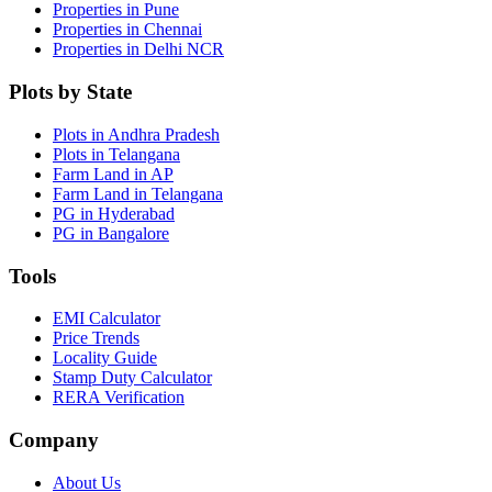
Properties in Pune
Properties in Chennai
Properties in Delhi NCR
Plots by State
Plots in Andhra Pradesh
Plots in Telangana
Farm Land in AP
Farm Land in Telangana
PG in Hyderabad
PG in Bangalore
Tools
EMI Calculator
Price Trends
Locality Guide
Stamp Duty Calculator
RERA Verification
Company
About Us