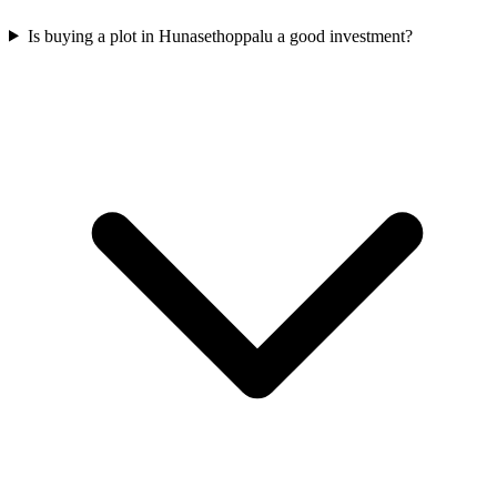
Is buying a plot in Hunasethoppalu a good investment?