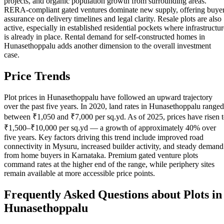
projects, and organic population growth from surrounding areas.
RERA-compliant gated ventures dominate new supply, offering buye
assurance on delivery timelines and legal clarity. Resale plots are also
active, especially in established residential pockets where infrastructur
is already in place. Rental demand for self-constructed homes in
Hunasethoppalu adds another dimension to the overall investment
case.
Price Trends
Plot prices in Hunasethoppalu have followed an upward trajectory
over the past five years. In 2020, land rates in Hunasethoppalu ranged
between ₹1,050 and ₹7,000 per sq.yd. As of 2025, prices have risen 
₹1,500–₹10,000 per sq.yd — a growth of approximately 40% over
five years. Key factors driving this trend include improved road
connectivity in Mysuru, increased builder activity, and steady demand
from home buyers in Karnataka. Premium gated venture plots
command rates at the higher end of the range, while periphery sites
remain available at more accessible price points.
Frequently Asked Questions about Plots in
Hunasethoppalu