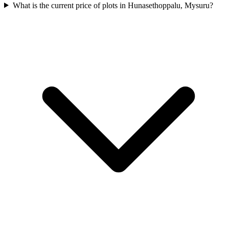
What is the current price of plots in Hunasethoppalu, Mysuru?