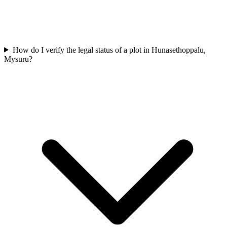
How do I verify the legal status of a plot in Hunasethoppalu,
Mysuru?