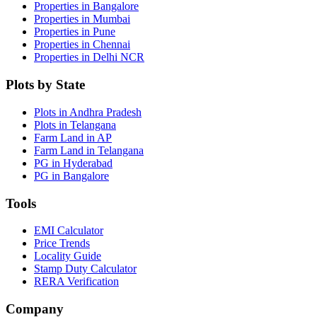
Properties in Bangalore
Properties in Mumbai
Properties in Pune
Properties in Chennai
Properties in Delhi NCR
Plots by State
Plots in Andhra Pradesh
Plots in Telangana
Farm Land in AP
Farm Land in Telangana
PG in Hyderabad
PG in Bangalore
Tools
EMI Calculator
Price Trends
Locality Guide
Stamp Duty Calculator
RERA Verification
Company