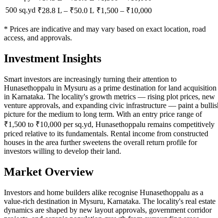
500 sq.yd
₹28.8 L
–
₹50.0 L
₹
1,500
– ₹
10,000
* Prices are indicative and may vary based on exact location, road
access, and approvals.
Investment Insights
Smart investors are increasingly turning their attention to
Hunasethoppalu in Mysuru as a prime destination for land acquisition
in Karnataka. The locality's growth metrics — rising plot prices, new
venture approvals, and expanding civic infrastructure — paint a bullis
picture for the medium to long term. With an entry price range of
₹1,500 to ₹10,000 per sq.yd, Hunasethoppalu remains competitively
priced relative to its fundamentals. Rental income from constructed
houses in the area further sweetens the overall return profile for
investors willing to develop their land.
Market Overview
Investors and home builders alike recognise Hunasethoppalu as a
value-rich destination in Mysuru, Karnataka. The locality's real estate
dynamics are shaped by new layout approvals, government corridor