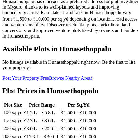
Hunasethoppalu has emerged as a preferred address for plot investme
in Mysuru, thanks to its well-planned layouts and improving
connectivity across Karnataka. Land rates in Hunasethoppalu vary
from ₹1,500 to ₹10,000 per sq.yd depending on location, road access
and venture amenities. Discover residential plots, agricultural land
conversions, and approved venture plots listed by owners and builder
in Hunasethoppalu.
Available Plots in
Hunasethoppalu
No listings available in
Hunasethoppalu
right now. Be the first to list
your property!
Post Your Property Free
Browse Nearby Areas
Plot Prices in
Hunasethoppalu
Plot Size
Price Range
Per Sq.Yd
100 sq.yd
₹1.5 L
–
₹5.8 L
₹
1,500
– ₹
10,000
150 sq.yd
₹2.3 L
–
₹8.6 L
₹
1,500
– ₹
10,000
200 sq.yd
₹3.0 L
–
₹20.0 L
₹
1,500
– ₹
10,000
300 sq.yd
₹17.3 L
–
₹30.0 L
₹
1,500
– ₹
10,000