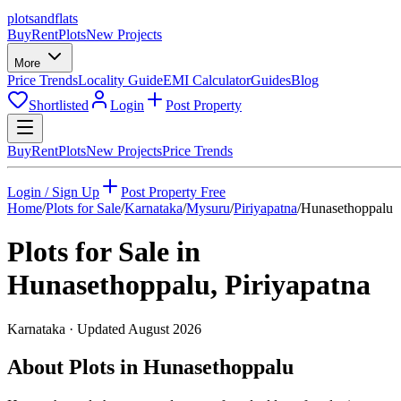
plots
and
flats
Buy
Rent
Plots
New Projects
More
Price Trends
Locality Guide
EMI Calculator
Guides
Blog
Shortlisted
Login
Post Property
Buy
Rent
Plots
New Projects
Price Trends
Login / Sign Up
Post Property Free
Home
/
Plots for Sale
/
Karnataka
/
Mysuru
/
Piriyapatna
/
Hunasethoppalu
Plots for Sale in
Hunasethoppalu
,
Piriyapatna
Karnataka
· Updated
August 2026
About Plots in Hunasethoppalu