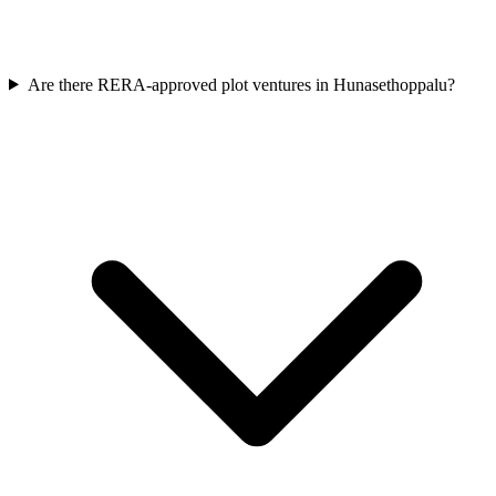
Are there RERA-approved plot ventures in Hunasethoppalu?