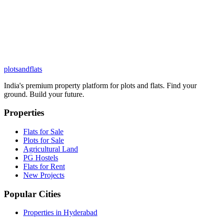
plots
and
flats
India's premium property platform for plots and flats. Find your
ground. Build your future.
Properties
Flats for Sale
Plots for Sale
Agricultural Land
PG Hostels
Flats for Rent
New Projects
Popular Cities
Properties in Hyderabad