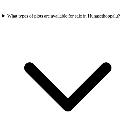
What types of plots are available for sale in Hunasethoppalu?