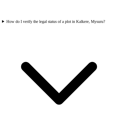
How do I verify the legal status of a plot in Kalkere, Mysuru?