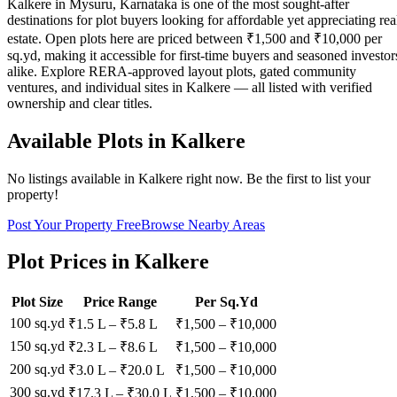
Kalkere in Mysuru, Karnataka is one of the most sought-after
destinations for plot buyers looking for affordable yet appreciating rea
estate. Open plots here are priced between ₹1,500 and ₹10,000 per
sq.yd, making it accessible for first-time buyers and seasoned investor
alike. Explore RERA-approved layout plots, gated community
ventures, and individual sites in Kalkere — all listed with verified
ownership and clear titles.
Available Plots in
Kalkere
No listings available in
Kalkere
right now. Be the first to list your
property!
Post Your Property Free
Browse Nearby Areas
Plot Prices in
Kalkere
Plot Size
Price Range
Per Sq.Yd
100 sq.yd
₹1.5 L
–
₹5.8 L
₹
1,500
– ₹
10,000
150 sq.yd
₹2.3 L
–
₹8.6 L
₹
1,500
– ₹
10,000
200 sq.yd
₹3.0 L
–
₹20.0 L
₹
1,500
– ₹
10,000
300 sq.yd
₹17.3 L
–
₹30.0 L
₹
1,500
– ₹
10,000