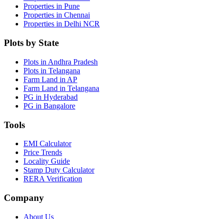
Properties in Pune
Properties in Chennai
Properties in Delhi NCR
Plots by State
Plots in Andhra Pradesh
Plots in Telangana
Farm Land in AP
Farm Land in Telangana
PG in Hyderabad
PG in Bangalore
Tools
EMI Calculator
Price Trends
Locality Guide
Stamp Duty Calculator
RERA Verification
Company
About Us