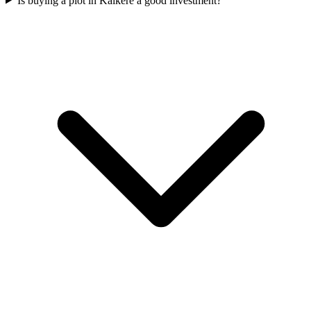
Is buying a plot in Kalkere a good investment?