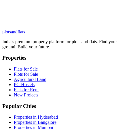
plots
and
flats
India's premium property platform for plots and flats. Find your
ground. Build your future.
Properties
Flats for Sale
Plots for Sale
Agricultural Land
PG Hostels
Flats for Rent
New Projects
Popular Cities
Properties in Hyderabad
Properties in Bangalore
Properties in Mumbai