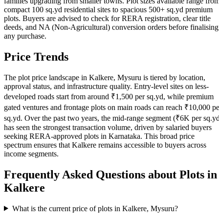
families upgrading from smaller towns. Plot sizes available range fro
compact 100 sq.yd residential sites to spacious 500+ sq.yd premium
plots. Buyers are advised to check for RERA registration, clear title
deeds, and NA (Non-Agricultural) conversion orders before finalising
any purchase.
Price Trends
The plot price landscape in Kalkere, Mysuru is tiered by location,
approval status, and infrastructure quality. Entry-level sites on less-
developed roads start from around ₹1,500 per sq.yd, while premium
gated ventures and frontage plots on main roads can reach ₹10,000 pe
sq.yd. Over the past two years, the mid-range segment (₹6K per sq.y
has seen the strongest transaction volume, driven by salaried buyers
seeking RERA-approved plots in Karnataka. This broad price
spectrum ensures that Kalkere remains accessible to buyers across
income segments.
Frequently Asked Questions about Plots in
Kalkere
What is the current price of plots in Kalkere, Mysuru?