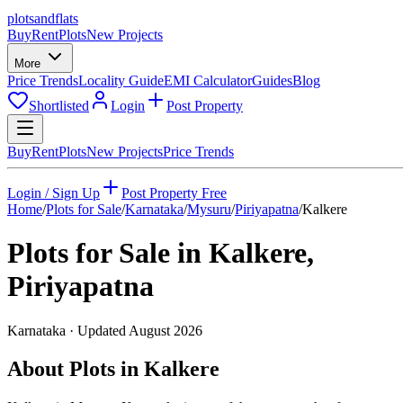
plots
and
flats
Buy
Rent
Plots
New Projects
More
Price Trends
Locality Guide
EMI Calculator
Guides
Blog
Shortlisted
Login
Post Property
Buy
Rent
Plots
New Projects
Price Trends
Login / Sign Up
Post Property Free
Home
/
Plots for Sale
/
Karnataka
/
Mysuru
/
Piriyapatna
/
Kalkere
Plots for Sale in
Kalkere
,
Piriyapatna
Karnataka
· Updated
August 2026
About Plots in Kalkere