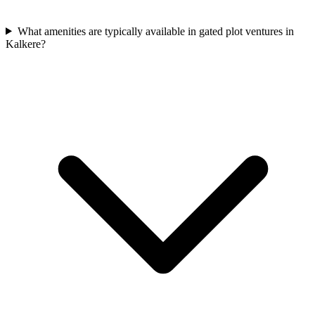
What amenities are typically available in gated plot ventures in
Kalkere?