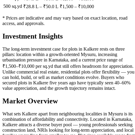
500 sq.yd
₹28.8 L
–
₹50.0 L
₹
1,500
– ₹
10,000
* Prices are indicative and may vary based on exact location, road
access, and approvals.
Investment Insights
The long-term investment case for plots in Kalkere rests on three
pillars: location within a growth-oriented Mysuru, increasing
urbanisation pressure in Karnataka, and a current price range of
₹1,500–₹10,000 per sq.yd that still offers headroom for appreciation.
Unlike commercial real estate, residential plots offer flexibility — you
can hold, build, or sell as market conditions evolve. Buyers who
secured plots in Kalkere five years ago have typically seen 40–60%
value appreciation, and the growth trajectory remains intact.
Market Overview
What sets Kalkere apart from neighbouring localities in Mysuru is its
combination of affordability and connectivity. Located in Karnataka,
Kalkere attracts a diverse buyer pool — young professionals seeking
construction land, NRIs looking for long-term appreciation, and local