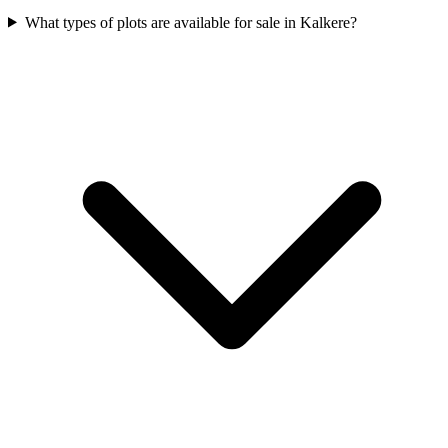
What types of plots are available for sale in Kalkere?