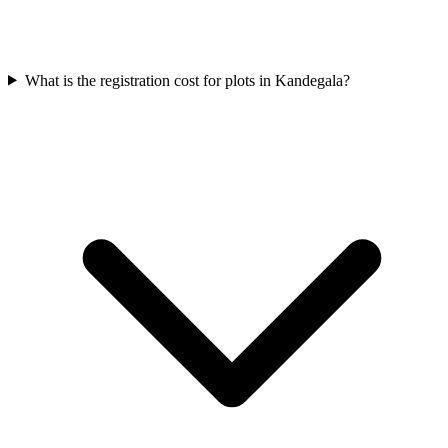
What is the registration cost for plots in Kandegala?