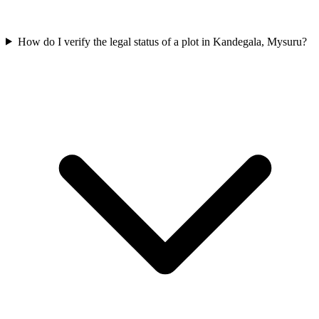
How do I verify the legal status of a plot in Kandegala, Mysuru?