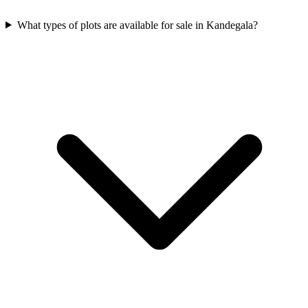
What types of plots are available for sale in Kandegala?