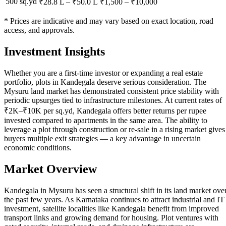
500 sq.yd
₹28.8 L
–
₹50.0 L
₹
1,500
– ₹
10,000
* Prices are indicative and may vary based on exact location, road
access, and approvals.
Investment Insights
Whether you are a first-time investor or expanding a real estate
portfolio, plots in Kandegala deserve serious consideration. The
Mysuru land market has demonstrated consistent price stability with
periodic upsurges tied to infrastructure milestones. At current rates of
₹2K–₹10K per sq.yd, Kandegala offers better returns per rupee
invested compared to apartments in the same area. The ability to
leverage a plot through construction or re-sale in a rising market gives
buyers multiple exit strategies — a key advantage in uncertain
economic conditions.
Market Overview
Kandegala in Mysuru has seen a structural shift in its land market ove
the past few years. As Karnataka continues to attract industrial and IT
investment, satellite localities like Kandegala benefit from improved
transport links and growing demand for housing. Plot ventures with