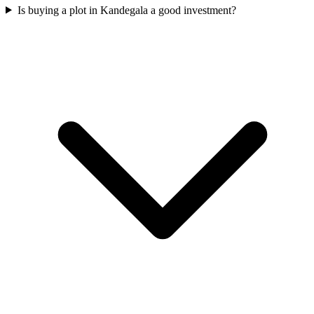
Is buying a plot in Kandegala a good investment?