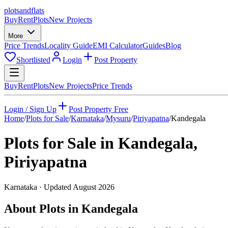
plots
and
flats
Buy
Rent
Plots
New Projects
More
Price Trends
Locality Guide
EMI Calculator
Guides
Blog
Shortlisted
Login
Post Property
Buy
Rent
Plots
New Projects
Price Trends
Login / Sign Up
Post Property Free
Home
/
Plots for Sale
/
Karnataka
/
Mysuru
/
Piriyapatna
/
Kandegala
Plots for Sale in
Kandegala
,
Piriyapatna
Karnataka
· Updated
August 2026
About Plots in Kandegala