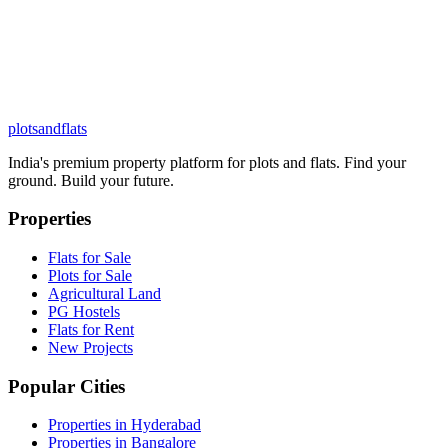
plots
and
flats
India's premium property platform for plots and flats. Find your
ground. Build your future.
Properties
Flats for Sale
Plots for Sale
Agricultural Land
PG Hostels
Flats for Rent
New Projects
Popular Cities
Properties in Hyderabad
Properties in Bangalore