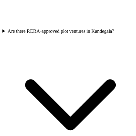
Are there RERA-approved plot ventures in Kandegala?