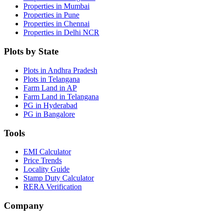
Properties in Mumbai
Properties in Pune
Properties in Chennai
Properties in Delhi NCR
Plots by State
Plots in Andhra Pradesh
Plots in Telangana
Farm Land in AP
Farm Land in Telangana
PG in Hyderabad
PG in Bangalore
Tools
EMI Calculator
Price Trends
Locality Guide
Stamp Duty Calculator
RERA Verification
Company