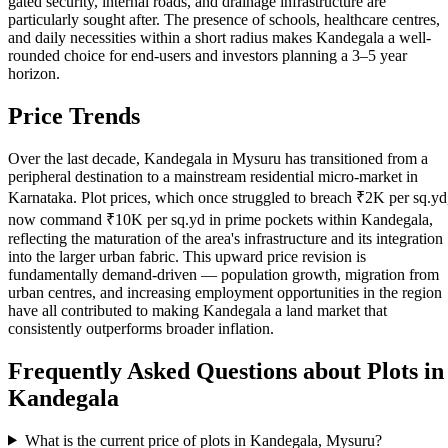
gated security, internal roads, and drainage infrastructure are
particularly sought after. The presence of schools, healthcare centres,
and daily necessities within a short radius makes Kandegala a well-
rounded choice for end-users and investors planning a 3–5 year
horizon.
Price Trends
Over the last decade, Kandegala in Mysuru has transitioned from a
peripheral destination to a mainstream residential micro-market in
Karnataka. Plot prices, which once struggled to breach ₹2K per sq.yd
now command ₹10K per sq.yd in prime pockets within Kandegala,
reflecting the maturation of the area's infrastructure and its integration
into the larger urban fabric. This upward price revision is
fundamentally demand-driven — population growth, migration from
urban centres, and increasing employment opportunities in the region
have all contributed to making Kandegala a land market that
consistently outperforms broader inflation.
Frequently Asked Questions about Plots in
Kandegala
What is the current price of plots in Kandegala, Mysuru?