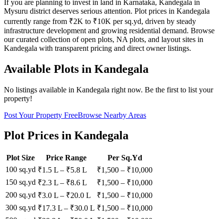
If you are planning to invest in land in Karnataka, Kandegala in
Mysuru district deserves serious attention. Plot prices in Kandegala
currently range from ₹2K to ₹10K per sq.yd, driven by steady
infrastructure development and growing residential demand. Browse
our curated collection of open plots, NA plots, and layout sites in
Kandegala with transparent pricing and direct owner listings.
Available Plots in
Kandegala
No listings available in
Kandegala
right now. Be the first to list your
property!
Post Your Property Free
Browse Nearby Areas
Plot Prices in
Kandegala
Plot Size
Price Range
Per Sq.Yd
100 sq.yd
₹1.5 L
–
₹5.8 L
₹
1,500
– ₹
10,000
150 sq.yd
₹2.3 L
–
₹8.6 L
₹
1,500
– ₹
10,000
200 sq.yd
₹3.0 L
–
₹20.0 L
₹
1,500
– ₹
10,000
300 sq.yd
₹17.3 L
–
₹30.0 L
₹
1,500
– ₹
10,000