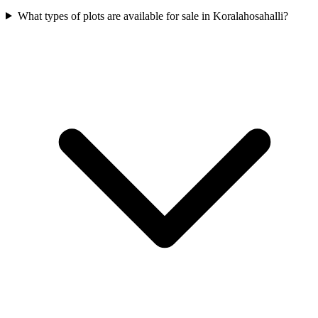
What types of plots are available for sale in Koralahosahalli?