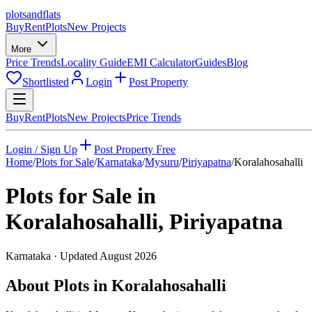
plots
and
flats
Buy
Rent
Plots
New Projects
More
Price Trends
Locality Guide
EMI Calculator
Guides
Blog
Shortlisted
Login
Post Property
Buy
Rent
Plots
New Projects
Price Trends
Login / Sign Up
Post Property Free
Home
/
Plots for Sale
/
Karnataka
/
Mysuru
/
Piriyapatna
/
Koralahosahalli
Plots for Sale in
Koralahosahalli
,
Piriyapatna
Karnataka
· Updated
August 2026
About Plots in Koralahosahalli