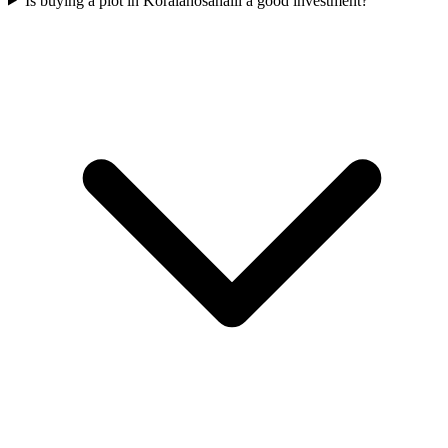
Is buying a plot in Koralahosahalli a good investment?