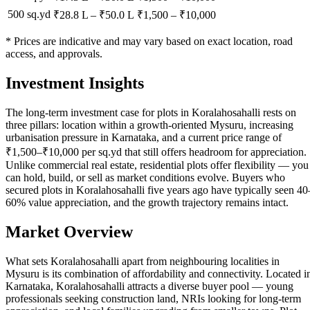
500 sq.yd
₹28.8 L
–
₹50.0 L
₹
1,500
– ₹
10,000
* Prices are indicative and may vary based on exact location, road
access, and approvals.
Investment Insights
The long-term investment case for plots in Koralahosahalli rests on
three pillars: location within a growth-oriented Mysuru, increasing
urbanisation pressure in Karnataka, and a current price range of
₹1,500–₹10,000 per sq.yd that still offers headroom for appreciation.
Unlike commercial real estate, residential plots offer flexibility — you
can hold, build, or sell as market conditions evolve. Buyers who
secured plots in Koralahosahalli five years ago have typically seen 40
60% value appreciation, and the growth trajectory remains intact.
Market Overview
What sets Koralahosahalli apart from neighbouring localities in
Mysuru is its combination of affordability and connectivity. Located i
Karnataka, Koralahosahalli attracts a diverse buyer pool — young
professionals seeking construction land, NRIs looking for long-term