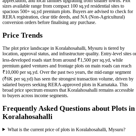
appreciation, and local families upgrading from smaller towns. Plot
sizes available range from compact 100 sq.yd residential sites to
spacious 500+ sq.yd premium plots. Buyers are advised to check for
RERA registration, clear title deeds, and NA (Non-Agricultural)
conversion orders before finalising any purchase.
Price Trends
The plot price landscape in Koralahosahalli, Mysuru is tiered by
location, approval status, and infrastructure quality. Entry-level sites o
less-developed roads start from around ₹1,500 per sq.yd, while
premium gated ventures and frontage plots on main roads can reach
₹10,000 per sq.yd. Over the past two years, the mid-range segment
(₹6K per sq.yd) has seen the strongest transaction volume, driven by
salaried buyers seeking RERA-approved plots in Karnataka. This
broad price spectrum ensures that Koralahosahalli remains accessible
to buyers across income segments.
Frequently Asked Questions about Plots in
Koralahosahalli
What is the current price of plots in Koralahosahalli, Mysuru?