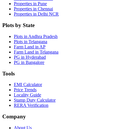
Properties in Pune
Properties in Chennai
Properties in Delhi NCR
Plots by State
Plots in Andhra Pradesh
Plots in Telangana
Farm Land in AP
Farm Land in Telangana
PG in Hyderabad
PG in Bangalore
Tools
EMI Calculator
Price Trends
Locality Guide
Stamp Duty Calculator
RERA Verification
Company
About Us