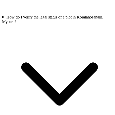
How do I verify the legal status of a plot in Koralahosahalli,
Mysuru?