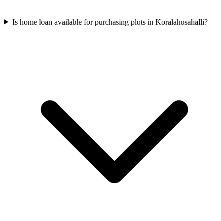
Is home loan available for purchasing plots in Koralahosahalli?