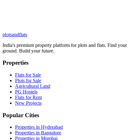
plots
and
flats
India's premium property platform for plots and flats. Find your
ground. Build your future.
Properties
Flats for Sale
Plots for Sale
Agricultural Land
PG Hostels
Flats for Rent
New Projects
Popular Cities
Properties in Hyderabad
Properties in Bangalore
Properties in Mumbai