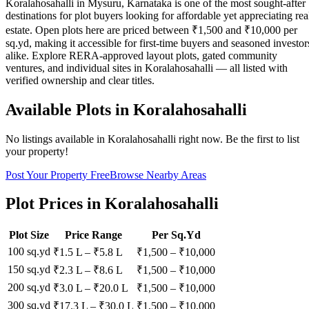
Koralahosahalli in Mysuru, Karnataka is one of the most sought-after
destinations for plot buyers looking for affordable yet appreciating rea
estate. Open plots here are priced between ₹1,500 and ₹10,000 per
sq.yd, making it accessible for first-time buyers and seasoned investor
alike. Explore RERA-approved layout plots, gated community
ventures, and individual sites in Koralahosahalli — all listed with
verified ownership and clear titles.
Available Plots in
Koralahosahalli
No listings available in
Koralahosahalli
right now. Be the first to list
your property!
Post Your Property Free
Browse Nearby Areas
Plot Prices in
Koralahosahalli
Plot Size
Price Range
Per Sq.Yd
100 sq.yd
₹1.5 L
–
₹5.8 L
₹
1,500
– ₹
10,000
150 sq.yd
₹2.3 L
–
₹8.6 L
₹
1,500
– ₹
10,000
200 sq.yd
₹3.0 L
–
₹20.0 L
₹
1,500
– ₹
10,000
300 sq.yd
₹17.3 L
–
₹30.0 L
₹
1,500
– ₹
10,000