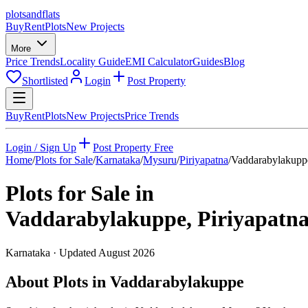
plots
and
flats
Buy
Rent
Plots
New Projects
More
Price Trends
Locality Guide
EMI Calculator
Guides
Blog
Shortlisted
Login
Post Property
Buy
Rent
Plots
New Projects
Price Trends
Login / Sign Up
Post Property Free
Home
/
Plots for Sale
/
Karnataka
/
Mysuru
/
Piriyapatna
/
Vaddarabylakupp
Plots for Sale in
Vaddarabylakuppe
,
Piriyapatn
Karnataka
· Updated
August 2026
About Plots in Vaddarabylakuppe