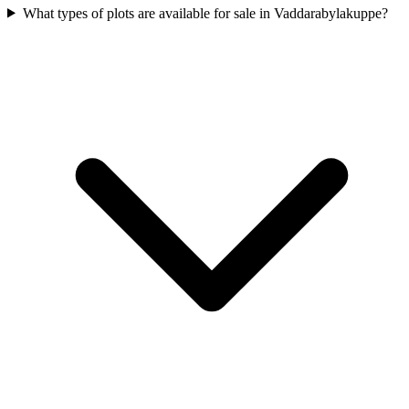
What types of plots are available for sale in Vaddarabylakuppe?