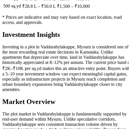
500 sq.yd
₹28.8 L
–
₹50.0 L
₹
1,500
– ₹
10,000
* Prices are indicative and may vary based on exact location, road
access, and approvals.
Investment Insights
Investing in a plot in Vaddarabylakuppe, Mysuru is considered one of
the most rewarding real estate decisions in Karnataka. Unlike
apartments that depreciate over time, land in Vaddarabylakuppe has
historically appreciated at 8–12% per annum. The current price band 
₹2K–₹10K per sq.yd makes this an attractive entry point. Buyers wit
a 5–10 year investment window can expect meaningful capital gains,
especially as infrastructure projects in Mysuru reach completion and
urban boundary expansions bring Vaddarabylakuppe closer to city
amenities.
Market Overview
The plot market in Vaddarabylakuppe is fundamentally supported by
end-user demand within Mysuru. Unlike speculative corridors,
Vaddarabylakuppe sees consistent transaction volume driven by