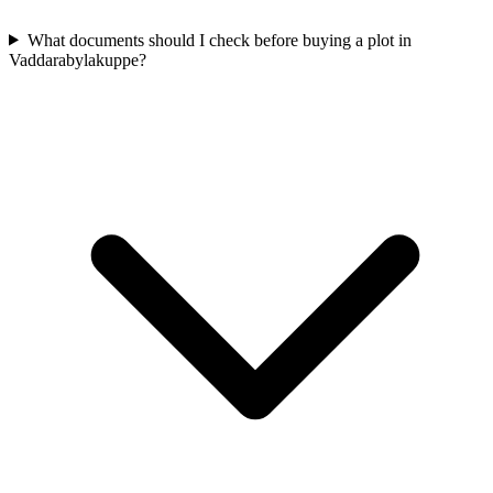
What documents should I check before buying a plot in
Vaddarabylakuppe?