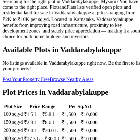
Searching for the right plot in Vaddarabylakuppe, Mysuru? You have
come to the right place. PlotsandFlats lists verified open plots and
residential land for sale in Vaddarabylakuppe at prices ranging from
₹2K to ₹10K per sq.yd. Located in Karnataka, Vaddarabylakuppe
benefits from improving road infrastructure, proximity to key
development zones, and steady price appreciation — making it a sou
choice for both home builders and investors.
Available Plots in
Vaddarabylakuppe
No listings available in
Vaddarabylakuppe
right now. Be the first to lis
your property!
Post Your Property Free
Browse Nearby Areas
Plot Prices in
Vaddarabylakuppe
Plot Size
Price Range
Per Sq.Yd
100 sq.yd
₹1.5 L
–
₹5.8 L
₹
1,500
– ₹
10,000
150 sq.yd
₹2.3 L
–
₹8.6 L
₹
1,500
– ₹
10,000
200 sq.yd
₹3.0 L
–
₹20.0 L
₹
1,500
– ₹
10,000
300 sq.yd
₹17.3 L
–
₹30.0 L
₹
1,500
– ₹
10,000