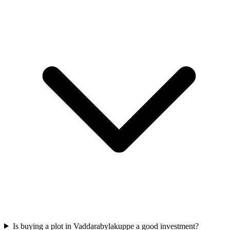
Is buying a plot in Vaddarabylakuppe a good investment?