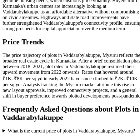
genuine housing needs, which cushions price volatility. Buyers from
Karnataka's urban centres are increasingly looking at
Vaddarabylakuppe as an affordable alternative without compromising
on civic amenities. Highways and state road improvements have
further strengthened Vaddarabylakuppe's connectivity profile, ensurin
strong prospects for capital appreciation over the medium term.
Price Trends
The price trajectory of plots in Vaddarabylakuppe, Mysuru reflects th
broader real estate cycle in Karnataka. After a brief consolidation pha
between 2018–2021, plot rates in Vaddarabylakuppe resumed their
upward movement from 2022 onwards. Rates that hovered around
₹1K–₹8K per sq.yd in early 2022 have since climbed to ₹2K–₹10K
per sq.yd. Analysts tracking the Mysuru market attribute this rise to
new layout approvals, improved connectivity projects, and a general
shift in buyer preference towards plotted developments post-pandemic
Frequently Asked Questions about Plots in
Vaddarabylakuppe
What is the current price of plots in Vaddarabylakuppe, Mysuru?