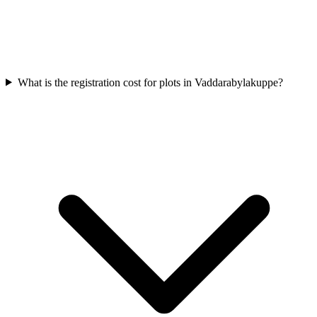
What is the registration cost for plots in Vaddarabylakuppe?