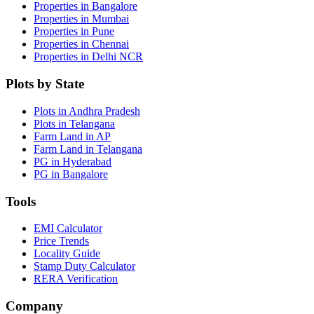
Properties in Bangalore
Properties in Mumbai
Properties in Pune
Properties in Chennai
Properties in Delhi NCR
Plots by State
Plots in Andhra Pradesh
Plots in Telangana
Farm Land in AP
Farm Land in Telangana
PG in Hyderabad
PG in Bangalore
Tools
EMI Calculator
Price Trends
Locality Guide
Stamp Duty Calculator
RERA Verification
Company