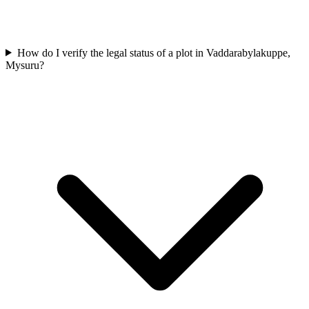
How do I verify the legal status of a plot in Vaddarabylakuppe,
Mysuru?