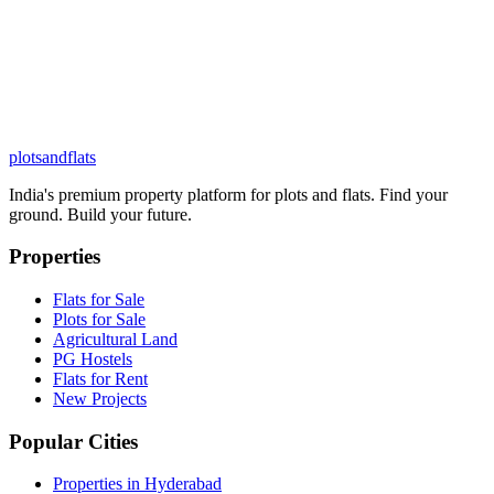
plots
and
flats
India's premium property platform for plots and flats. Find your
ground. Build your future.
Properties
Flats for Sale
Plots for Sale
Agricultural Land
PG Hostels
Flats for Rent
New Projects
Popular Cities
Properties in Hyderabad