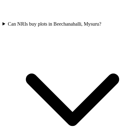
Can NRIs buy plots in Beechanahalli, Mysuru?