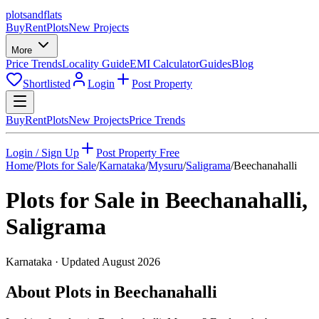
plots
and
flats
Buy
Rent
Plots
New Projects
More
Price Trends
Locality Guide
EMI Calculator
Guides
Blog
Shortlisted
Login
Post Property
Buy
Rent
Plots
New Projects
Price Trends
Login / Sign Up
Post Property Free
Home
/
Plots for Sale
/
Karnataka
/
Mysuru
/
Saligrama
/
Beechanahalli
Plots for Sale in
Beechanahalli
,
Saligrama
Karnataka
· Updated
August 2026
About Plots in Beechanahalli