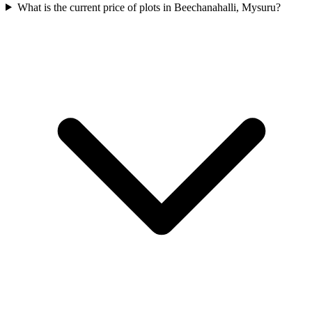
What is the current price of plots in Beechanahalli, Mysuru?