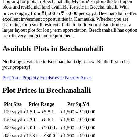
Looking for plots in Beechanahalli, Mysuru? Explore the best open
plots and residential land available for sale in Beechanahalli. With
prices ranging from ₹1,500 to ₹10,000 per sq.yd, Beechanahalli offer
excellent investment opportunities in Karnataka. Whether you are
searching for a small residential plot to build your dream home or a
larger layout plot for long-term appreciation, Beechanahalli has optio
to suit every budget and requirement.
Available Plots in
Beechanahalli
No listings available in
Beechanahalli
right now. Be the first to list
your property!
Post Your Property Free
Browse Nearby Areas
Plot Prices in
Beechanahalli
Plot Size
Price Range
Per Sq.Yd
100 sq.yd
₹1.5 L
–
₹5.8 L
₹
1,500
– ₹
10,000
150 sq.yd
₹2.3 L
–
₹8.6 L
₹
1,500
– ₹
10,000
200 sq.yd
₹3.0 L
–
₹20.0 L
₹
1,500
– ₹
10,000
300 sq.yd
₹17.3 L
–
₹30.0 L
₹
1,500
– ₹
10,000