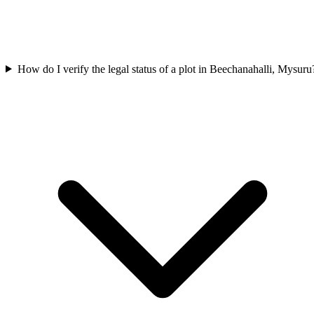
How do I verify the legal status of a plot in Beechanahalli, Mysuru