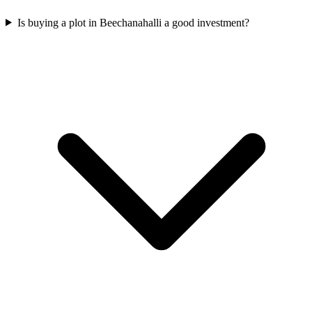
Is buying a plot in Beechanahalli a good investment?