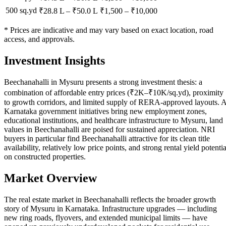
500 sq.yd
₹28.8 L
–
₹50.0 L
₹
1,500
– ₹
10,000
* Prices are indicative and may vary based on exact location, road
access, and approvals.
Investment Insights
Beechanahalli in Mysuru presents a strong investment thesis: a
combination of affordable entry prices (₹2K–₹10K/sq.yd), proximity
to growth corridors, and limited supply of RERA-approved layouts. 
Karnataka government initiatives bring new employment zones,
educational institutions, and healthcare infrastructure to Mysuru, land
values in Beechanahalli are poised for sustained appreciation. NRI
buyers in particular find Beechanahalli attractive for its clean title
availability, relatively low price points, and strong rental yield potentia
on constructed properties.
Market Overview
The real estate market in Beechanahalli reflects the broader growth
story of Mysuru in Karnataka. Infrastructure upgrades — including
new ring roads, flyovers, and extended municipal limits — have