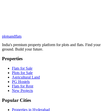
plots
and
flats
India's premium property platform for plots and flats. Find your
ground. Build your future.
Properties
Flats for Sale
Plots for Sale
Agricultural Land
PG Hostels
Flats for Rent
New Projects
Popular Cities
Properties in Hyderabad