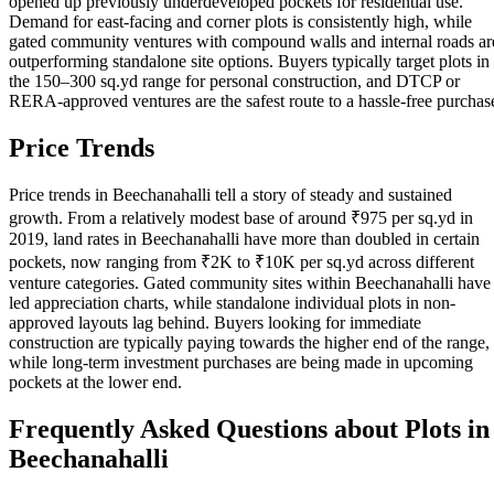
opened up previously underdeveloped pockets for residential use.
Demand for east-facing and corner plots is consistently high, while
gated community ventures with compound walls and internal roads ar
outperforming standalone site options. Buyers typically target plots in
the 150–300 sq.yd range for personal construction, and DTCP or
RERA-approved ventures are the safest route to a hassle-free purchas
Price Trends
Price trends in Beechanahalli tell a story of steady and sustained
growth. From a relatively modest base of around ₹975 per sq.yd in
2019, land rates in Beechanahalli have more than doubled in certain
pockets, now ranging from ₹2K to ₹10K per sq.yd across different
venture categories. Gated community sites within Beechanahalli have
led appreciation charts, while standalone individual plots in non-
approved layouts lag behind. Buyers looking for immediate
construction are typically paying towards the higher end of the range,
while long-term investment purchases are being made in upcoming
pockets at the lower end.
Frequently Asked Questions about Plots in
Beechanahalli