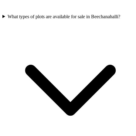
What types of plots are available for sale in Beechanahalli?