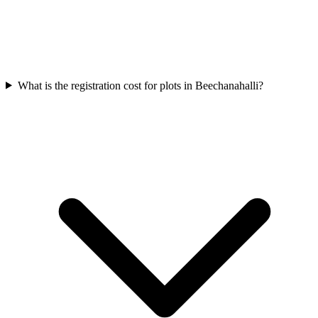
What is the registration cost for plots in Beechanahalli?