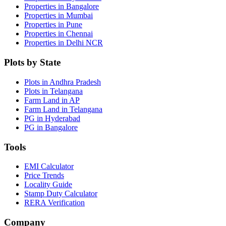
Properties in Bangalore
Properties in Mumbai
Properties in Pune
Properties in Chennai
Properties in Delhi NCR
Plots by State
Plots in Andhra Pradesh
Plots in Telangana
Farm Land in AP
Farm Land in Telangana
PG in Hyderabad
PG in Bangalore
Tools
EMI Calculator
Price Trends
Locality Guide
Stamp Duty Calculator
RERA Verification
Company