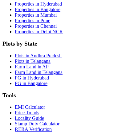
Properties in Hyderabad
Properties in Bangalore
Properties in Mumbai
Properties in Pune
Properties in Chennai
Properties in Delhi NCR
Plots by State
Plots in Andhra Pradesh
Plots in Telangana
Farm Land in AP
Farm Land in Telangana
PG in Hyderabad
PG in Bangalore
Tools
EMI Calculator
Price Trends
Locality Guide
Stamp Duty Calculator
RERA Verification