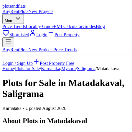
plots
and
flats
Buy
Rent
Plots
New Projects
More
Price Trends
Locality Guide
EMI Calculator
Guides
Blog
Shortlisted
Login
Post Property
Buy
Rent
Plots
New Projects
Price Trends
Login / Sign Up
Post Property Free
Home
/
Plots for Sale
/
Karnataka
/
Mysuru
/
Saligrama
/
Matadakaval
Plots for Sale in
Matadakaval
,
Saligrama
Karnataka
· Updated
August 2026
About Plots in Matadakaval