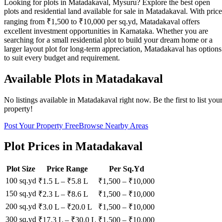
Looking for plots in Matadakaval, Mysuru? Explore the best open
plots and residential land available for sale in Matadakaval. With price
ranging from ₹1,500 to ₹10,000 per sq.yd, Matadakaval offers
excellent investment opportunities in Karnataka. Whether you are
searching for a small residential plot to build your dream home or a
larger layout plot for long-term appreciation, Matadakaval has options
to suit every budget and requirement.
Available Plots in
Matadakaval
No listings available in
Matadakaval
right now. Be the first to list you
property!
Post Your Property Free
Browse Nearby Areas
Plot Prices in
Matadakaval
Plot Size
Price Range
Per Sq.Yd
100 sq.yd
₹1.5 L
–
₹5.8 L
₹
1,500
– ₹
10,000
150 sq.yd
₹2.3 L
–
₹8.6 L
₹
1,500
– ₹
10,000
200 sq.yd
₹3.0 L
–
₹20.0 L
₹
1,500
– ₹
10,000
300 sq.yd
₹17.3 L
–
₹30.0 L
₹
1,500
– ₹
10,000