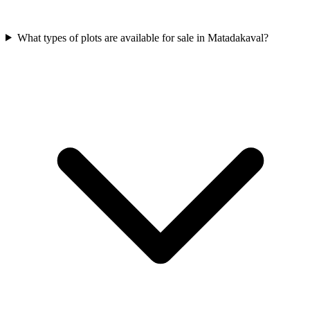
What types of plots are available for sale in Matadakaval?