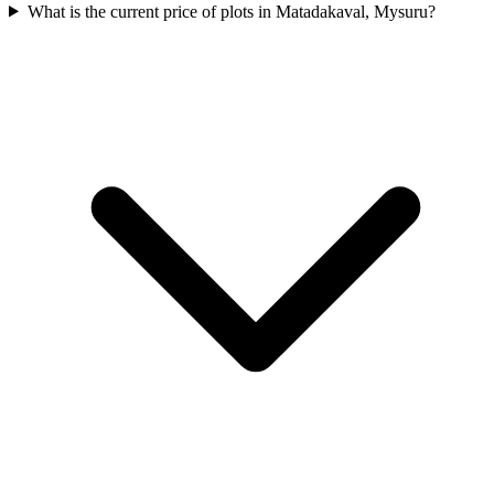
What is the current price of plots in Matadakaval, Mysuru?