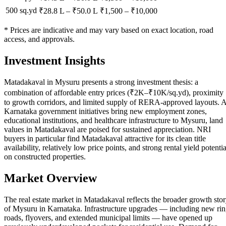
500 sq.yd
₹28.8 L
–
₹50.0 L
₹
1,500
– ₹
10,000
* Prices are indicative and may vary based on exact location, road
access, and approvals.
Investment Insights
Matadakaval in Mysuru presents a strong investment thesis: a
combination of affordable entry prices (₹2K–₹10K/sq.yd), proximity
to growth corridors, and limited supply of RERA-approved layouts. 
Karnataka government initiatives bring new employment zones,
educational institutions, and healthcare infrastructure to Mysuru, land
values in Matadakaval are poised for sustained appreciation. NRI
buyers in particular find Matadakaval attractive for its clean title
availability, relatively low price points, and strong rental yield potentia
on constructed properties.
Market Overview
The real estate market in Matadakaval reflects the broader growth sto
of Mysuru in Karnataka. Infrastructure upgrades — including new ri
roads, flyovers, and extended municipal limits — have opened up