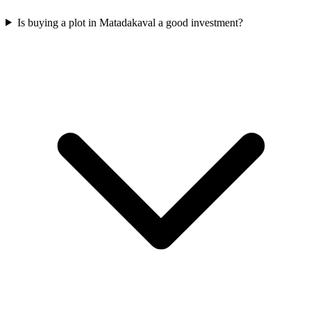
Is buying a plot in Matadakaval a good investment?