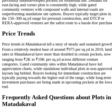
previously underdeveloped pockets for residential use. Demand for
east-facing and corner plots is consistently high, while gated
community ventures with compound walls and internal roads are
outperforming standalone site options. Buyers typically target plots in
the 150–300 sq.yd range for personal construction, and DTCP or
RERA-approved ventures are the safest route to a hassle-free purchas
Price Trends
Price trends in Matadakaval tell a story of steady and sustained growt
From a relatively modest base of around ₹975 per sq.yd in 2019, land
rates in Matadakaval have more than doubled in certain pockets, now
ranging from ₹2K to ₹10K per sq.yd across different venture
categories. Gated community sites within Matadakaval have led
appreciation charts, while standalone individual plots in non-approve
layouts lag behind. Buyers looking for immediate construction are
typically paying towards the higher end of the range, while long-term
investment purchases are being made in upcoming pockets at the low
end.
Frequently Asked Questions about Plots in
Matadakaval