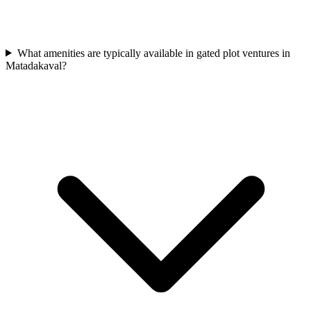
What amenities are typically available in gated plot ventures in
Matadakaval?