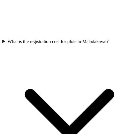
What is the registration cost for plots in Matadakaval?