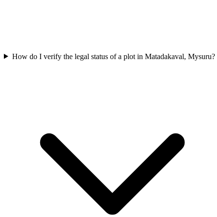
How do I verify the legal status of a plot in Matadakaval, Mysuru?