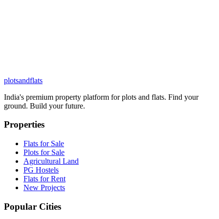
plots
and
flats
India's premium property platform for plots and flats. Find your
ground. Build your future.
Properties
Flats for Sale
Plots for Sale
Agricultural Land
PG Hostels
Flats for Rent
New Projects
Popular Cities