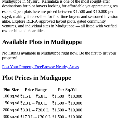
Mudiguppe in Mysuru, Karnataka is one of the most sought-after
destinations for plot buyers looking for affordable yet appreciating rea
estate. Open plots here are priced between ₹1,500 and ₹10,000 per
sq.yd, making it accessible for first-time buyers and seasoned investor
alike. Explore RERA-approved layout plots, gated community
ventures, and individual sites in Mudiguppe — all listed with verified
ownership and clear titles.
Available Plots in
Mudiguppe
No listings available in
Mudiguppe
right now. Be the first to list your
property!
Post Your Property Free
Browse Nearby Areas
Plot Prices in
Mudiguppe
Plot Size
Price Range
Per Sq.Yd
100 sq.yd
₹1.5 L
–
₹5.8 L
₹
1,500
– ₹
10,000
150 sq.yd
₹2.3 L
–
₹8.6 L
₹
1,500
– ₹
10,000
200 sq.yd
₹3.0 L
–
₹20.0 L
₹
1,500
– ₹
10,000
300 sq.yd
₹17.3 L
–
₹30.0 L
₹
1,500
– ₹
10,000