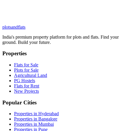
plots
and
flats
India's premium property platform for plots and flats. Find your
ground. Build your future.
Properties
Flats for Sale
Plots for Sale
Agricultural Land
PG Hostels
Flats for Rent
New Projects
Popular Cities
Properties in Hyderabad
Properties in Bangalore
Properties in Mumbai
Properties in Pune