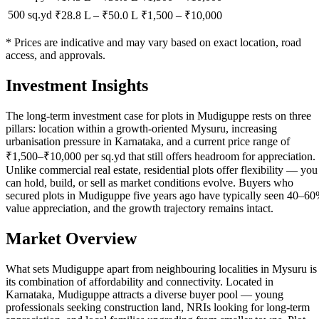
500 sq.yd
₹28.8 L
–
₹50.0 L
₹
1,500
– ₹
10,000
* Prices are indicative and may vary based on exact location, road
access, and approvals.
Investment Insights
The long-term investment case for plots in Mudiguppe rests on three
pillars: location within a growth-oriented Mysuru, increasing
urbanisation pressure in Karnataka, and a current price range of
₹1,500–₹10,000 per sq.yd that still offers headroom for appreciation.
Unlike commercial real estate, residential plots offer flexibility — you
can hold, build, or sell as market conditions evolve. Buyers who
secured plots in Mudiguppe five years ago have typically seen 40–6
value appreciation, and the growth trajectory remains intact.
Market Overview
What sets Mudiguppe apart from neighbouring localities in Mysuru is
its combination of affordability and connectivity. Located in
Karnataka, Mudiguppe attracts a diverse buyer pool — young
professionals seeking construction land, NRIs looking for long-term