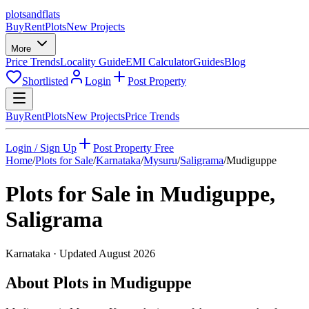
plots
and
flats
Buy
Rent
Plots
New Projects
More
Price Trends
Locality Guide
EMI Calculator
Guides
Blog
Shortlisted
Login
Post Property
Buy
Rent
Plots
New Projects
Price Trends
Login / Sign Up
Post Property Free
Home
/
Plots for Sale
/
Karnataka
/
Mysuru
/
Saligrama
/
Mudiguppe
Plots for Sale in
Mudiguppe
,
Saligrama
Karnataka
· Updated
August 2026
About Plots in Mudiguppe