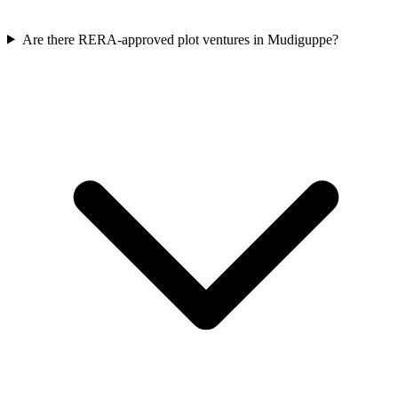
Are there RERA-approved plot ventures in Mudiguppe?