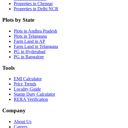
Properties in Chennai
Properties in Delhi NCR
Plots by State
Plots in Andhra Pradesh
Plots in Telangana
Farm Land in AP
Farm Land in Telangana
PG in Hyderabad
PG in Bangalore
Tools
EMI Calculator
Price Trends
Locality Guide
Stamp Duty Calculator
RERA Verification
Company
About Us
Careers