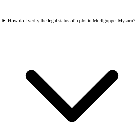
How do I verify the legal status of a plot in Mudiguppe, Mysuru?