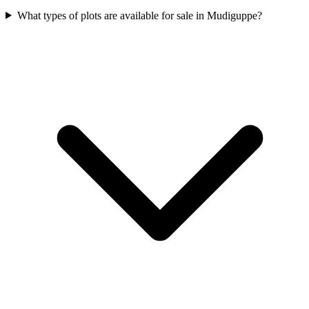
What types of plots are available for sale in Mudiguppe?