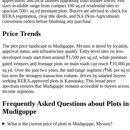
appreciation, and local families upgrading from smaller towns. Plot
sizes available range from compact 100 sq.yd residential sites to
spacious 500+ sq.yd premium plots. Buyers are advised to check for
RERA registration, clear title deeds, and NA (Non-Agricultural)
conversion orders before finalising any purchase.
Price Trends
The plot price landscape in Mudiguppe, Mysuru is tiered by location,
approval status, and infrastructure quality. Entry-level sites on less-
developed roads start from around ₹1,500 per sq.yd, while premium
gated ventures and frontage plots on main roads can reach ₹10,000 pe
sq.yd. Over the past two years, the mid-range segment (₹6K per sq.y
has seen the strongest transaction volume, driven by salaried buyers
seeking RERA-approved plots in Karnataka. This broad price
spectrum ensures that Mudiguppe remains accessible to buyers across
income segments.
Frequently Asked Questions about Plots in
Mudiguppe
What is the current price of plots in Mudiguppe, Mysuru?