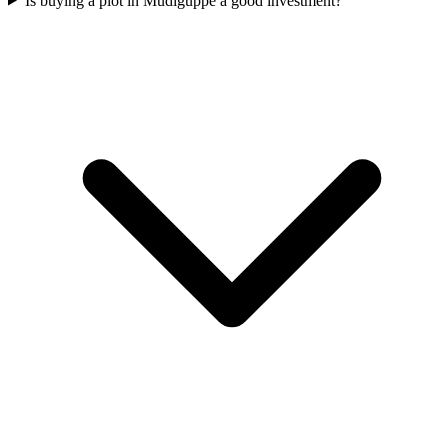
Is buying a plot in Mudiguppe a good investment?