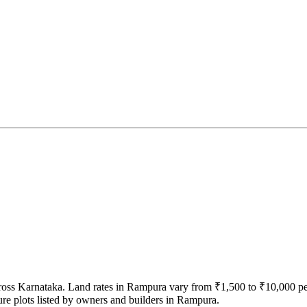
across Karnataka. Land rates in Rampura vary from ₹1,500 to ₹10,000 p
ure plots listed by owners and builders in Rampura.