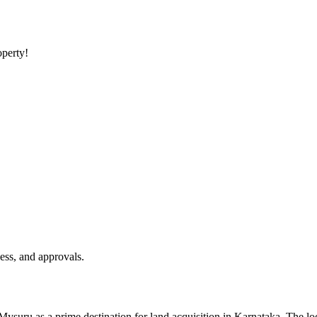
operty!
ess, and approvals.
 Mysuru as a prime destination for land acquisition in Karnataka. The lo