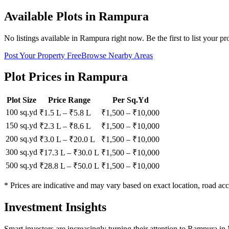
Available Plots in
Rampura
No listings available in
Rampura
right now. Be the first to list your pr
Post Your Property Free
Browse Nearby Areas
Plot Prices in
Rampura
Plot Size
Price Range
Per Sq.Yd
100 sq.yd
₹1.5 L
–
₹5.8 L
₹
1,500
– ₹
10,000
150 sq.yd
₹2.3 L
–
₹8.6 L
₹
1,500
– ₹
10,000
200 sq.yd
₹3.0 L
–
₹20.0 L
₹
1,500
– ₹
10,000
300 sq.yd
₹17.3 L
–
₹30.0 L
₹
1,500
– ₹
10,000
500 sq.yd
₹28.8 L
–
₹50.0 L
₹
1,500
– ₹
10,000
* Prices are indicative and may vary based on exact location, road acc
Investment Insights
Smart investors are increasingly turning their attention to Rampura in