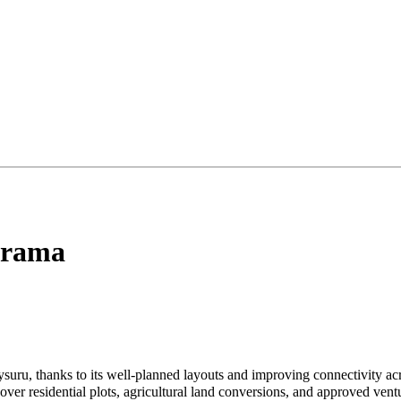
grama
ysuru, thanks to its well-planned layouts and improving connectivity 
over residential plots, agricultural land conversions, and approved vent