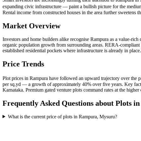
expanding civic infrastructure — paint a bullish picture for the medi
Rental income from constructed houses in the area further sweetens the 
Market Overview
Investors and home builders alike recognise Rampura as a value-rich d
organic population growth from surrounding areas. RERA-compliant gate
established residential pockets where infrastructure is already in pl
Price Trends
Plot prices in Rampura have followed an upward trajectory over the p
per sq.yd — a growth of approximately 40% over five years. Key facto
Karnataka. Premium gated venture plots command rates at the higher en
Frequently Asked Questions about Plots i
What is the current price of plots in Rampura, Mysuru?