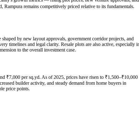
d, Rampura remains competitively priced relative to its fundamentals.
re shaped by new layout approvals, government corridor projects, and
timelines and legal clarity. Resale plots are also active, especially i
mension to the overall investment case.
and ₹7,000 per sq.yd. As of 2025, prices have risen to ₹1,500–₹10,000
ncreased builder activity, and steady demand from home buyers in
le price points.