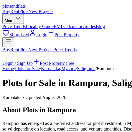
plots
and
flats
Buy
Rent
Plots
New Projects
More
Price Trends
Locality Guide
EMI Calculator
Guides
Blog
Shortlisted
Login
Post Property
Buy
Rent
Plots
New Projects
Price Trends
Login / Sign Up
Post Property Free
Home
/
Plots for Sale
/
Karnataka
/
Mysuru
/
Saligrama
/
Rampura
Plots for Sale in
Rampura
,
Sali
Karnataka
· Updated
August 2026
About Plots in Rampura
Rampura has emerged as a preferred address for plot investment in M
sq.yd depending on location, road access, and venture amenities. Disc