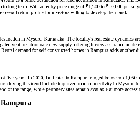
um to long term. With an entry price range of ₹1,500 to ₹10,000 per sq.y
overall return profile for investors willing to develop their land.
estination in Mysuru, Karnataka. The locality's real estate dynamics a
d ventures dominate new supply, offering buyers assurance on delivery 
ace. Rental demand for self-constructed homes in Rampura adds another di
ast five years. In 2020, land rates in Rampura ranged between ₹1,050 
rs driving this trend include improved road connectivity in Mysuru, i
d of the range, while periphery sites remain available at more accessib
n
Rampura