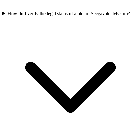
How do I verify the legal status of a plot in Seegavalu, Mysuru?