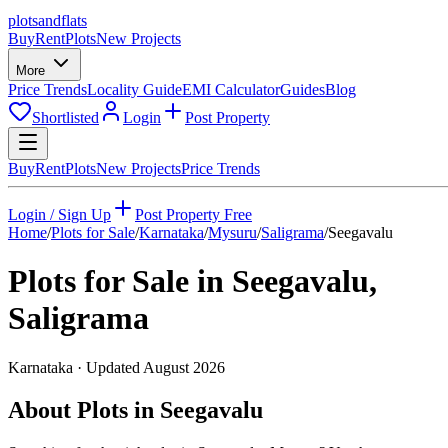
plots
and
flats
Buy
Rent
Plots
New Projects
More
Price Trends
Locality Guide
EMI Calculator
Guides
Blog
Shortlisted
Login
Post Property
Buy
Rent
Plots
New Projects
Price Trends
Login / Sign Up
Post Property Free
Home
/
Plots for Sale
/
Karnataka
/
Mysuru
/
Saligrama
/
Seegavalu
Plots for Sale in
Seegavalu
,
Saligrama
Karnataka
· Updated
August 2026
About Plots in Seegavalu