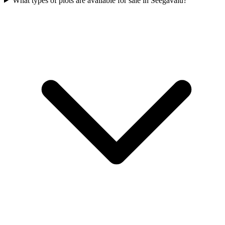
What types of plots are available for sale in Seegavalu?