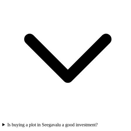
Is buying a plot in Seegavalu a good investment?