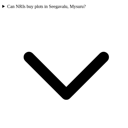
Can NRIs buy plots in Seegavalu, Mysuru?