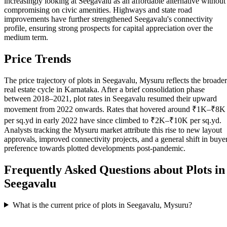
increasingly looking at Seegavalu as an affordable alternative without
compromising on civic amenities. Highways and state road
improvements have further strengthened Seegavalu's connectivity
profile, ensuring strong prospects for capital appreciation over the
medium term.
Price Trends
The price trajectory of plots in Seegavalu, Mysuru reflects the broader
real estate cycle in Karnataka. After a brief consolidation phase
between 2018–2021, plot rates in Seegavalu resumed their upward
movement from 2022 onwards. Rates that hovered around ₹1K–₹8K
per sq.yd in early 2022 have since climbed to ₹2K–₹10K per sq.yd.
Analysts tracking the Mysuru market attribute this rise to new layout
approvals, improved connectivity projects, and a general shift in buye
preference towards plotted developments post-pandemic.
Frequently Asked Questions about Plots in
Seegavalu
What is the current price of plots in Seegavalu, Mysuru?