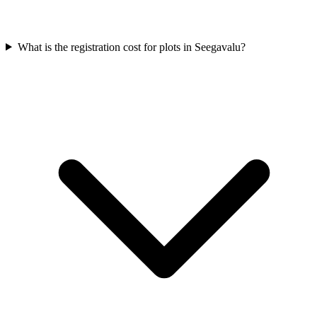
What is the registration cost for plots in Seegavalu?