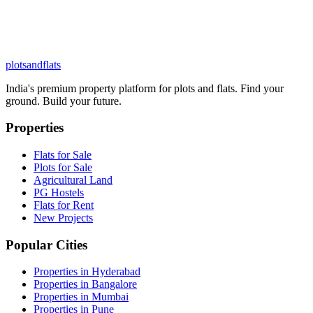
plots
and
flats
India's premium property platform for plots and flats. Find your
ground. Build your future.
Properties
Flats for Sale
Plots for Sale
Agricultural Land
PG Hostels
Flats for Rent
New Projects
Popular Cities
Properties in Hyderabad
Properties in Bangalore
Properties in Mumbai
Properties in Pune