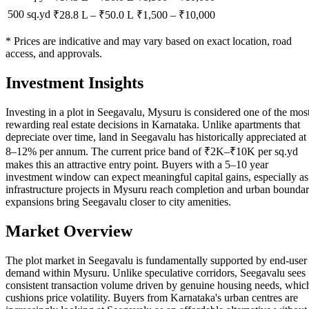
500 sq.yd
₹28.8 L
–
₹50.0 L
₹
1,500
– ₹
10,000
* Prices are indicative and may vary based on exact location, road
access, and approvals.
Investment Insights
Investing in a plot in Seegavalu, Mysuru is considered one of the mos
rewarding real estate decisions in Karnataka. Unlike apartments that
depreciate over time, land in Seegavalu has historically appreciated at
8–12% per annum. The current price band of ₹2K–₹10K per sq.yd
makes this an attractive entry point. Buyers with a 5–10 year
investment window can expect meaningful capital gains, especially as
infrastructure projects in Mysuru reach completion and urban bounda
expansions bring Seegavalu closer to city amenities.
Market Overview
The plot market in Seegavalu is fundamentally supported by end-user
demand within Mysuru. Unlike speculative corridors, Seegavalu sees
consistent transaction volume driven by genuine housing needs, whic
cushions price volatility. Buyers from Karnataka's urban centres are