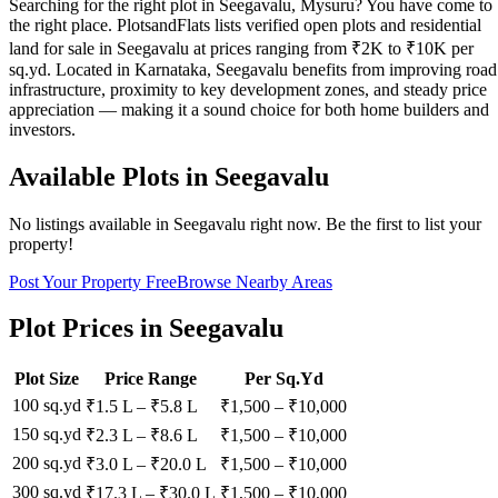
Searching for the right plot in Seegavalu, Mysuru? You have come to
the right place. PlotsandFlats lists verified open plots and residential
land for sale in Seegavalu at prices ranging from ₹2K to ₹10K per
sq.yd. Located in Karnataka, Seegavalu benefits from improving road
infrastructure, proximity to key development zones, and steady price
appreciation — making it a sound choice for both home builders and
investors.
Available Plots in
Seegavalu
No listings available in
Seegavalu
right now. Be the first to list your
property!
Post Your Property Free
Browse Nearby Areas
Plot Prices in
Seegavalu
Plot Size
Price Range
Per Sq.Yd
100 sq.yd
₹1.5 L
–
₹5.8 L
₹
1,500
– ₹
10,000
150 sq.yd
₹2.3 L
–
₹8.6 L
₹
1,500
– ₹
10,000
200 sq.yd
₹3.0 L
–
₹20.0 L
₹
1,500
– ₹
10,000
300 sq.yd
₹17.3 L
–
₹30.0 L
₹
1,500
– ₹
10,000