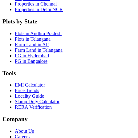
Properties in Chennai
Properties in Delhi NCR
Plots by State
Plots in Andhra Pradesh
Plots in Telangana
Farm Land in AP
Farm Land in Telangana
PG in Hyderabad
PG in Bangalore
Tools
EMI Calculator
Price Trends
Locality Guide
Stamp Duty Calculator
RERA Verification
Company
About Us
Careers