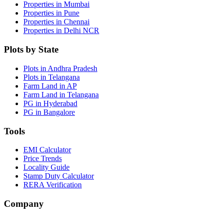
Properties in Mumbai
Properties in Pune
Properties in Chennai
Properties in Delhi NCR
Plots by State
Plots in Andhra Pradesh
Plots in Telangana
Farm Land in AP
Farm Land in Telangana
PG in Hyderabad
PG in Bangalore
Tools
EMI Calculator
Price Trends
Locality Guide
Stamp Duty Calculator
RERA Verification
Company