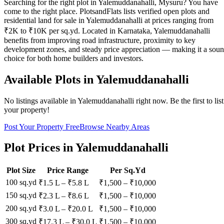
Searching for the right plot in Yalemuddanahalli, Mysuru? You have
come to the right place. PlotsandFlats lists verified open plots and
residential land for sale in Yalemuddanahalli at prices ranging from
₹2K to ₹10K per sq.yd. Located in Karnataka, Yalemuddanahalli
benefits from improving road infrastructure, proximity to key
development zones, and steady price appreciation — making it a sou
choice for both home builders and investors.
Available Plots in
Yalemuddanahalli
No listings available in
Yalemuddanahalli
right now. Be the first to list
your property!
Post Your Property Free
Browse Nearby Areas
Plot Prices in
Yalemuddanahalli
Plot Size
Price Range
Per Sq.Yd
100 sq.yd
₹1.5 L
–
₹5.8 L
₹
1,500
– ₹
10,000
150 sq.yd
₹2.3 L
–
₹8.6 L
₹
1,500
– ₹
10,000
200 sq.yd
₹3.0 L
–
₹20.0 L
₹
1,500
– ₹
10,000
300 sq.yd
₹17.3 L
–
₹30.0 L
₹
1,500
– ₹
10,000