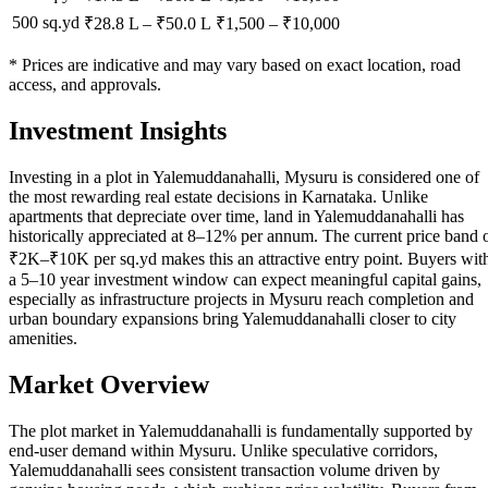
500 sq.yd
₹28.8 L
–
₹50.0 L
₹
1,500
– ₹
10,000
* Prices are indicative and may vary based on exact location, road
access, and approvals.
Investment Insights
Investing in a plot in Yalemuddanahalli, Mysuru is considered one of
the most rewarding real estate decisions in Karnataka. Unlike
apartments that depreciate over time, land in Yalemuddanahalli has
historically appreciated at 8–12% per annum. The current price band 
₹2K–₹10K per sq.yd makes this an attractive entry point. Buyers wit
a 5–10 year investment window can expect meaningful capital gains,
especially as infrastructure projects in Mysuru reach completion and
urban boundary expansions bring Yalemuddanahalli closer to city
amenities.
Market Overview
The plot market in Yalemuddanahalli is fundamentally supported by
end-user demand within Mysuru. Unlike speculative corridors,
Yalemuddanahalli sees consistent transaction volume driven by