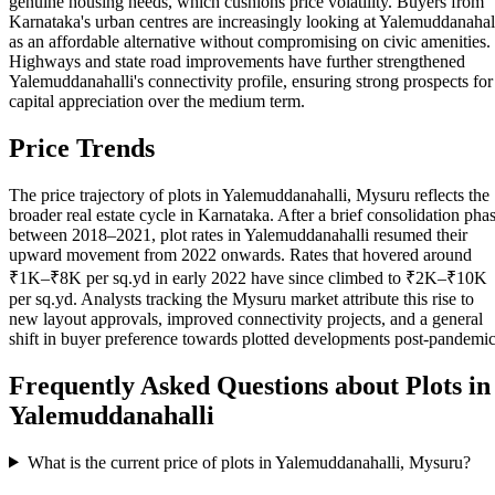
genuine housing needs, which cushions price volatility. Buyers from
Karnataka's urban centres are increasingly looking at Yalemuddanahal
as an affordable alternative without compromising on civic amenities.
Highways and state road improvements have further strengthened
Yalemuddanahalli's connectivity profile, ensuring strong prospects for
capital appreciation over the medium term.
Price Trends
The price trajectory of plots in Yalemuddanahalli, Mysuru reflects the
broader real estate cycle in Karnataka. After a brief consolidation pha
between 2018–2021, plot rates in Yalemuddanahalli resumed their
upward movement from 2022 onwards. Rates that hovered around
₹1K–₹8K per sq.yd in early 2022 have since climbed to ₹2K–₹10K
per sq.yd. Analysts tracking the Mysuru market attribute this rise to
new layout approvals, improved connectivity projects, and a general
shift in buyer preference towards plotted developments post-pandemic
Frequently Asked Questions about Plots in
Yalemuddanahalli
What is the current price of plots in Yalemuddanahalli, Mysuru?