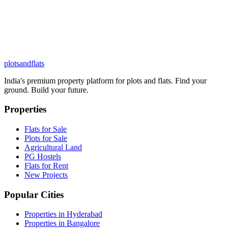
plots
and
flats
India's premium property platform for plots and flats. Find your
ground. Build your future.
Properties
Flats for Sale
Plots for Sale
Agricultural Land
PG Hostels
Flats for Rent
New Projects
Popular Cities
Properties in Hyderabad
Properties in Bangalore