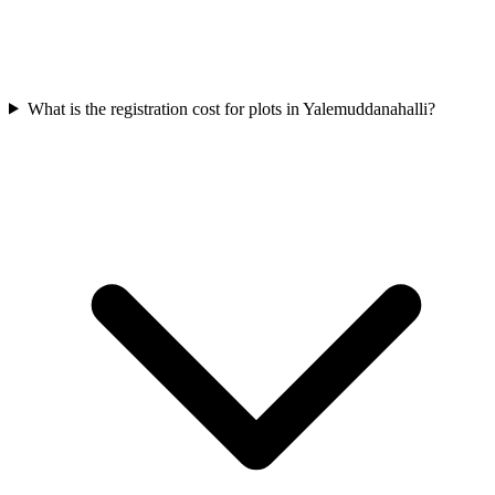
What is the registration cost for plots in Yalemuddanahalli?