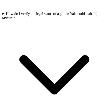
How do I verify the legal status of a plot in Yalemuddanahalli,
Mysuru?