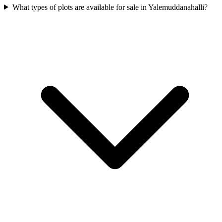
What types of plots are available for sale in Yalemuddanahalli?