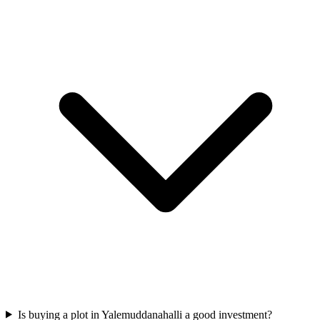
Is buying a plot in Yalemuddanahalli a good investment?