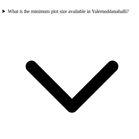
What is the minimum plot size available in Yalemuddanahalli?