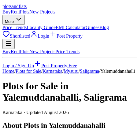
plots
and
flats
Buy
Rent
Plots
New Projects
More
Price Trends
Locality Guide
EMI Calculator
Guides
Blog
Shortlisted
Login
Post Property
Buy
Rent
Plots
New Projects
Price Trends
Login / Sign Up
Post Property Free
Home
/
Plots for Sale
/
Karnataka
/
Mysuru
/
Saligrama
/
Yalemuddanahalli
Plots for Sale in
Yalemuddanahalli
,
Saligrama
Karnataka
· Updated
August 2026
About Plots in Yalemuddanahalli