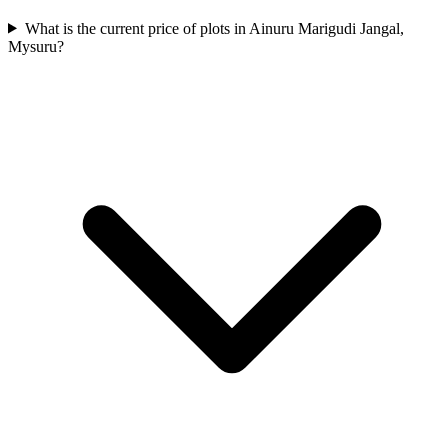
What is the current price of plots in Ainuru Marigudi Jangal,
Mysuru?