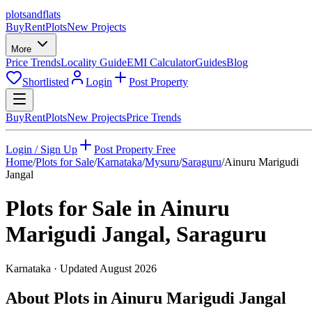
plots
and
flats
Buy
Rent
Plots
New Projects
More
Price Trends
Locality Guide
EMI Calculator
Guides
Blog
Shortlisted
Login
Post Property
Buy
Rent
Plots
New Projects
Price Trends
Login / Sign Up
Post Property Free
Home
/
Plots for Sale
/
Karnataka
/
Mysuru
/
Saraguru
/
Ainuru Marigudi
Jangal
Plots for Sale in
Ainuru
Marigudi Jangal
,
Saraguru
Karnataka
· Updated
August 2026
About Plots in Ainuru Marigudi Jangal