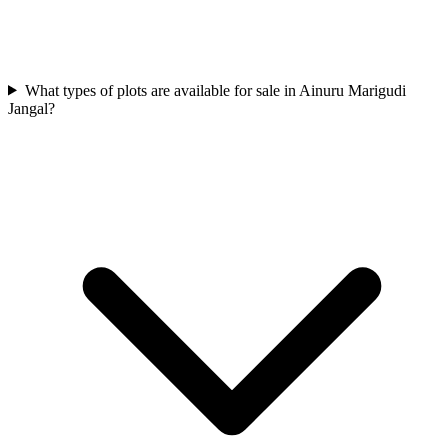
What types of plots are available for sale in Ainuru Marigudi
Jangal?