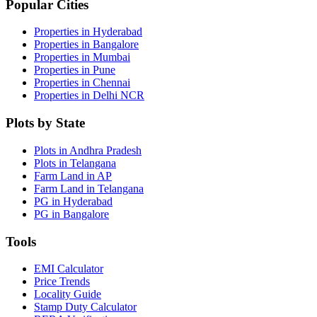
Popular Cities
Properties in Hyderabad
Properties in Bangalore
Properties in Mumbai
Properties in Pune
Properties in Chennai
Properties in Delhi NCR
Plots by State
Plots in Andhra Pradesh
Plots in Telangana
Farm Land in AP
Farm Land in Telangana
PG in Hyderabad
PG in Bangalore
Tools
EMI Calculator
Price Trends
Locality Guide
Stamp Duty Calculator