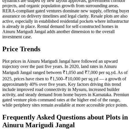
dynamics are shaped by new layout approvals, government corridor
projects, and organic population growth from surrounding areas.
RERA-compliant gated ventures dominate new supply, offering buye
assurance on delivery timelines and legal clarity. Resale plots are also
active, especially in established residential pockets where infrastructur
is already in place. Rental demand for self-constructed homes in
Ainuru Marigudi Jangal adds another dimension to the overall
investment case.
Price Trends
Plot prices in Ainuru Marigudi Jangal have followed an upward
trajectory over the past five years. In 2020, land rates in Ainuru
Marigudi Jangal ranged between ₹1,050 and ₹7,000 per sq.yd. As of
2025, prices have risen to ₹1,500–₹10,000 per sq.yd — a growth of
approximately 40% over five years. Key factors driving this trend
include improved road connectivity in Mysuru, increased builder
activity, and steady demand from home buyers in Karnataka. Premiu
gated venture plots command rates at the higher end of the range,
while periphery sites remain available at more accessible price points.
Frequently Asked Questions about Plots in
Ainuru Marigudi Jangal