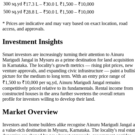
300 sq.yd
₹17.3 L
–
₹30.0 L
₹
1,500
– ₹
10,000
500 sq.yd
₹28.8 L
–
₹50.0 L
₹
1,500
– ₹
10,000
* Prices are indicative and may vary based on exact location, road
access, and approvals.
Investment Insights
Smart investors are increasingly turning their attention to Ainuru
Marigudi Jangal in Mysuru as a prime destination for land acquisition
in Karnataka. The locality's growth metrics — rising plot prices, new
venture approvals, and expanding civic infrastructure — paint a bullis
picture for the medium to long term. With an entry price range of
₹1,500 to ₹10,000 per sq.yd, Ainuru Marigudi Jangal remains
competitively priced relative to its fundamentals. Rental income from
constructed houses in the area further sweetens the overall return
profile for investors willing to develop their land.
Market Overview
Investors and home builders alike recognise Ainuru Marigudi Jangal a
a value-rich destination in Mysuru, Karnataka. The locality's real estat