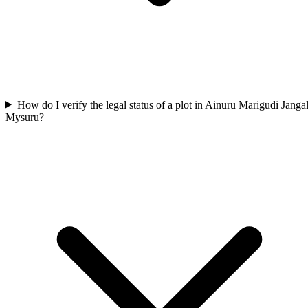
How do I verify the legal status of a plot in Ainuru Marigudi Jangal
Mysuru?