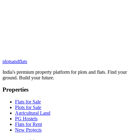
plots
and
flats
India's premium property platform for plots and flats. Find your
ground. Build your future.
Properties
Flats for Sale
Plots for Sale
Agricultural Land
PG Hostels
Flats for Rent
New Projects