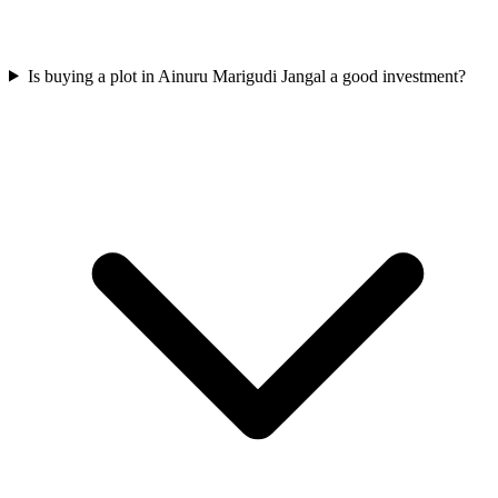
Is buying a plot in Ainuru Marigudi Jangal a good investment?