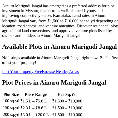
Ainuru Marigudi Jangal has emerged as a preferred address for plot
investment in Mysuru, thanks to its well-planned layouts and
improving connectivity across Karnataka. Land rates in Ainuru
Marigudi Jangal vary from ₹1,500 to ₹10,000 per sq.yd depending o
location, road access, and venture amenities. Discover residential plots
agricultural land conversions, and approved venture plots listed by
owners and builders in Ainuru Marigudi Jangal.
Available Plots in
Ainuru Marigudi Jangal
No listings available in
Ainuru Marigudi Jangal
right now. Be the first
to list your property!
Post Your Property Free
Browse Nearby Areas
Plot Prices in
Ainuru Marigudi Jangal
Plot Size
Price Range
Per Sq.Yd
100 sq.yd
₹1.5 L
–
₹5.8 L
₹
1,500
– ₹
10,000
150 sq.yd
₹2.3 L
–
₹8.6 L
₹
1,500
– ₹
10,000
200 sq.yd
₹3.0 L
–
₹20.0 L
₹
1,500
– ₹
10,000