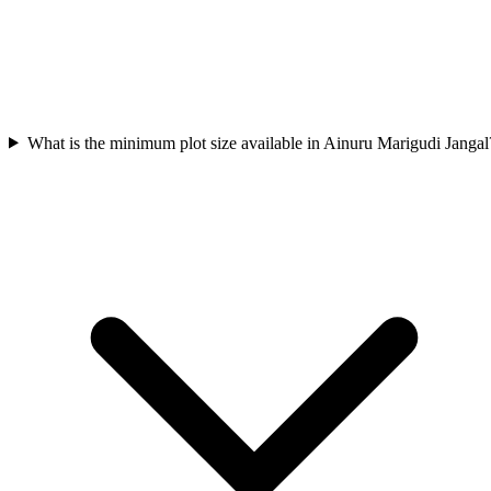
What is the minimum plot size available in Ainuru Marigudi Jangal