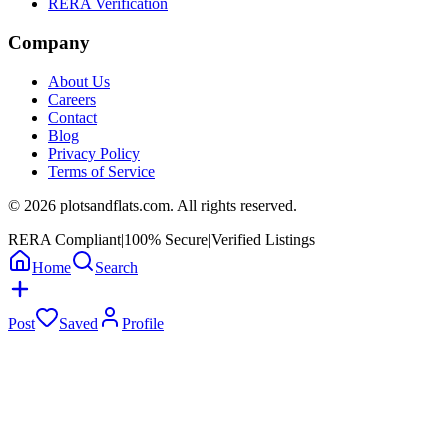
RERA Verification
Company
About Us
Careers
Contact
Blog
Privacy Policy
Terms of Service
©
2026
plotsandflats.com. All rights reserved.
RERA Compliant
|
100% Secure
|
Verified Listings
Home
Search
Post
Saved
Profile