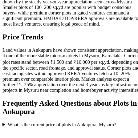
drawn by the steady year-on-year appreciation seen across Mysuru.
Smaller plots of 100–200 sq.yd are popular with budget-conscious
buyers, while premium corner plots in gated ventures command a
significant premium. HMDA/DTCP/RERA approvals are available fo
most listed ventures, ensuring legal peace of mind.
Price Trends
Land values in Ankupura have shown consistent appreciation, makin
it one of the more stable micro-markets in Mysuru, Karnataka. Curren
plot rates stand between ₹1,500 and ₹10,000 per sq.yd, depending on
the specific sector, road frontage, and approval status. Corner plots an
east-facing sites within approved RERA ventures fetch a 10–20%
premium over comparable interior plots. Market analysts expect a
further 15–25% appreciation over the next 3 years as key infrastructur
projects in Mysuru near completion and homebuyer activity intensifies
Frequently Asked Questions about Plots in
Ankupura
What is the current price of plots in Ankupura, Mysuru?