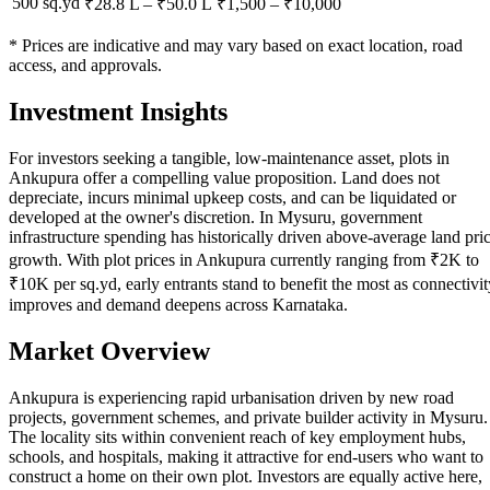
500 sq.yd
₹28.8 L
–
₹50.0 L
₹
1,500
– ₹
10,000
* Prices are indicative and may vary based on exact location, road
access, and approvals.
Investment Insights
For investors seeking a tangible, low-maintenance asset, plots in
Ankupura offer a compelling value proposition. Land does not
depreciate, incurs minimal upkeep costs, and can be liquidated or
developed at the owner's discretion. In Mysuru, government
infrastructure spending has historically driven above-average land pri
growth. With plot prices in Ankupura currently ranging from ₹2K to
₹10K per sq.yd, early entrants stand to benefit the most as connectivit
improves and demand deepens across Karnataka.
Market Overview
Ankupura is experiencing rapid urbanisation driven by new road
projects, government schemes, and private builder activity in Mysuru.
The locality sits within convenient reach of key employment hubs,
schools, and hospitals, making it attractive for end-users who want to
construct a home on their own plot. Investors are equally active here,