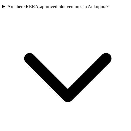
Are there RERA-approved plot ventures in Ankupura?