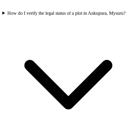
How do I verify the legal status of a plot in Ankupura, Mysuru?