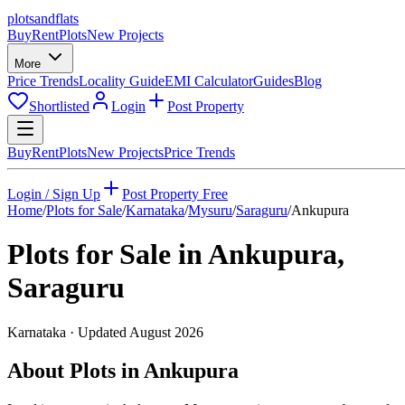
plots
and
flats
Buy
Rent
Plots
New Projects
More
Price Trends
Locality Guide
EMI Calculator
Guides
Blog
Shortlisted
Login
Post Property
Buy
Rent
Plots
New Projects
Price Trends
Login / Sign Up
Post Property Free
Home
/
Plots for Sale
/
Karnataka
/
Mysuru
/
Saraguru
/
Ankupura
Plots for Sale in
Ankupura
,
Saraguru
Karnataka
· Updated
August 2026
About Plots in Ankupura