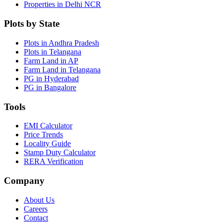
Properties in Delhi NCR
Plots by State
Plots in Andhra Pradesh
Plots in Telangana
Farm Land in AP
Farm Land in Telangana
PG in Hyderabad
PG in Bangalore
Tools
EMI Calculator
Price Trends
Locality Guide
Stamp Duty Calculator
RERA Verification
Company
About Us
Careers
Contact