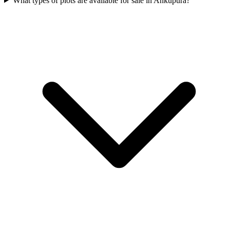
What types of plots are available for sale in Ankupura?