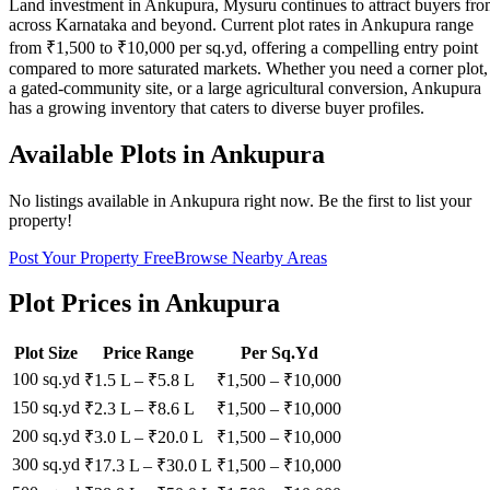
Land investment in Ankupura, Mysuru continues to attract buyers fr
across Karnataka and beyond. Current plot rates in Ankupura range
from ₹1,500 to ₹10,000 per sq.yd, offering a compelling entry point
compared to more saturated markets. Whether you need a corner plot,
a gated-community site, or a large agricultural conversion, Ankupura
has a growing inventory that caters to diverse buyer profiles.
Available Plots in
Ankupura
No listings available in
Ankupura
right now. Be the first to list your
property!
Post Your Property Free
Browse Nearby Areas
Plot Prices in
Ankupura
Plot Size
Price Range
Per Sq.Yd
100 sq.yd
₹1.5 L
–
₹5.8 L
₹
1,500
– ₹
10,000
150 sq.yd
₹2.3 L
–
₹8.6 L
₹
1,500
– ₹
10,000
200 sq.yd
₹3.0 L
–
₹20.0 L
₹
1,500
– ₹
10,000
300 sq.yd
₹17.3 L
–
₹30.0 L
₹
1,500
– ₹
10,000