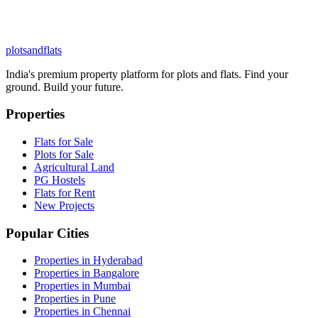
plots
and
flats
India's premium property platform for plots and flats. Find your
ground. Build your future.
Properties
Flats for Sale
Plots for Sale
Agricultural Land
PG Hostels
Flats for Rent
New Projects
Popular Cities
Properties in Hyderabad
Properties in Bangalore
Properties in Mumbai
Properties in Pune
Properties in Chennai