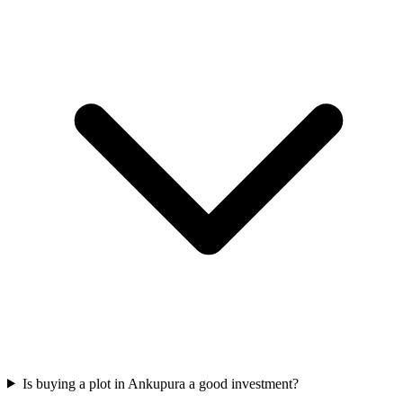
Is buying a plot in Ankupura a good investment?