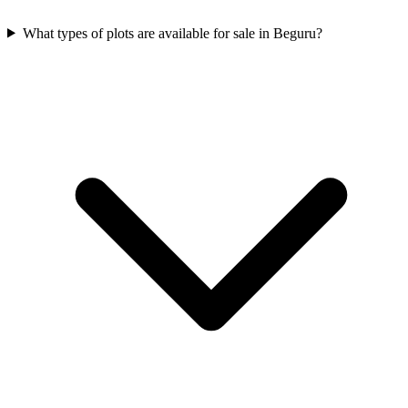
What types of plots are available for sale in Beguru?