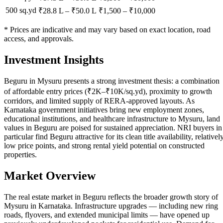
500 sq.yd
₹28.8 L
–
₹50.0 L
₹
1,500
– ₹
10,000
* Prices are indicative and may vary based on exact location, road
access, and approvals.
Investment Insights
Beguru in Mysuru presents a strong investment thesis: a combination
of affordable entry prices (₹2K–₹10K/sq.yd), proximity to growth
corridors, and limited supply of RERA-approved layouts. As
Karnataka government initiatives bring new employment zones,
educational institutions, and healthcare infrastructure to Mysuru, land
values in Beguru are poised for sustained appreciation. NRI buyers in
particular find Beguru attractive for its clean title availability, relativel
low price points, and strong rental yield potential on constructed
properties.
Market Overview
The real estate market in Beguru reflects the broader growth story of
Mysuru in Karnataka. Infrastructure upgrades — including new ring
roads, flyovers, and extended municipal limits — have opened up