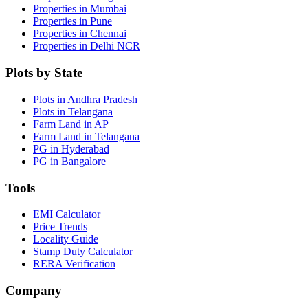
Properties in Mumbai
Properties in Pune
Properties in Chennai
Properties in Delhi NCR
Plots by State
Plots in Andhra Pradesh
Plots in Telangana
Farm Land in AP
Farm Land in Telangana
PG in Hyderabad
PG in Bangalore
Tools
EMI Calculator
Price Trends
Locality Guide
Stamp Duty Calculator
RERA Verification
Company