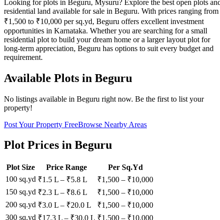
Looking for plots in Beguru, Mysuru? Explore the best open plots an
residential land available for sale in Beguru. With prices ranging from
₹1,500 to ₹10,000 per sq.yd, Beguru offers excellent investment
opportunities in Karnataka. Whether you are searching for a small
residential plot to build your dream home or a larger layout plot for
long-term appreciation, Beguru has options to suit every budget and
requirement.
Available Plots in
Beguru
No listings available in
Beguru
right now. Be the first to list your
property!
Post Your Property Free
Browse Nearby Areas
Plot Prices in
Beguru
Plot Size
Price Range
Per Sq.Yd
100 sq.yd
₹1.5 L
–
₹5.8 L
₹
1,500
– ₹
10,000
150 sq.yd
₹2.3 L
–
₹8.6 L
₹
1,500
– ₹
10,000
200 sq.yd
₹3.0 L
–
₹20.0 L
₹
1,500
– ₹
10,000
300 sq.yd
₹17.3 L
–
₹30.0 L
₹
1,500
– ₹
10,000