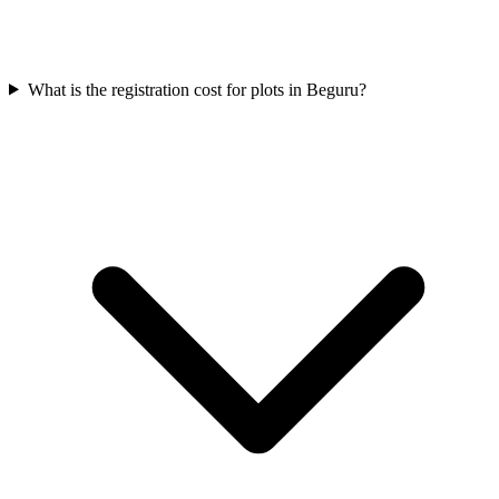
What is the registration cost for plots in Beguru?