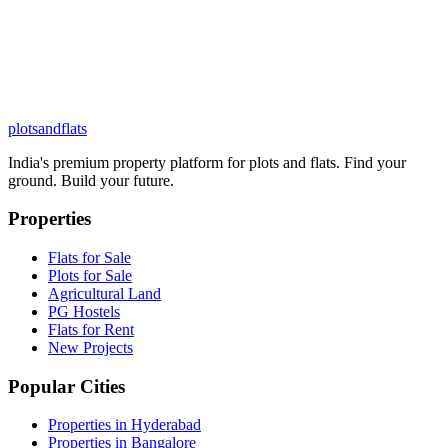
plots
and
flats
India's premium property platform for plots and flats. Find your
ground. Build your future.
Properties
Flats for Sale
Plots for Sale
Agricultural Land
PG Hostels
Flats for Rent
New Projects
Popular Cities
Properties in Hyderabad
Properties in Bangalore