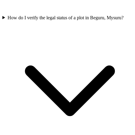
How do I verify the legal status of a plot in Beguru, Mysuru?