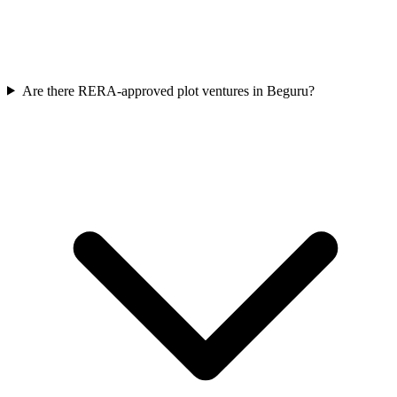
Are there RERA-approved plot ventures in Beguru?