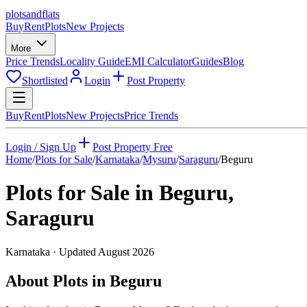
plots
and
flats
Buy
Rent
Plots
New Projects
More
Price Trends
Locality Guide
EMI Calculator
Guides
Blog
Shortlisted
Login
Post Property
Buy
Rent
Plots
New Projects
Price Trends
Login / Sign Up
Post Property Free
Home
/
Plots for Sale
/
Karnataka
/
Mysuru
/
Saraguru
/
Beguru
Plots for Sale in
Beguru
,
Saraguru
Karnataka
· Updated
August 2026
About Plots in Beguru