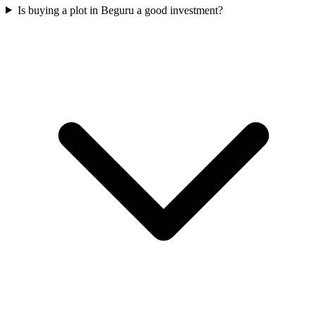
Is buying a plot in Beguru a good investment?