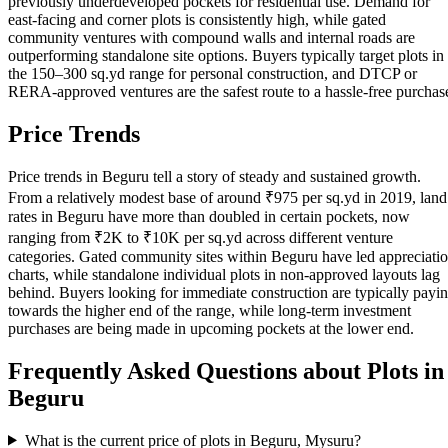
previously underdeveloped pockets for residential use. Demand for
east-facing and corner plots is consistently high, while gated
community ventures with compound walls and internal roads are
outperforming standalone site options. Buyers typically target plots in
the 150–300 sq.yd range for personal construction, and DTCP or
RERA-approved ventures are the safest route to a hassle-free purchas
Price Trends
Price trends in Beguru tell a story of steady and sustained growth.
From a relatively modest base of around ₹975 per sq.yd in 2019, land
rates in Beguru have more than doubled in certain pockets, now
ranging from ₹2K to ₹10K per sq.yd across different venture
categories. Gated community sites within Beguru have led appreciati
charts, while standalone individual plots in non-approved layouts lag
behind. Buyers looking for immediate construction are typically payi
towards the higher end of the range, while long-term investment
purchases are being made in upcoming pockets at the lower end.
Frequently Asked Questions about Plots in
Beguru
What is the current price of plots in Beguru, Mysuru?